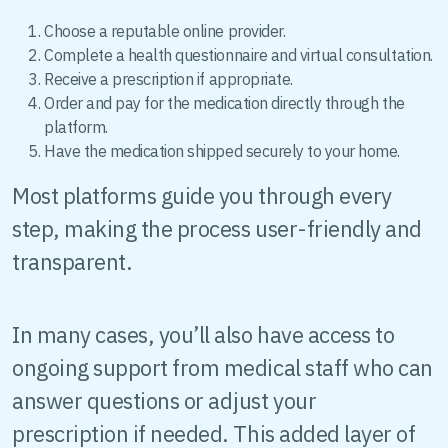
Choose a reputable online provider.
Complete a health questionnaire and virtual consultation.
Receive a prescription if appropriate.
Order and pay for the medication directly through the
platform.
Have the medication shipped securely to your home.
Most platforms guide you through every
step, making the process user-friendly and
transparent.
In many cases, you’ll also have access to
ongoing support from medical staff who can
answer questions or adjust your
prescription if needed. This added layer of