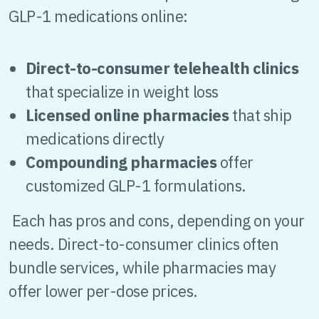
GLP-1 medications online:
Direct-to-consumer telehealth clinics
that specialize in weight loss
Licensed online pharmacies
that ship
medications directly
Compounding pharmacies
offer
customized GLP-1 formulations.
Each has pros and cons, depending on your
needs. Direct-to-consumer clinics often
bundle services, while pharmacies may
offer lower per-dose prices.