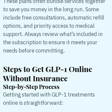
These plans often bundle services together
to save you money in the long run. Some
include free consultations, automatic refill
options, and priority access to medical
support. Always review what’s included in
the subscription to ensure it meets your
needs before committing.
Steps to Get GLP-1 Online
Without Insurance
Step-by-Step Process
Getting started with GLP-1 treatments
online is straightforward: