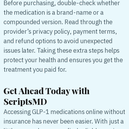
Before purchasing, double-check whether
the medication is a brand-name or a
compounded version. Read through the
provider’s privacy policy, payment terms,
and refund options to avoid unexpected
issues later. Taking these extra steps helps
protect your health and ensures you get the
treatment you paid for.
Get Ahead Today with
ScriptsMD
Accessing GLP-1 medications online without
insurance has never been easier. With just a