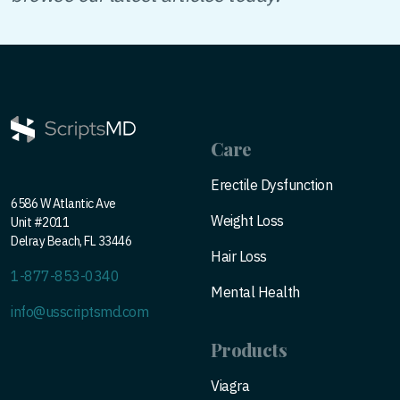
Care
Erectile Dysfunction
6586 W Atlantic Ave
Weight Loss
Unit #2011
Delray Beach, FL 33446
Hair Loss
1-877-853-0340
Mental Health
info@usscriptsmd.com
Products
Viagra