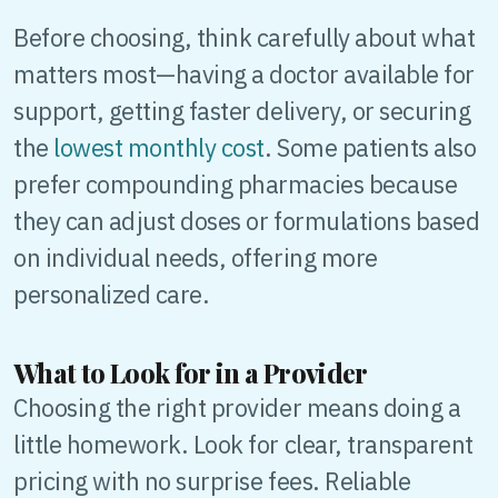
Before choosing, think carefully about what
matters most—having a doctor available for
support, getting faster delivery, or securing
the
lowest monthly cost
. Some patients also
prefer compounding pharmacies because
they can adjust doses or formulations based
on individual needs, offering more
personalized care.
What to Look for in a Provider
Choosing the right provider means doing a
little homework. Look for clear, transparent
pricing with no surprise fees. Reliable