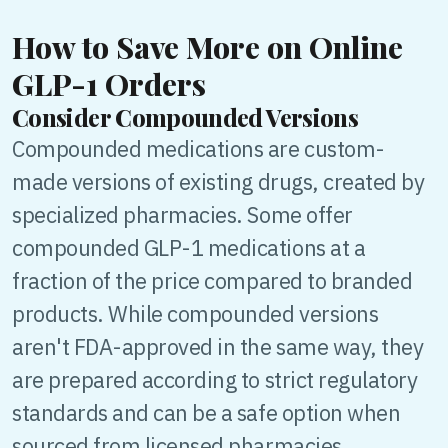
How to Save More on Online
GLP-1 Orders
Consider Compounded Versions
Compounded medications are custom-
made versions of existing drugs, created by
specialized pharmacies. Some offer
compounded GLP-1 medications at a
fraction of the price compared to branded
products. While compounded versions
aren't FDA-approved in the same way, they
are prepared according to strict regulatory
standards and can be a safe option when
sourced from licensed pharmacies.