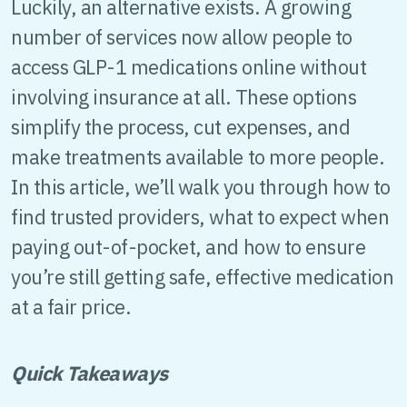
Luckily, an alternative exists. A growing
number of services now allow people to
access GLP-1 medications online without
involving insurance at all. These options
simplify the process, cut expenses, and
make treatments available to more people.
In this article, we’ll walk you through how to
find trusted providers, what to expect when
paying out-of-pocket, and how to ensure
you’re still getting safe, effective medication
at a fair price.
Quick Takeaways