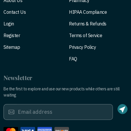
About Us
Pharmacy
Contact Us
HIPAA Compliance
Login
Returns & Refunds
Register
Terms of Service
Sitemap
Privacy Policy
FAQ
Newsletter
Be the first to explore and use our new products while others are still
waiting