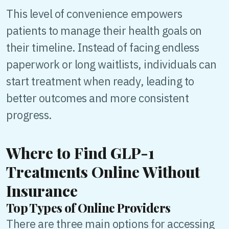
This level of convenience empowers
patients to manage their health goals on
their timeline. Instead of facing endless
paperwork or long waitlists, individuals can
start treatment when ready, leading to
better outcomes and more consistent
progress.
Where to Find GLP-1
Treatments Online Without
Insurance
Top Types of Online Providers
There are three main options for accessing