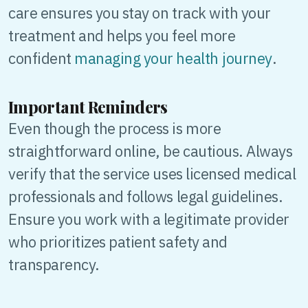
care ensures you stay on track with your
treatment and helps you feel more
confident
managing your health journey
.
Important Reminders
Even though the process is more
straightforward online, be cautious. Always
verify that the service uses licensed medical
professionals and follows legal guidelines.
Ensure you work with a legitimate provider
who prioritizes patient safety and
transparency.