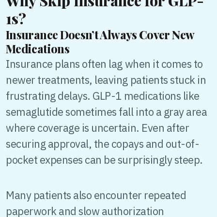
Why Skip Insurance for GLP-
1s?
Insurance Doesn’t Always Cover New
Medications
Insurance plans often lag when it comes to
newer treatments, leaving patients stuck in
frustrating delays. GLP-1 medications like
semaglutide sometimes fall into a gray area
where coverage is uncertain. Even after
securing approval, the copays and out-of-
pocket expenses can be surprisingly steep.
Many patients also encounter repeated
paperwork and slow authorization