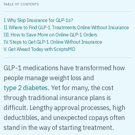
TABLE OF CONTENTS
I. Why Skip Insurance for GLP-1s?
II. Where to Find GLP-1 Treatments Online Without Insurance
III. How to Save More on Online GLP-1 Orders
IV. Steps to Get GLP-1 Online Without Insurance
V. Get Ahead Today with ScriptsMD
GLP-1 medications have transformed how
people manage weight loss and
type 2 diabetes
. Yet for many, the cost
through traditional insurance plans is
difficult. Lengthy approval processes, high
deductibles, and unexpected copays often
stand in the way of starting treatment.