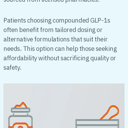
Patients choosing compounded GLP-1s
often benefit from tailored dosing or
alternative formulations that suit their
needs. This option can help those seeking
affordability without sacrificing quality or
safety.