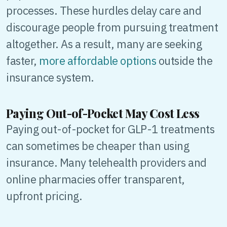
processes. These hurdles delay care and
discourage people from pursuing treatment
altogether. As a result, many are seeking
faster,
more affordable options
outside the
insurance system.
Paying Out-of-Pocket May Cost Less
Paying out-of-pocket for GLP-1 treatments
can sometimes be cheaper than using
insurance. Many telehealth providers and
online pharmacies offer transparent,
upfront pricing.