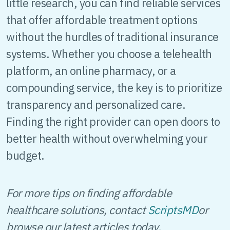
little research, you can find reliable services
that offer affordable treatment options
without the hurdles of traditional insurance
systems. Whether you choose a telehealth
platform, an online pharmacy, or a
compounding service, the key is to prioritize
transparency and personalized care.
Finding the right provider can open doors to
better health without overwhelming your
budget.
For more tips on finding affordable
healthcare solutions, contact
ScriptsMD
or
browse our latest articles today.