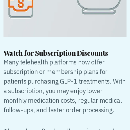
Watch for Subscription Discounts
Many telehealth platforms now offer
subscription or membership plans for
patients purchasing GLP-1 treatments. With
a subscription, you may enjoy lower
monthly medication costs, regular medical
follow-ups, and faster order processing.