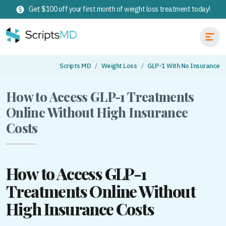
Get $100 off your first month of weight loss treatment today!
Scripts MD
Weight Loss
GLP-1 With No Insurance
How to Access GLP-1 Treatments
Online Without High Insurance
Costs
How to Access GLP-1
Treatments Online Without
High Insurance Costs