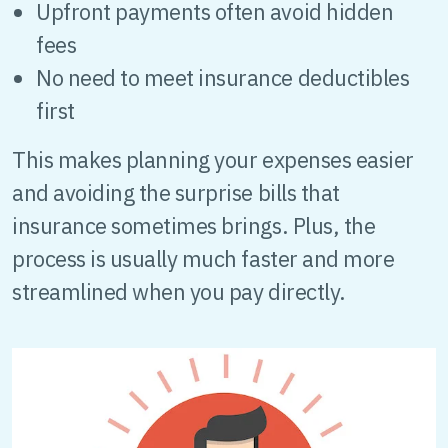
Upfront payments often avoid hidden
fees
No need to meet insurance deductibles
first
This makes planning your expenses easier
and avoiding the surprise bills that
insurance sometimes brings. Plus, the
process is usually much faster and more
streamlined when you pay directly.