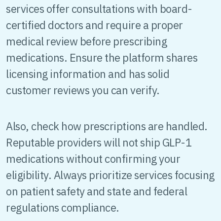
services offer consultations with board-
certified doctors and require a proper
medical review before prescribing
medications. Ensure the platform shares
licensing information and has solid
customer reviews you can verify.
Also, check how prescriptions are handled.
Reputable providers will not ship GLP-1
medications without confirming your
eligibility. Always prioritize services focusing
on patient safety and state and federal
regulations compliance.