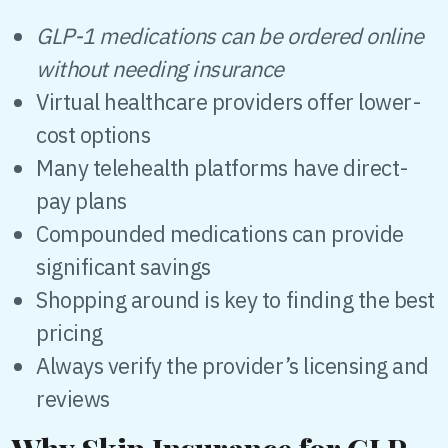
GLP-1 medications can be ordered online
without needing insurance
Virtual healthcare providers offer lower-
cost options
Many telehealth platforms have direct-
pay plans
Compounded medications can provide
significant savings
Shopping around is key to finding the best
pricing
Always verify the provider’s licensing and
reviews