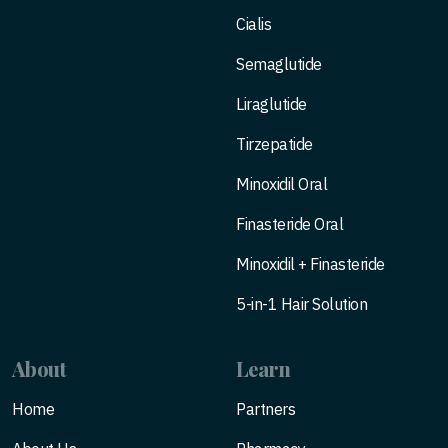
Cialis
Semaglutide
Liraglutide
Tirzepatide
Minoxidil Oral
Finasteride Oral
Minoxidil + Finasteride
5-in-1 Hair Solution
About
Learn
Home
Partners