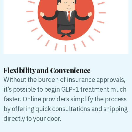
Flexibility and Convenience
Without the burden of insurance approvals,
it’s possible to begin GLP-1 treatment much
faster. Online providers simplify the process
by offering quick consultations and shipping
directly to your door.