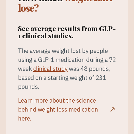
lose?
See average results from GLP-
1 clinical studies.
The average weight lost by people
using a GLP-1 medication during a 72
week
clinical study
was 48 pounds,
based on a starting weight of 231
pounds.
Learn more about the science
behind weight loss medication
here.