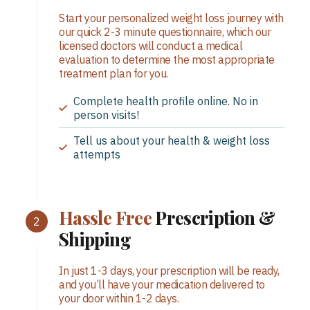
Start your personalized weight loss journey with
our quick 2-3 minute questionnaire, which our
licensed doctors will conduct a medical
evaluation to determine the most appropriate
treatment plan for you.
Complete health profile online. No in
person visits!
Tell us about your health & weight loss
attempts
Hassle Free
Prescription &
Shipping
In just 1-3 days, your prescription will be ready,
and you’ll have your medication delivered to
your door within 1-2 days.