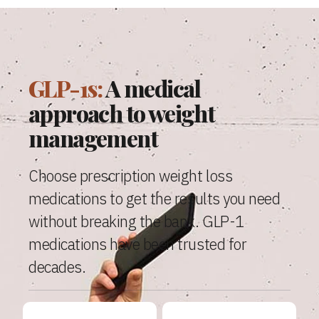
GLP-1s:
A medical
approach to weight
management
Choose prescription weight loss
medications to get the results you need
without breaking the bank. GLP-1
medications have been trusted for
decades.