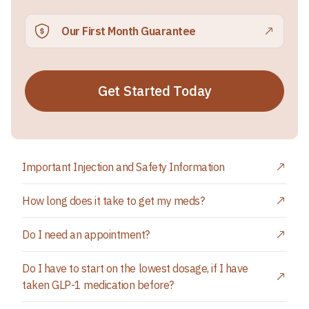
Our First Month Guarantee
Get Started Today
Important Injection and Safety Information
How long does it take to get my meds?
Do I need an appointment?
Do I have to start on the lowest dosage, if I have
taken GLP-1 medication before?