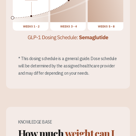
* This dosing schedule is a general guide. Dose schedule
will be determined by the assigned healthcare provider
and may differ depending on your needs.
KNOWLEDGE BASE
How much
weight can I