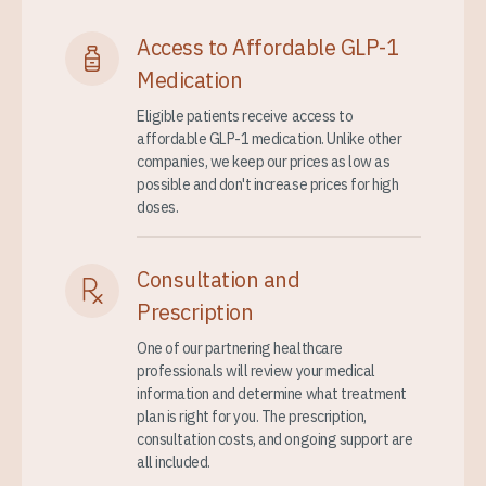
Access to Affordable GLP-1
Medication
Eligible patients receive access to
affordable GLP-1 medication. Unlike other
companies, we keep our prices as low as
possible and don't increase prices for high
doses.
Consultation and
Prescription
One of our partnering healthcare
professionals will review your medical
information and determine what treatment
plan is right for you. The prescription,
consultation costs, and ongoing support are
all included.