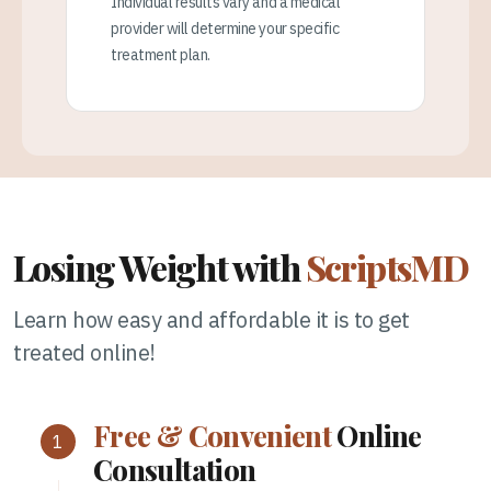
Individual results vary and a medical
provider will determine your specific
treatment plan.
Losing Weight with
ScriptsMD
Learn how easy and affordable it is to get
treated online!
Free & Convenient
Online
Consultation