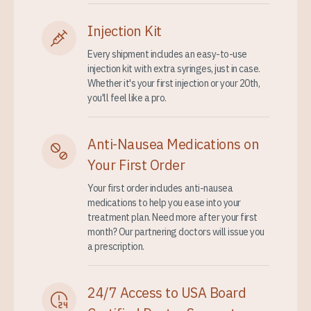
Injection Kit
Every shipment includes an easy-to-use
injection kit with extra syringes, just in case.
Whether it's your first injection or your 20th,
you'll feel like a pro.
Anti-Nausea Medications on
Your First Order
Your first order includes anti-nausea
medications to help you ease into your
treatment plan. Need more after your first
month? Our partnering doctors will issue you
a prescription.
24/7 Access to USA Board