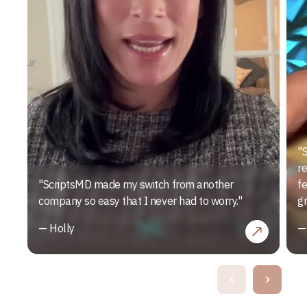
"S
r
"ScriptsMD made my switch from another
f
company so easy that I never had to worry."
gr
— Holly
—
‹
›