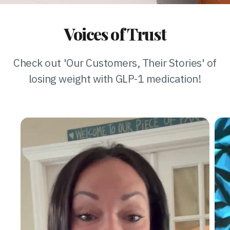
Voices of Trust
Check out 'Our Customers, Their Stories' of
losing weight with GLP-1 medication!