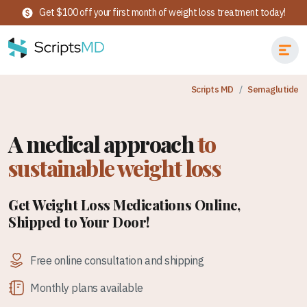
Get $100 off your first month of weight loss treatment today!
Scripts MD
Semaglutide
A medical approach
to
sustainable weight loss
Get Weight Loss Medications Online,
Shipped to Your Door!
Free online consultation and shipping
Monthly plans available