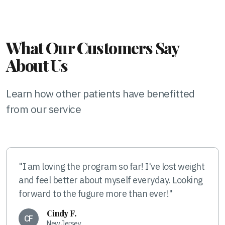
What Our Customers Say
About Us
Learn how other patients have benefitted
from our service
"I am loving the program so far! I've lost weight
and feel better about myself everyday. Looking
forward to the fugure more than ever!"
Cindy F.
CF
New Jersey