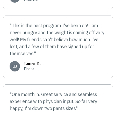
"This is the best program I've been on! I am
never hungry and the weight is coming off very
well! My friends can't believe how much I've
lost, and a few of them have signed up for
themselves."
Laura D.
LD
Florida
"One month in. Great service and seamless
experience with physician input. So far very
happy, I'm down two pants sizes"