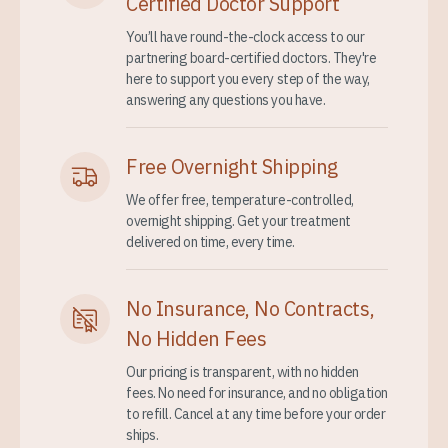
Certified Doctor Support
You’ll have round-the-clock access to our
partnering board-certified doctors. They're
here to support you every step of the way,
answering any questions you have.
Free Overnight Shipping
We offer free, temperature-controlled,
overnight shipping. Get your treatment
delivered on time, every time.
No Insurance, No Contracts,
No Hidden Fees
Our pricing is transparent, with no hidden
fees. No need for insurance, and no obligation
to refill. Cancel at any time before your order
ships.