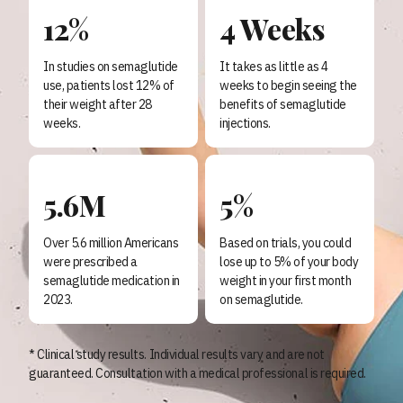
12%
4 Weeks
In studies on semaglutide
It takes as little as 4
use, patients lost 12% of
weeks to begin seeing the
their weight after 28
benefits of semaglutide
weeks.
injections.
5.6M
5%
Over 5.6 million Americans
Based on trials, you could
were prescribed a
lose up to 5% of your body
semaglutide medication in
weight in your first month
2023.
on semaglutide.
* Clinical study results. Individual results vary and are not
guaranteed. Consultation with a medical professional is required.