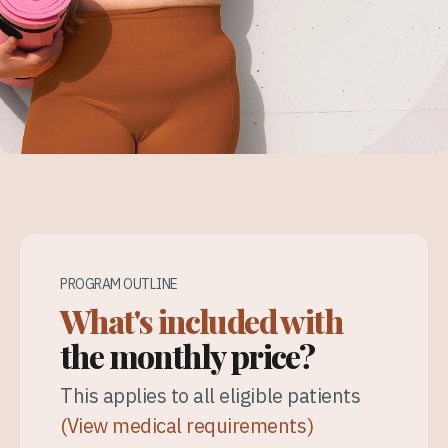
PROGRAM OUTLINE
What's included with
the monthly price?
This applies to all eligible patients
(View medical requirements)