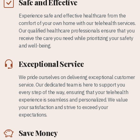
Safe and Effective
Experience safe and effective healthcare from the
comfort of your own home with our telehealth services.
Our qualified healthcare professionals ensure that you
receive the care you need while prioritizing your safety
and well-being.
Exceptional Service
We pride ourselves on delivering exceptional customer
service. Our dedicated team is here to support you
every step of the way, ensuring that your telehealth
experience is seamless and personalized. We value
your satisfaction and strive to exceed your
expectations.
Save Money