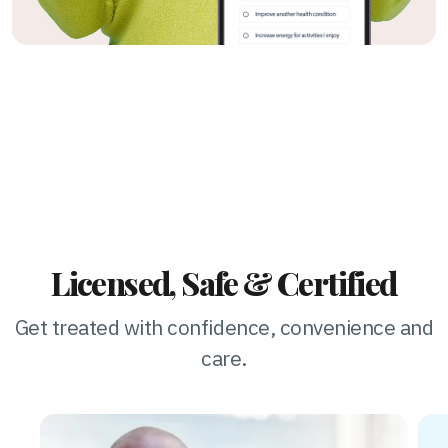
Licensed, Safe & Certified
Get treated with confidence, convenience and
care.