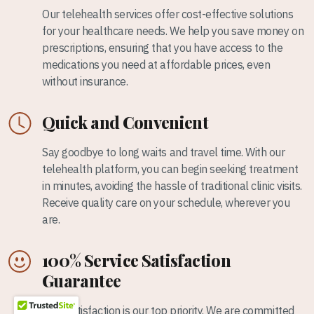
Our telehealth services offer cost-effective solutions
for your healthcare needs. We help you save money on
prescriptions, ensuring that you have access to the
medications you need at affordable prices, even
without insurance.
Quick and Convenient
Say goodbye to long waits and travel time. With our
telehealth platform, you can begin seeking treatment
in minutes, avoiding the hassle of traditional clinic visits.
Receive quality care on your schedule, wherever you
are.
100% Service Satisfaction
Guarantee
Your satisfaction is our top priority. We are committed