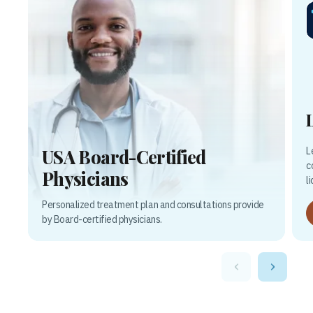
L
USA Board-Certified
c
Physicians
l
Personalized treatment plan and consultations provide
by Board-certified physicians.
‹
›