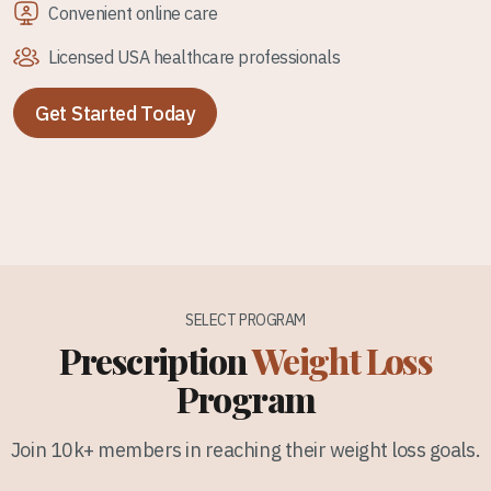
Convenient online care
Licensed USA healthcare professionals
Get Started Today
SELECT PROGRAM
Prescription
Weight Loss
Program
Join 10k+ members in reaching their weight loss goals.