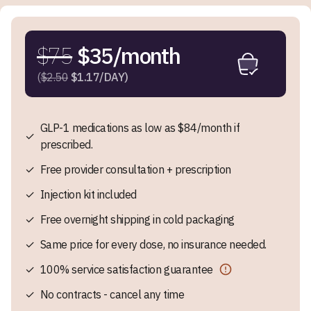
$75
$35/month
(
$2.50
$1.17/DAY)
GLP-1 medications as low as $84/month if
✓
prescribed.
✓
Free provider consultation + prescription
✓
Injection kit included
✓
Free overnight shipping in cold packaging
✓
Same price for every dose, no insurance needed.
✓
100% service satisfaction guarantee
✓
No contracts - cancel any time