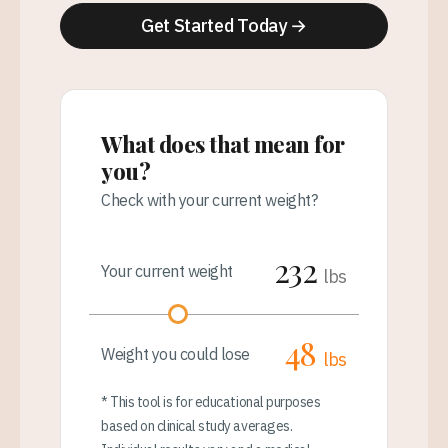
Get Started Today →
What does that mean for
you?
Check with your current weight?
232
Your current weight
lbs
48
Weight you could lose
lbs
* This tool is for educational purposes
based on clinical study averages.