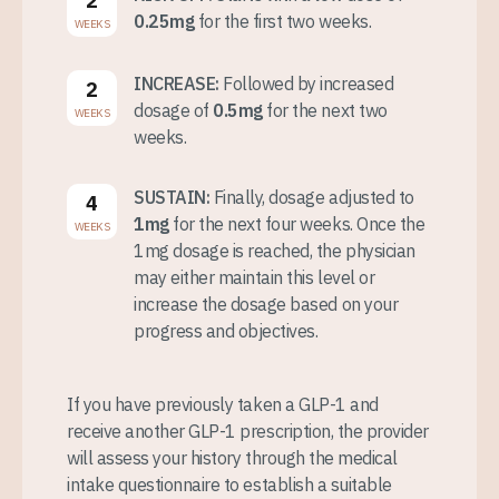
2
0.25mg
for the first two weeks.
WEEKS
INCREASE:
Followed by increased
2
dosage of
0.5mg
for the next two
WEEKS
weeks.
SUSTAIN:
Finally, dosage adjusted to
4
1mg
for the next four weeks. Once the
WEEKS
1mg dosage is reached, the physician
may either maintain this level or
increase the dosage based on your
progress and objectives.
If you have previously taken a GLP-1 and
receive another GLP-1 prescription, the provider
will assess your history through the medical
intake questionnaire to establish a suitable