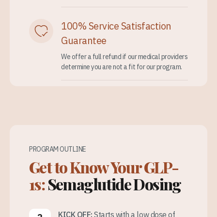
100% Service Satisfaction
Guarantee
We offer a full refund if our medical providers
determine you are not a fit for our program.
PROGRAM OUTLINE
Get to Know Your GLP-
1s:
Semaglutide Dosing
KICK OFF:
Starts with a low dose of