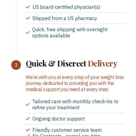
US board-certified physician(s)
Shipped from a US pharmacy
Quick, free shipping with overnight
options available
Quick & Discreet
Delivery
We’re with you at every step of your weight loss
journey, dedicated to providing you with the
medical support you need at every step.
Tailored care with monthly check-ins to
refine your treatment
Ongoing doctor support
Friendly customer service team
No Contracts - cancel any time