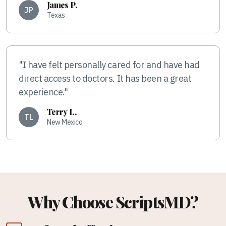
James P.
JP
Texas
"I have felt personally cared for and have had
direct access to doctors. It has been a great
experience."
Terry L.
TL
New Mexico
Why Choose ScriptsMD?