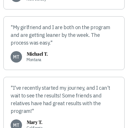
"My girlfriend and I are both on the program
and are getting leaner by the week. The
process was easy."
Michael T.
MT
Montana
"I've recently started my journey, and I can't
wait to see the results! Some friends and
relatives have had great results with the
program!"
Mary T.
MT
California