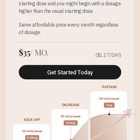
starting dose and you might begin with a dosage
higher than the usual starting dose.
Same affordable price every month regardless
of dosage.
$35
/ MO.
($1.17/DAY)
Get Started Today