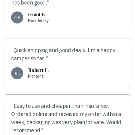
has been good."
Grant F.
GF
New Jersey
"Quick shipping and good deals. I'm a happy
camper so far!"
Robert L.
RL
Montana
"Easy to use and cheaper than insurance.
Ordered online and received my order within a
week, packaging was very plain/private. Would
recommend."