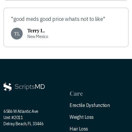
"good meds good price whats not to like"
Terry L.
TL
New Mexico
Care
Erectile Dysfunction
6586 W Atlantic Ave
Weight Loss
Unit #2011
Delray Beach, FL 33446
Hair Loss