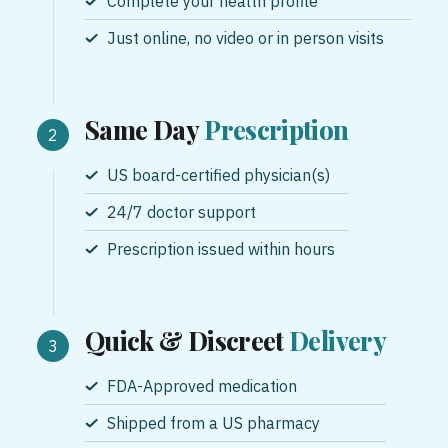
Complete your health profile
Just online, no video or in person visits
Same Day
Prescription
US board-certified physician(s)
24/7 doctor support
Prescription issued within hours
Quick & Discreet
Delivery
FDA-Approved medication
Shipped from a US pharmacy