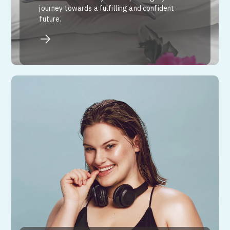
journey towards a fulfilling and confident
future.