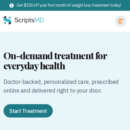
Get $100 off your first month of weight loss treatment today!
On-demand treatment for
everyday health
Doctor-backed, personalized care, prescribed
online and delivered right to your door.
Start Treatment