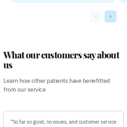
‹
›
What our customers say about
us
Learn how other patients have benefitted
from our service
"So far so good, no issues, and customer service