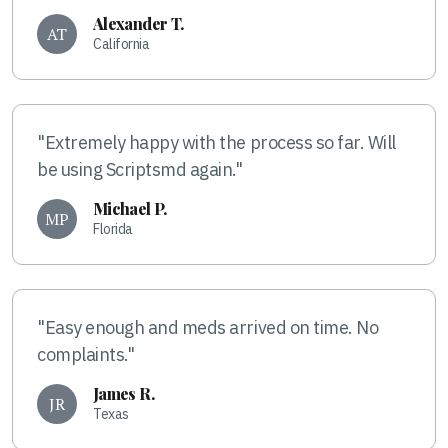
Alexander T.
AT
California
"Extremely happy with the process so far. Will
be using Scriptsmd again."
Michael P.
MP
Florida
"Easy enough and meds arrived on time. No
complaints."
James R.
JR
Texas