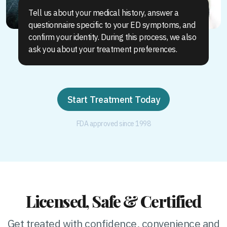
Tell us about your medical history, answer a
questionnaire specific to your ED symptoms, and
confirm your identity. During this process, we also
ask you about your treatment preferences.
Start Treatment Today
FDA approved since 1998
Licensed, Safe & Certified
Get treated with confidence, convenience and