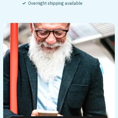
Overnight shipping available