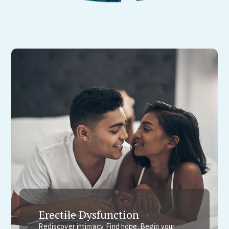
Erectile Dysfunction
Rediscover intimacy. Find hope. Begin your