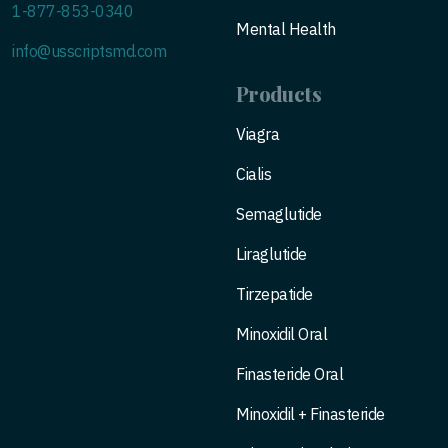
1-877-853-0340
Mental Health
info@usscriptsmd.com
Products
Viagra
Cialis
Semaglutide
Liraglutide
Tirzepatide
Minoxidil Oral
Finasteride Oral
Minoxidil + Finasteride