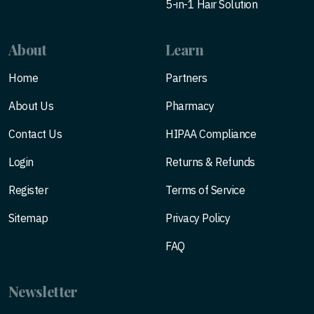
5-in-1 Hair Solution
About
Learn
Home
Partners
About Us
Pharmacy
Contact Us
HIPAA Compliance
Login
Returns & Refunds
Register
Terms of Service
Sitemap
Privacy Policy
FAQ
Newsletter