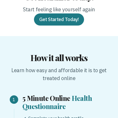
Start feeling like yourself again
Get Started Today!
How it all works
Learn how easy and affordable it is to get
treated online
5 Minute Online
Health
Questionnaire