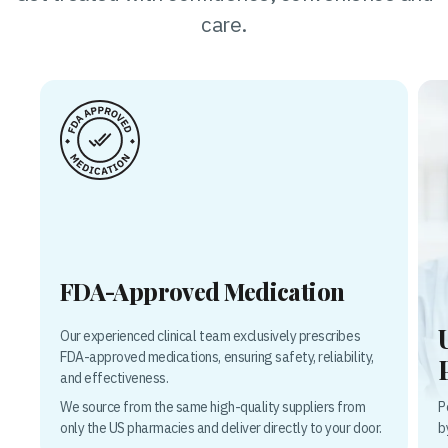
care.
FDA-Approved Medication
Our experienced clinical team exclusively prescribes
FDA-approved medications, ensuring safety, reliability,
and effectiveness.
P
We source from the same high-quality suppliers from
b
only the US pharmacies and deliver directly to your door.