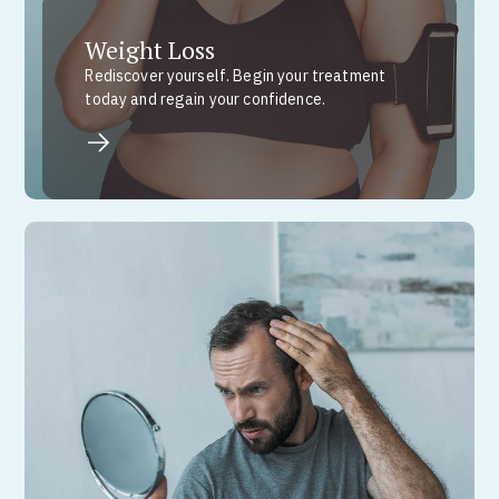
Weight Loss
Rediscover yourself. Begin your treatment
today and regain your confidence.