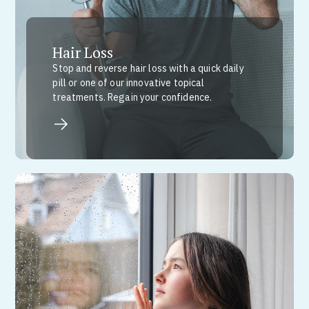
Hair Loss
Stop and reverse hair loss with a quick daily
pill or one of our innovative topical
treatments. Regain your confidence.