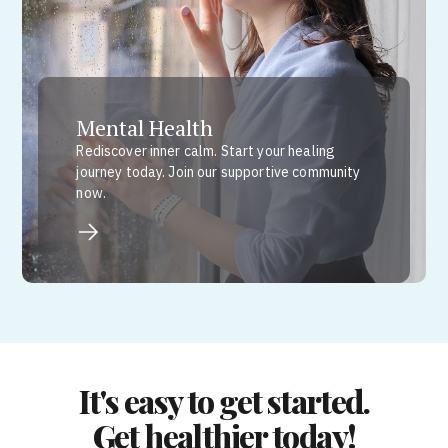
Mental Health
Rediscover inner calm. Start your healing
journey today. Join our supportive community
now.
It's easy to get started.
Get healthier today!