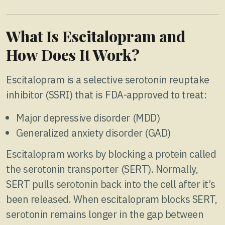
What Is Escitalopram and
How Does It Work?
Escitalopram is a selective serotonin reuptake
inhibitor (SSRI) that is FDA-approved to treat:
Major depressive disorder (MDD)
Generalized anxiety disorder (GAD)
Escitalopram works by blocking a protein called
the serotonin transporter (SERT). Normally,
SERT pulls serotonin back into the cell after it’s
been released. When escitalopram blocks SERT,
serotonin remains longer in the gap between