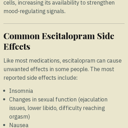
cells, increasing its availability to strengthen
mood-regulating signals.
Common Escitalopram Side
Effects
Like most medications, escitalopram can cause
unwanted effects in some people. The most
reported side effects include:
Insomnia
Changes in sexual function (ejaculation
issues, lower libido, difficulty reaching
orgasm)
Nausea