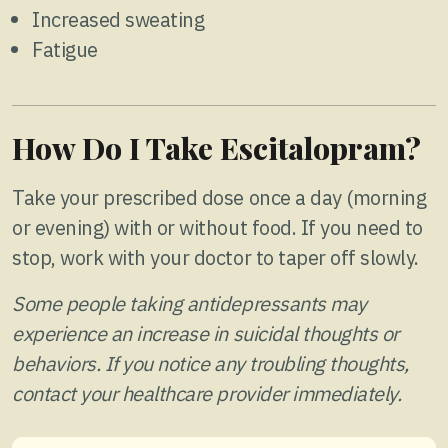
Increased sweating
Fatigue
How Do I Take Escitalopram?
Take your prescribed dose once a day (morning
or evening) with or without food. If you need to
stop, work with your doctor to taper off slowly.
Some people taking antidepressants may
experience an increase in suicidal thoughts or
behaviors. If you notice any troubling thoughts,
contact your healthcare provider immediately.