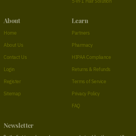
5-in-1 Hair Solution
About
Learn
Home
Partners
About Us
Pharmacy
Contact Us
HIPAA Compliance
Login
Returns & Refunds
Register
Terms of Service
Sitemap
Privacy Policy
FAQ
Newsletter