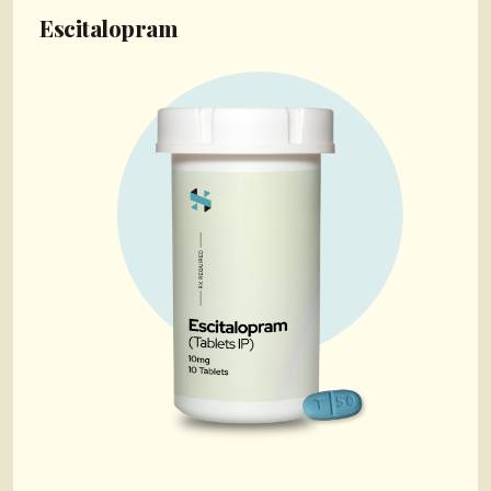
Escitalopram