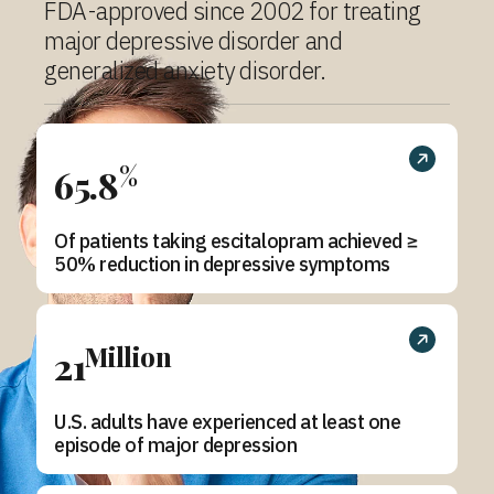
FDA-approved since 2002 for treating
major depressive disorder and
generalized anxiety disorder.
%
65.8
Of patients taking escitalopram achieved ≥
50% reduction in depressive symptoms
Million
21
U.S. adults have experienced at least one
episode of major depression