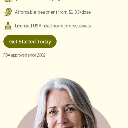
Affordable treatment from $1.33/dose
Licensed USA healthcare professionals
Get Started Today
FDA approved since 2002