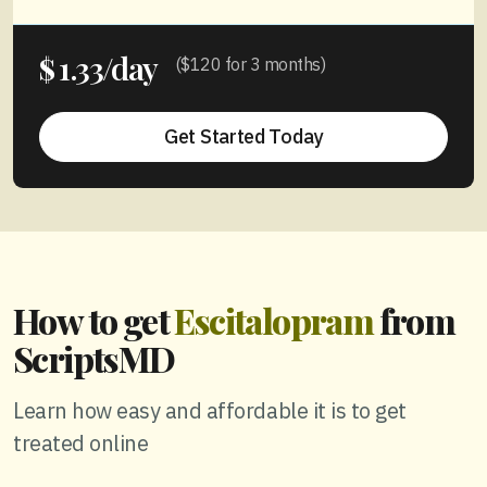
1.33/day
$
($120 for 3 months)
Get Started Today
How to get
Escitalopram
from
ScriptsMD
Learn how easy and affordable it is to get
treated online