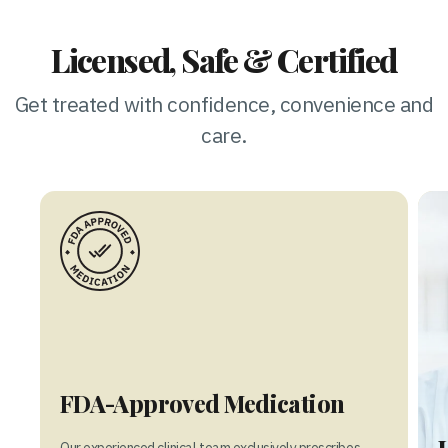
Licensed, Safe & Certified
Get treated with confidence, convenience and
care.
FDA-Approved Medication
Our experienced clinical team exclusively prescribes