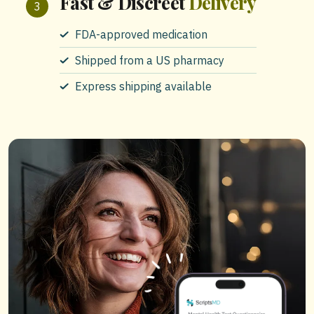
Fast & Discreet
Delivery
FDA-approved medication
Shipped from a US pharmacy
Express shipping available