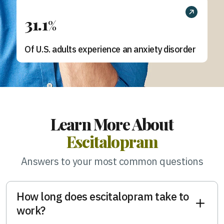
31.1
%
Of U.S. adults experience an anxiety disorder
Learn More About
Escitalopram
Answers to your most common questions
How long does escitalopram take to
work?