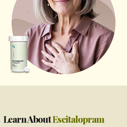
Learn About
Escitalopram