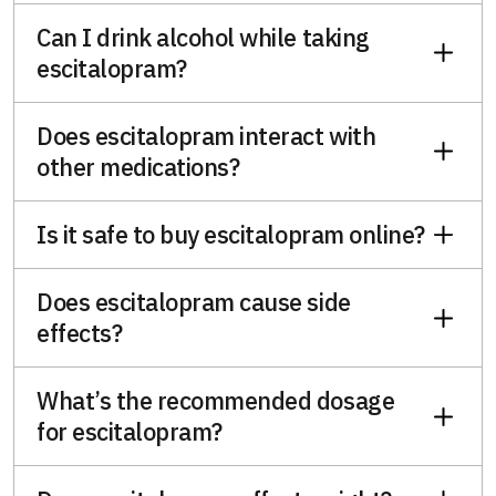
Can I drink alcohol while taking
escitalopram?
Does escitalopram interact with
other medications?
Is it safe to buy escitalopram online?
Does escitalopram cause side
effects?
What’s the recommended dosage
for escitalopram?