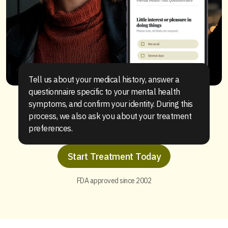
Tell us about your medical history, answer a
questionnaire specific to your mental health
symptoms, and confirm your identity. During this
process, we also ask you about your treatment
preferences.
Start Treatment Today
FDA approved since 2002