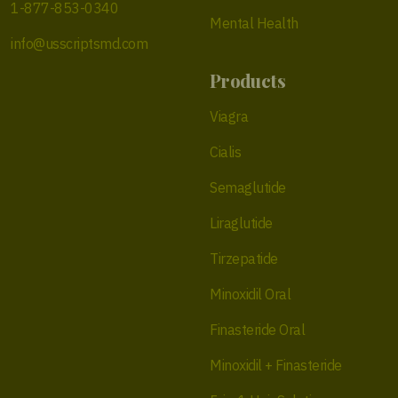
1-877-853-0340
Mental Health
info@usscriptsmd.com
Products
Viagra
Cialis
Semaglutide
Liraglutide
Tirzepatide
Minoxidil Oral
Finasteride Oral
Minoxidil + Finasteride