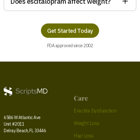
Does escitalopram affect weight?
Get Started Today
FDA approved since 2002
Care
Erectile Dysfunction
6586 W Atlantic Ave
Weight Loss
Unit #2011
Delray Beach, FL 33446
Hair Loss