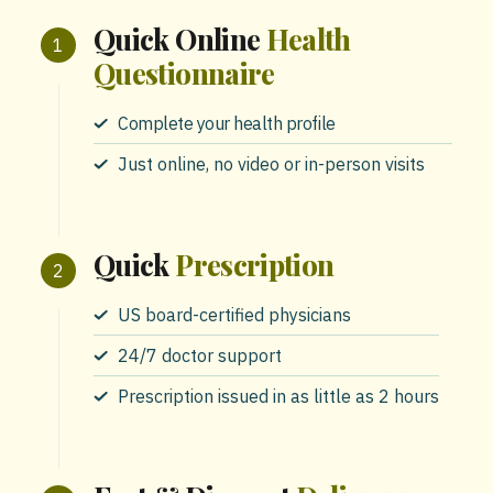
Quick Online
Health
Questionnaire
Complete your health profile
Just online, no video or in-person visits
Quick
Prescription
US board-certified physicians
24/7 doctor support
Prescription issued in as little as 2 hours