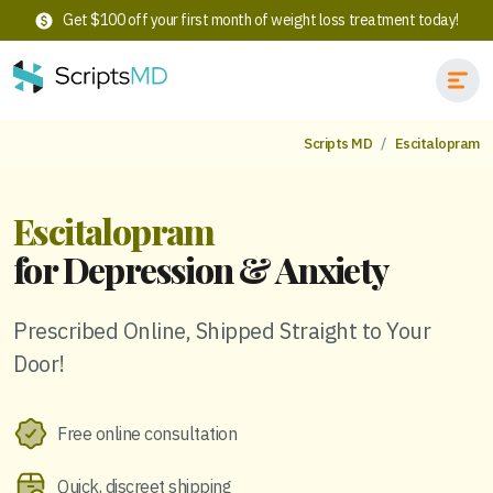
Get $100 off your first month of weight loss treatment today!
Scripts MD
Escitalopram
Escitalopram
for Depression & Anxiety
Prescribed Online, Shipped Straight to Your
Door!
Free online consultation
Quick, discreet shipping