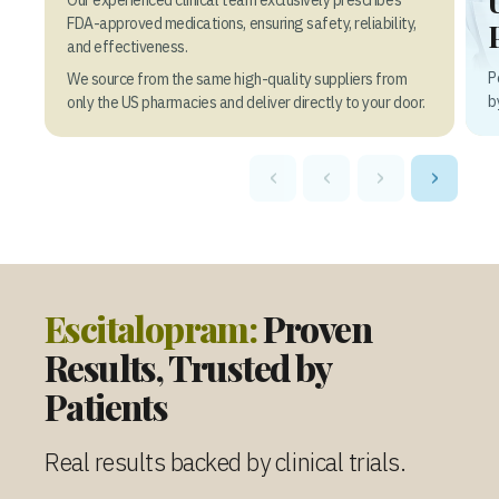
FDA-approved medications, ensuring safety, reliability,
and effectiveness.
P
We source from the same high-quality suppliers from
b
only the US pharmacies and deliver directly to your door.
‹
‹
›
›
Escitalopram:
Proven
Results, Trusted by
Patients
Real results backed by clinical trials.