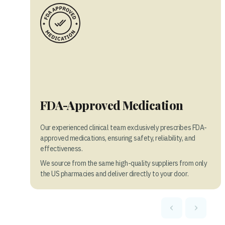
FDA-Approved Medication
Our experienced clinical team exclusively prescribes FDA-
approved medications, ensuring safety, reliability, and
effectiveness.
We source from the same high-quality suppliers from only
the US pharmacies and deliver directly to your door.
‹
›