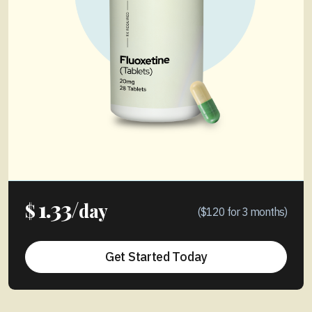
1.33/
$
day
($120 for 3 months)
Get Started Today