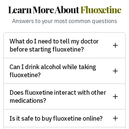
Learn More About
Fluoxetine
Answers to your most common questions
What do I need to tell my doctor
before starting fluoxetine?
Can I drink alcohol while taking
fluoxetine?
Does fluoxetine interact with other
medications?
Is it safe to buy fluoxetine online?