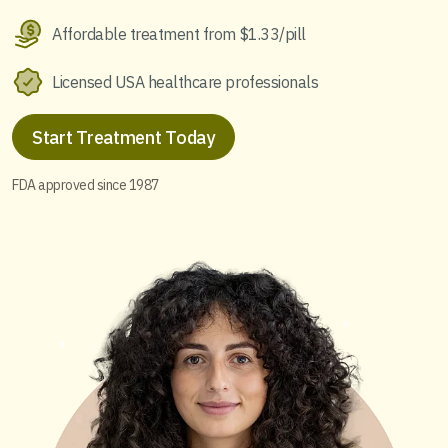
Affordable treatment from $1.33/pill
Licensed USA healthcare professionals
Start Treatment Today
FDA approved since 1987