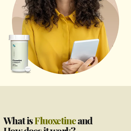
What is
Fluoxetine
and
How does it work?