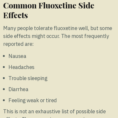
Common Fluoxetine Side
Effects
Many people tolerate fluoxetine well, but some
side effects might occur. The most frequently
reported are:
Nausea
Headaches
Trouble sleeping
Diarrhea
Feeling weak or tired
This is not an exhaustive list of possible side