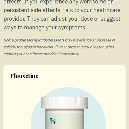
effects. If you experience any worrisome or
persistent side effects, talk to your healthcare
provider. They can adjust your dose or suggest
ways to manage your symptoms.
Some people taking antidepressants may experience an increase in
suicidal thoughts or behaviors. If you notice any troubling thoughts,
contact your healthcare provider immediately.
Fluoxetine