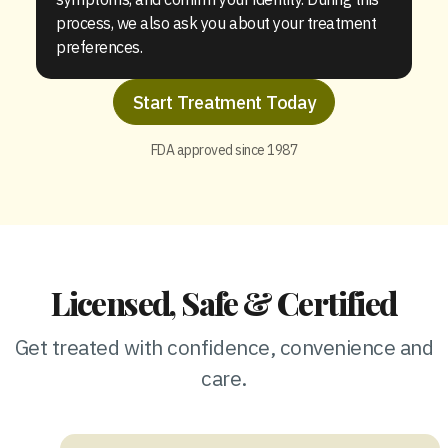
process, we also ask you about your treatment
preferences.
Start Treatment Today
FDA approved since 1987
Licensed, Safe & Certified
Get treated with confidence, convenience and
care.