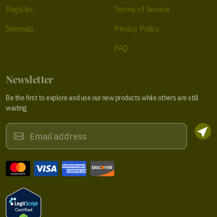
Register
Terms of Service
Sitemap
Privacy Policy
FAQ
Newsletter
Be the first to explore and use our new products while others are still
waiting