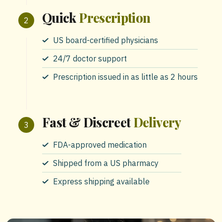
Quick
Prescription
US board-certified physicians
24/7 doctor support
Prescription issued in as little as 2 hours
Fast & Discreet
Delivery
FDA-approved medication
Shipped from a US pharmacy
Express shipping available