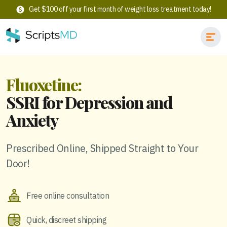
Get $100 off your first month of weight loss treatment today!
Fluoxetine:
SSRI for Depression and
Anxiety
Prescribed Online, Shipped Straight to Your
Door!
Free online consultation
Quick, discreet shipping