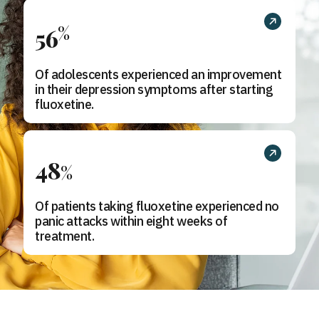
%
56
Of adolescents experienced an improvement
in their depression symptoms after starting
fluoxetine.
48
%
Of patients taking fluoxetine experienced no
panic attacks within eight weeks of
treatment.