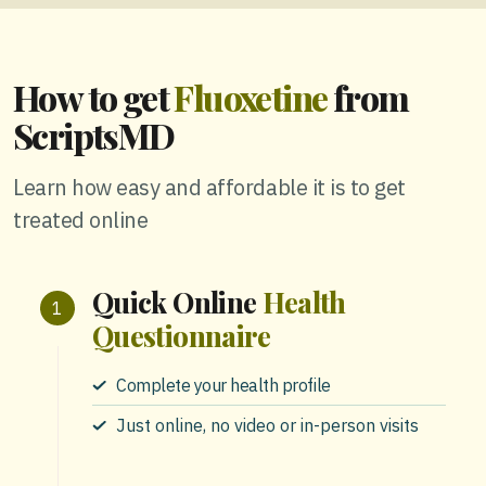
How to get
Fluoxetine
from
ScriptsMD
Learn how easy and affordable it is to get
treated online
Quick Online
Health
Questionnaire
Complete your health profile
Just online, no video or in-person visits