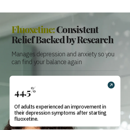
Fluoxetine:
Consistent
Relief Backed by Research
Manages depression and anxiety so you
can find your balance again
%
44.5
Of adults experienced an improvement in
their depression symptoms after starting
fluoxetine.