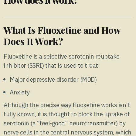
What Is Fluoxetine and How
Does It Work?
Fluoxetine is a selective serotonin reuptake
inhibitor (SSRI) that is used to treat:
Major depressive disorder (MDD)
Anxiety
Although the precise way fluoxetine works isn’t
fully known, it is thought to block the uptake of
serotonin (a “feel-good” neurotransmitter) by
nerve cells in the central nervous system, which