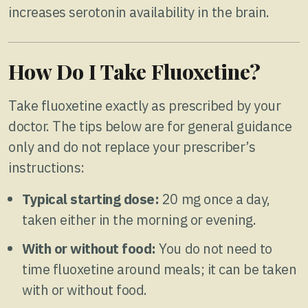
increases serotonin availability in the brain.
How Do I Take Fluoxetine?
Take fluoxetine exactly as prescribed by your
doctor. The tips below are for general guidance
only and do not replace your prescriber’s
instructions:
Typical starting dose:
20 mg once a day,
taken either in the morning or evening.
With or without food:
You do not need to
time fluoxetine around meals; it can be taken
with or without food.