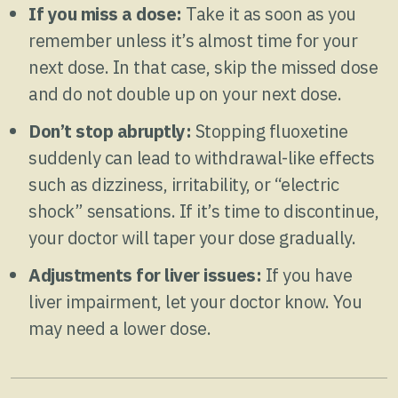
If you miss a dose:
Take it as soon as you
remember unless it’s almost time for your
next dose. In that case, skip the missed dose
and do not double up on your next dose.
Don’t stop abruptly:
Stopping fluoxetine
suddenly can lead to withdrawal-like effects
such as dizziness, irritability, or “electric
shock” sensations. If it’s time to discontinue,
your doctor will taper your dose gradually.
Adjustments for liver issues:
If you have
liver impairment, let your doctor know. You
may need a lower dose.