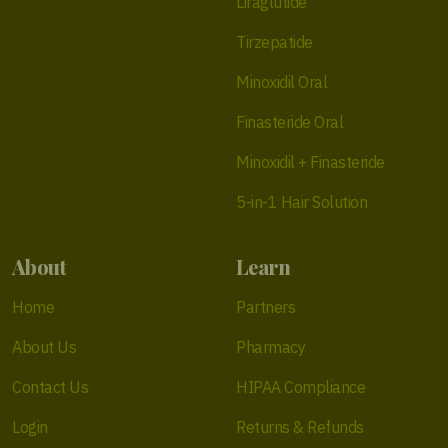
Liraglutide
Tirzepatide
Minoxidil Oral
Finasteride Oral
Minoxidil + Finasteride
5-in-1 Hair Solution
About
Learn
Home
Partners
About Us
Pharmacy
Contact Us
HIPAA Compliance
Login
Returns & Refunds