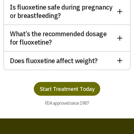
Is fluoxetine safe during pregnancy
or breastfeeding?
What’s the recommended dosage
for fluoxetine?
Does fluoxetine affect weight?
Start Treatment Today
FDA approved since 1987