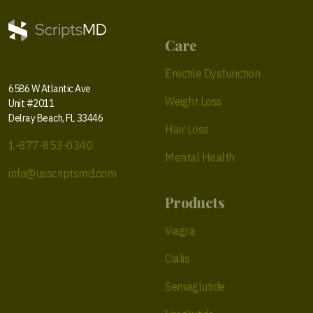
Care
Erectile Dysfunction
6586 W Atlantic Ave
Weight Loss
Unit #2011
Delray Beach, FL 33446
Hair Loss
1-877-853-0340
Mental Health
info@usscriptsmd.com
Products
Viagra
Cialis
Semaglutide