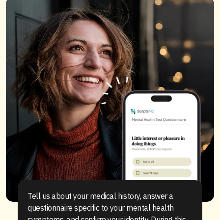
Tell us about your medical history, answer a
questionnaire specific to your mental health
symptoms, and confirm your identity. During this