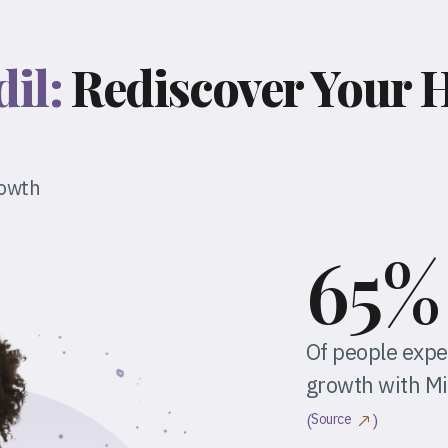
dil:
Rediscover Your H
rowth
65%
Of people expe
growth with Mi
Source
(
)