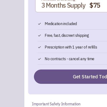
3 Months Supply
$75
✓
Medication included
✓
Free, fast, discreet shipping
✓
Prescription with 1 year of refills
✓
No contracts - cancel any time
Get Started To
Important Safety Information