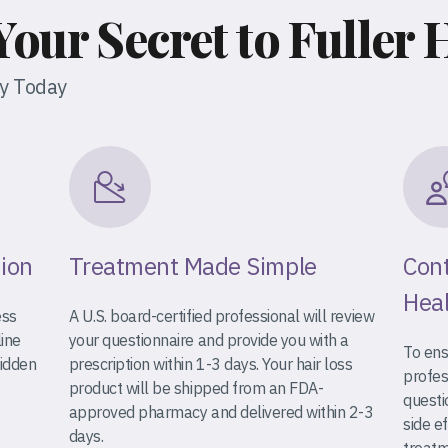
Your Secret to Fuller 
ey Today
tion
Treatment Made Simple
Cont
Heal
ess
A U.S. board-certified professional will review
line
your questionnaire and provide you with a
To ens
hidden
prescription within 1-3 days. Your hair loss
profes
product will be shipped from an FDA-
questi
approved pharmacy and delivered within 2-3
side e
days.