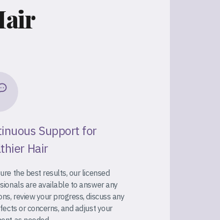
Hair
inuous Support for
thier Hair
ure the best results, our licensed
sionals are available to answer any
ons, review your progress, discuss any
ffects or concerns, and adjust your