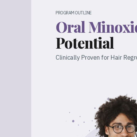
PROGRAM OUTLINE
Oral Minoxi
Potential
Clinically Proven for Hair Reg