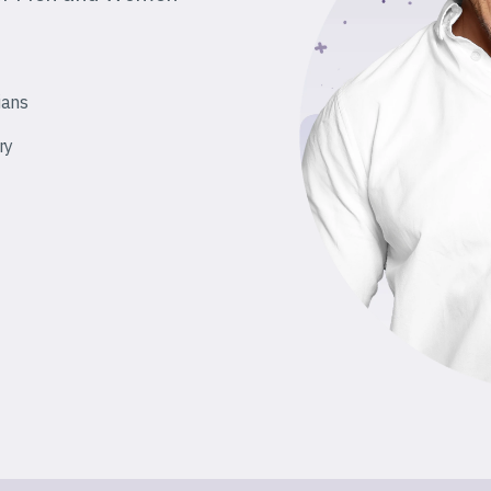
ians
ry