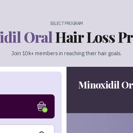
SELECT PROGRAM
dil Oral
Hair Loss P
Join 10k+ members in reaching their hair goals.
Minoxidil Or
✓