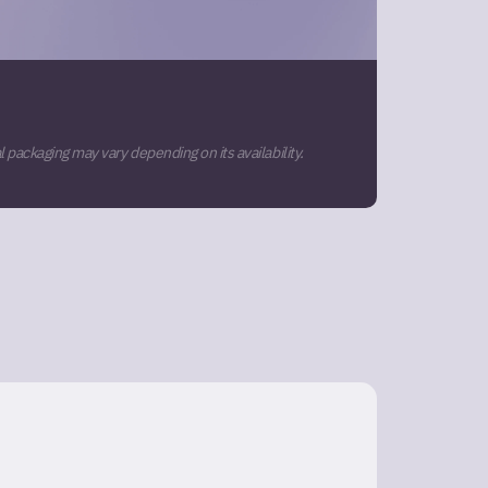
 packaging may vary depending on its availability.