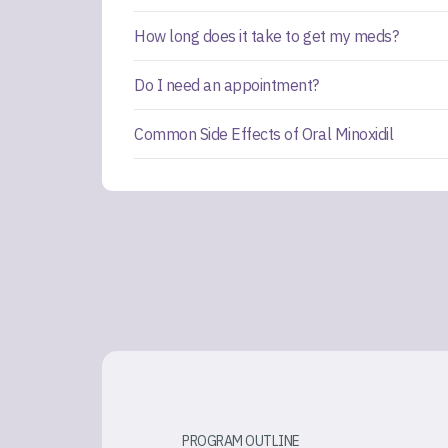
How long does it take to get my meds?
Do I need an appointment?
Common Side Effects of Oral Minoxidil
PROGRAM OUTLINE