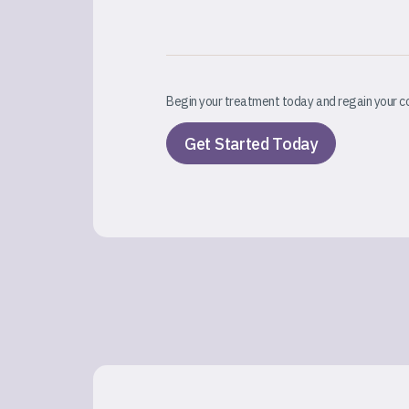
Begin your treatment today and regain your c
Get Started Today