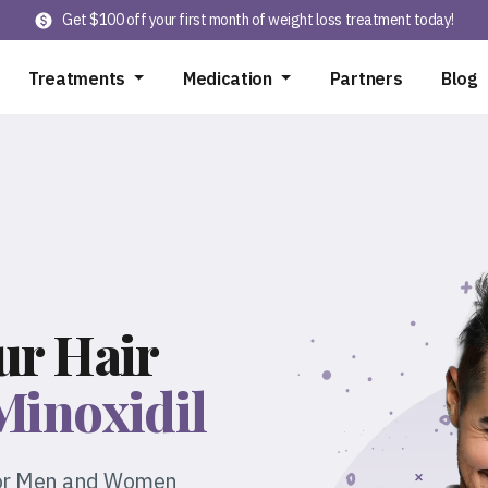
Get $100 off your first month of weight loss treatment today!
Treatments
Medication
Partners
Blog
ur Hair
Minoxidil
 for Men and Women