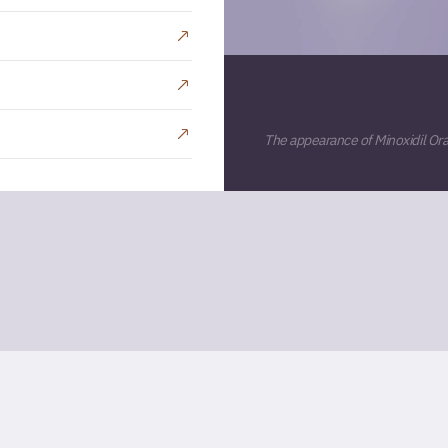
The appearance of Minoxidil Oral