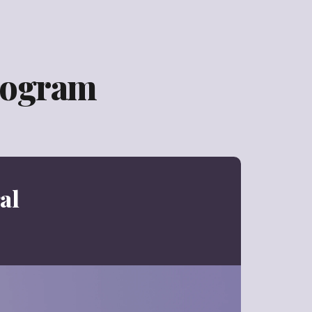
rogram
al