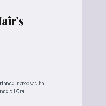
air’s
rience increased hair
noxidil Oral