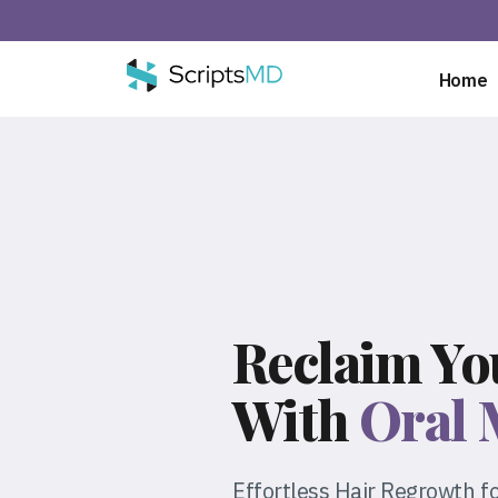
Home
Reclaim Yo
With
Oral 
Effortless Hair Regrowth