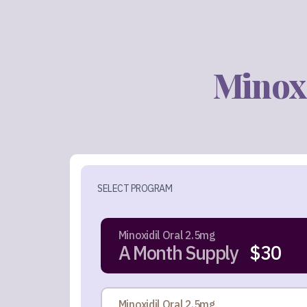
Minoxi
SELECT PROGRAM
Minoxidil Oral 2.5mg
A Month Supply
$30
Minoxidil Oral 2.5mg