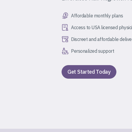
Affordable monthly plans
Access to USA licensed physic
Discreet and affordable delive
Personalized support
Get Started Today