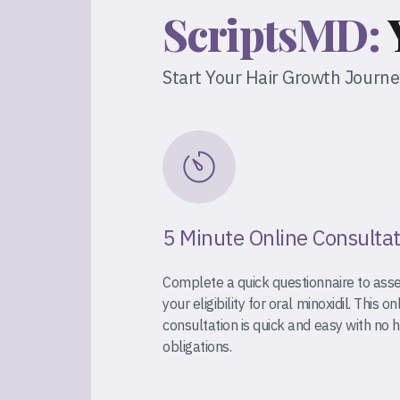
ScriptsMD:
Start Your Hair Growth Journ
5 Minute Online Consulta
Complete a quick questionnaire to ass
your eligibility for oral minoxidil. This on
consultation is quick and easy with no 
obligations.