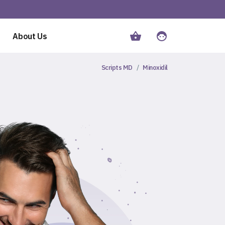
About Us
Scripts MD
Minoxidil