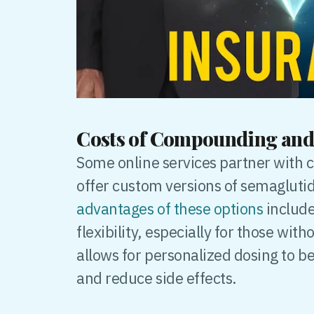
Costs of Compounding and
Some online services partner with
offer custom versions of semagluti
advantages of these options
include
flexibility, especially for those w
allows for personalized dosing to b
and reduce side effects.