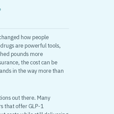
e
changed how people
drugs are powerful tools,
shed pounds more
nsurance, the cost can be
tands in the way more than
tions out there. Many
rs that offer GLP-1