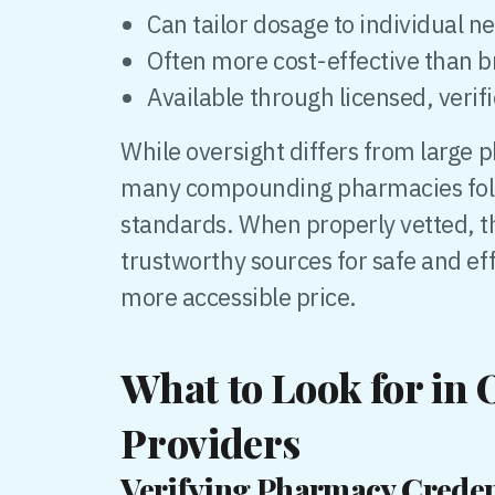
Can tailor dosage to individual n
Often more cost-effective than
Available through licensed, verif
While oversight differs from large
many compounding pharmacies follo
standards. When properly vetted, t
trustworthy sources for safe and ef
more accessible price.
What to Look for in
Providers
Verifying Pharmacy Creden