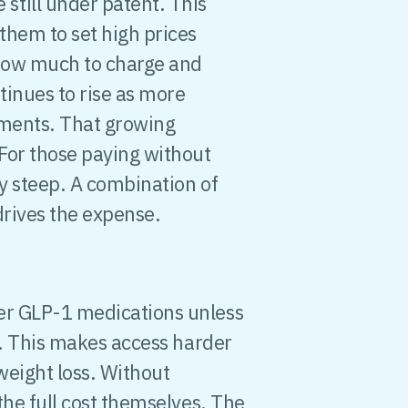
till under patent. This
them to set high prices
how much to charge and
tinues to rise as more
tments. That growing
 For those paying without
ly steep. A combination of
drives the expense.
er GLP-1 medications unless
. This makes access harder
weight loss. Without
 the full cost themselves. The