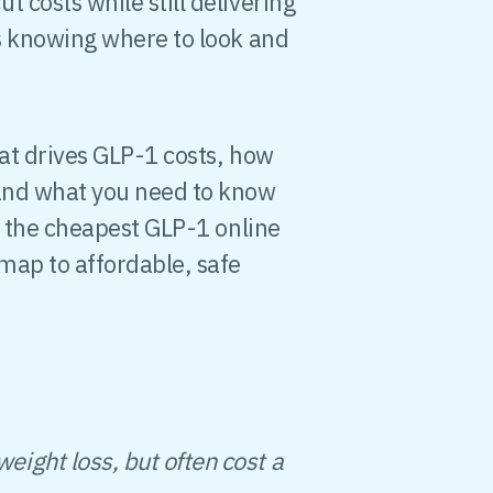
 costs while still delivering
is knowing where to look and
hat drives GLP-1 costs, how
 and what you need to know
or the cheapest GLP-1 online
dmap to affordable, safe
eight loss, but often cost a