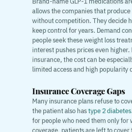
Brand-name GLP-1 medications are s
allows the companies that produce 
without competition. They decide 
keep control for years. Demand con
people seek these weight loss trea
interest pushes prices even higher.
insurance, the cost can be especial
limited access and high popularity 
Insurance Coverage Gaps
Many insurance plans refuse to cov
the patient also has
type 2 diabetes
for people who need them only for 
coverage, patients are left to cover