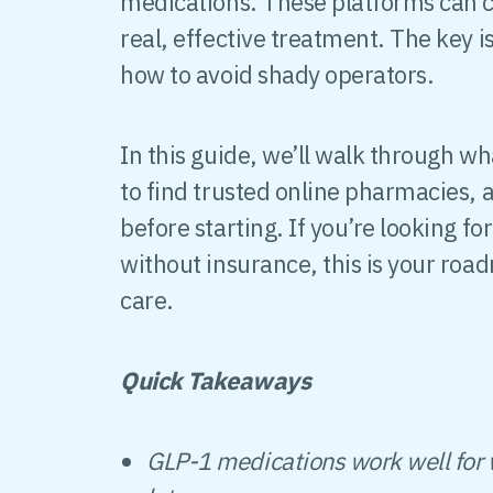
medications. These platforms can cut
real, effective treatment. The key 
how to avoid shady operators.
In this guide, we’ll walk through w
to find trusted online pharmacies,
before starting. If you’re looking f
without insurance, this is your roa
care.
Quick Takeaways
GLP-1 medications work well for w