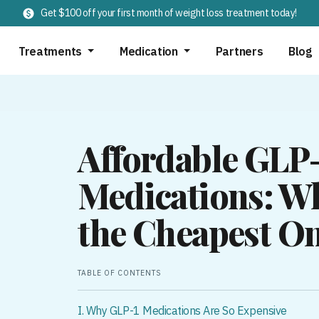
Get $100 off your first month of weight loss treatment today!
Treatments
Medication
Partners
Blog
Affordable GLP
Medications: Wh
the Cheapest On
TABLE OF CONTENTS
I. Why GLP-1 Medications Are So Expensive