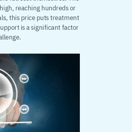
high, reaching hundreds or
s, this price puts treatment
upport is a significant factor
allenge.