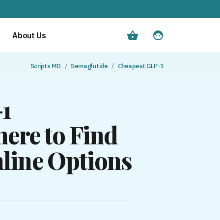
About Us
Scripts MD
Semaglutide
Cheapest GLP-1
-1
ere to Find
line Options