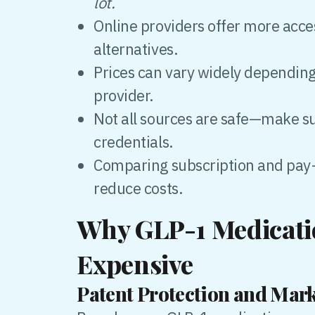
lot.
Online providers offer more acce
alternatives.
Prices can vary widely dependin
provider.
Not all sources are safe—make s
credentials.
Comparing subscription and pay
reduce costs.
Why GLP-1 Medicati
Expensive
Patent Protection and Ma