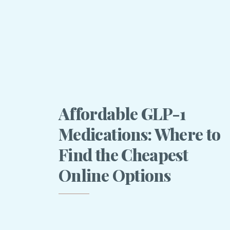
Affordable GLP-1
Medications: Where to
Find the Cheapest
Online Options