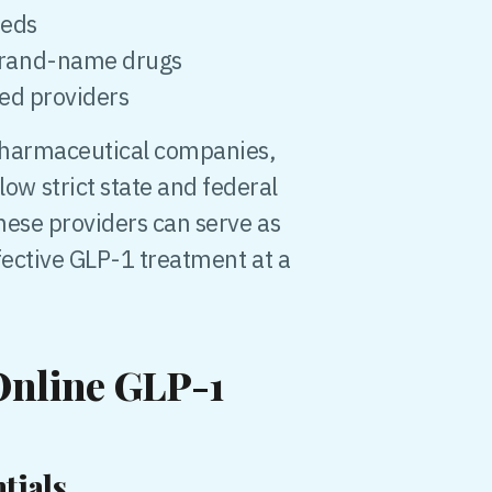
eeds
 brand-name drugs
ied providers
 pharmaceutical companies,
w strict state and federal
hese providers can serve as
fective GLP-1 treatment at a
 Online GLP-1
tials