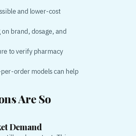
ssible and lower-cost
g on brand, dosage, and
ure to verify pharmacy
-per-order models can help
ons Are So
rket Demand