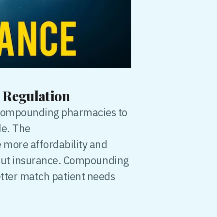
 Regulation
 compounding pharmacies to
de. The
 more affordability and
ithout insurance. Compounding
etter match patient needs