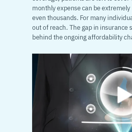
monthly expense can be extremely 
even thousands. For many individual
out of reach. The gap in insurance s
behind the ongoing affordability ch