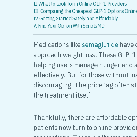
II. What to Look for in Online GLP-1 Providers
III. Comparing the Cheapest GLP-1 Options Onlin
IV. Getting Started Safely and Affordably
V. Find Your Option With ScriptsMD
Medications like
semaglutide
have 
approach weight loss. These GLP-1 
helping users manage hunger and 
effectively. But for those without i
discouraging. The price tag often s
the treatment itself.
Thankfully, there are affordable op
patients now turn to online provide