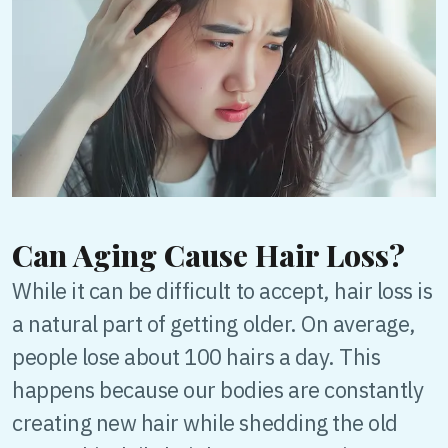
Can Aging Cause Hair Loss?
While it can be difficult to accept, hair loss is
a natural part of getting older. On average,
people lose about 100 hairs a day. This
happens because our bodies are constantly
creating new hair while shedding the old