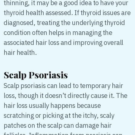
thinning, it may be a good idea to have your
thyroid health assessed. If thyroid issues are
diagnosed, treating the underlying thyroid
condition often helps in managing the
associated hair loss and improving overall
hair health.
Scalp Psoriasis
Scalp psoriasis can lead to temporary hair
loss, though it doesn’t directly cause it. The
hair loss usually happens because
scratching or picking at the itchy, scaly
patches on the scalp can damage hair