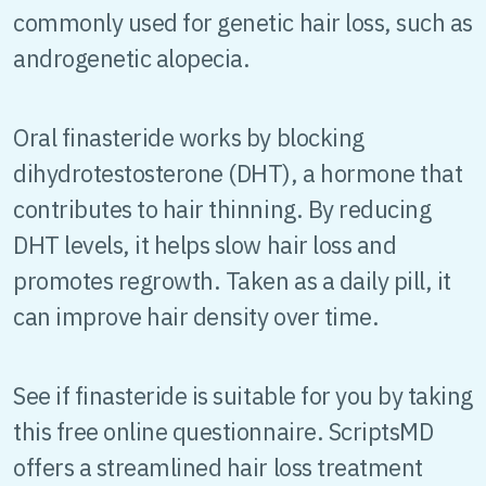
commonly used for genetic hair loss, such as
androgenetic alopecia.
Oral finasteride works by blocking
dihydrotestosterone (DHT), a hormone that
contributes to hair thinning. By reducing
DHT levels, it helps slow hair loss and
promotes regrowth. Taken as a daily pill, it
can improve hair density over time.
See if finasteride is suitable for you by taking
this free online questionnaire. ScriptsMD
offers a streamlined hair loss treatment