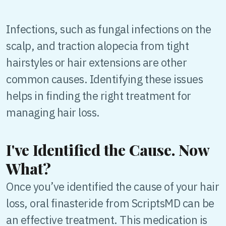
Infections, such as fungal infections on the
scalp, and traction alopecia from tight
hairstyles or hair extensions are other
common causes. Identifying these issues
helps in finding the right treatment for
managing hair loss.
I've Identified the Cause. Now
What?
Once you’ve identified the cause of your hair
loss, oral finasteride from ScriptsMD can be
an effective treatment. This medication is