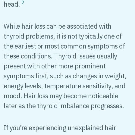
2
head.
While hair loss can be associated with
thyroid problems, it is not typically one of
the earliest or most common symptoms of
these conditions. Thyroid issues usually
present with other more prominent
symptoms first, such as changes in weight,
energy levels, temperature sensitivity, and
mood. Hair loss may become noticeable
later as the thyroid imbalance progresses.
If you’re experiencing unexplained hair