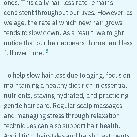
ones. This daily hair loss rate remains
consistent throughout our lives. However, as
we age, the rate at which new hair grows
tends to slow down. As a result, we might
notice that our hair appears thinner and less
3
full over time.
To help slow hair loss due to aging, focus on
maintaining a healthy diet rich in essential
nutrients, staying hydrated, and practicing
gentle hair care. Regular scalp massages
and managing stress through relaxation
techniques can also support hair health.
Avoid tight hairstyles and harsh treatments,