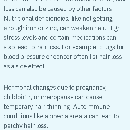
loss can also be caused by other factors.
Nutritional deficiencies, like not getting
enough iron or zinc, can weaken hair. High
stress levels and certain medications can
also lead to hair loss. For example, drugs for
blood pressure or cancer often list hair loss
as a side effect.
Hormonal changes due to pregnancy,
childbirth, or menopause can cause
temporary hair thinning. Autoimmune
conditions like alopecia areata can lead to
patchy hair loss.