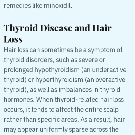
remedies like minoxidil.
Thyroid Disease and Hair
Loss
Hair loss can sometimes be a symptom of
thyroid disorders, such as severe or
prolonged hypothyroidism (an underactive
thyroid) or hyperthyroidism (an overactive
thyroid), as well as imbalances in thyroid
hormones. When thyroid-related hair loss
occurs, it tends to affect the entire scalp
rather than specific areas. As a result, hair
may appear uniformly sparse across the