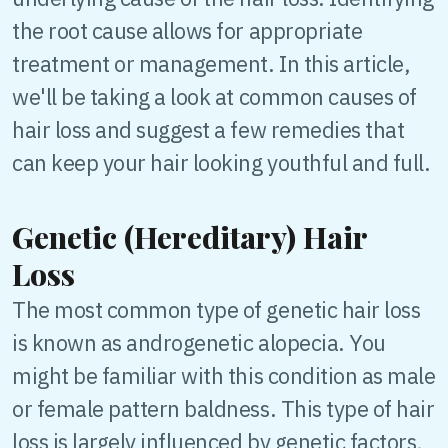
the root cause allows for appropriate
treatment or management. In this article,
we'll be taking a look at common causes of
hair loss and suggest a few remedies that
can keep your hair looking youthful and full.
Genetic (Hereditary) Hair
Loss
The most common type of genetic hair loss
is known as androgenetic alopecia. You
might be familiar with this condition as male
or female pattern baldness. This type of hair
loss is largely influenced by genetic factors,