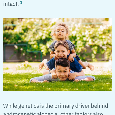
1
intact.
While genetics is the primary driver behind
androgenetic alopecia, other factors also