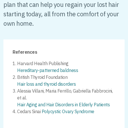
plan that can help you regain your lost hair
starting today, all from the comfort of your
own home.
References
Harvard Health Publishing
Hereditary-patterned baldness
British Thyroid Foundation
Hair loss and thyroid disorders
Alessia Villani, Maria Ferrillo, Gabriella Fabbrocini,
et al.
Hair Aging and Hair Disorders in Elderly Patients
Cedars Sinai
Polycystic Ovary Syndrome