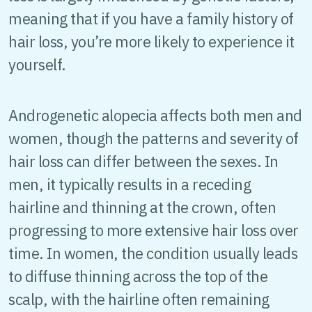
meaning that if you have a family history of
hair loss, you’re more likely to experience it
yourself.
Androgenetic alopecia affects both men and
women, though the patterns and severity of
hair loss can differ between the sexes. In
men, it typically results in a receding
hairline and thinning at the crown, often
progressing to more extensive hair loss over
time. In women, the condition usually leads
to diffuse thinning across the top of the
scalp, with the hairline often remaining