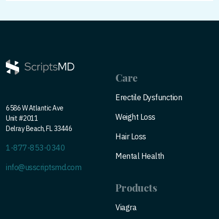
Care
Erectile Dysfunction
6586 W Atlantic Ave
Weight Loss
Unit #2011
Delray Beach, FL 33446
Hair Loss
1-877-853-0340
Mental Health
info@usscriptsmd.com
Products
Viagra