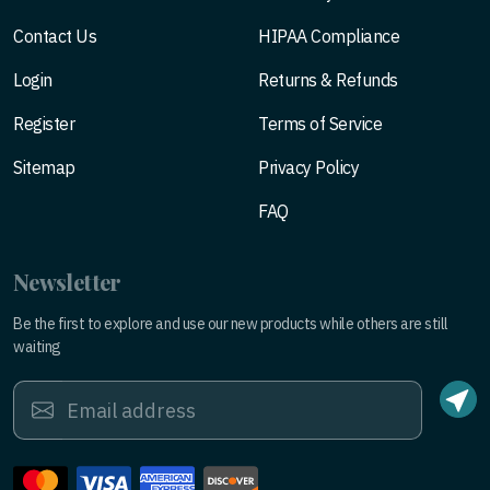
Contact Us
HIPAA Compliance
Login
Returns & Refunds
Register
Terms of Service
Sitemap
Privacy Policy
FAQ
Newsletter
Be the first to explore and use our new products while others are still
waiting