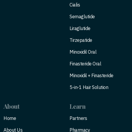
Cialis
Semaglutide
Liraglutide
Tirzepatide
Minoxidil Oral
Finasteride Oral
Minoxidil + Finasteride
5-in-1 Hair Solution
About
Learn
Home
Partners
About Us
Pharmacy