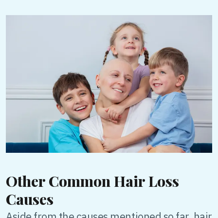
Other Common Hair Loss
Causes
Aside from the causes mentioned so far, hair