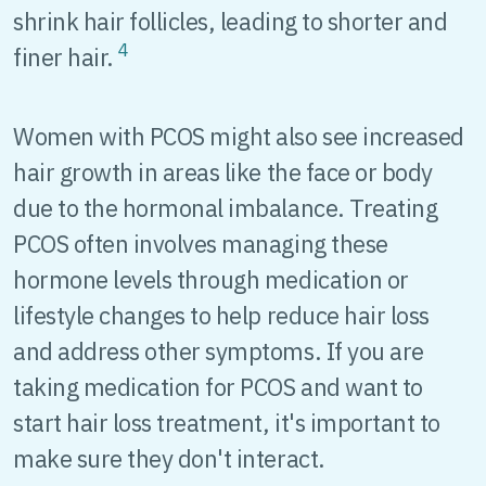
shrink hair follicles, leading to shorter and
4
finer hair.
Women with PCOS might also see increased
hair growth in areas like the face or body
due to the hormonal imbalance. Treating
PCOS often involves managing these
hormone levels through medication or
lifestyle changes to help reduce hair loss
and address other symptoms. If you are
taking medication for PCOS and want to
start hair loss treatment, it's important to
make sure they don't interact.