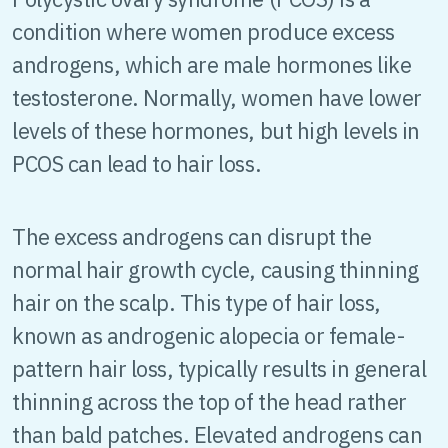
condition where women produce excess
androgens, which are male hormones like
testosterone. Normally, women have lower
levels of these hormones, but high levels in
PCOS can lead to hair loss.
The excess androgens can disrupt the
normal hair growth cycle, causing thinning
hair on the scalp. This type of hair loss,
known as androgenic alopecia or female-
pattern hair loss, typically results in general
thinning across the top of the head rather
than bald patches. Elevated androgens can