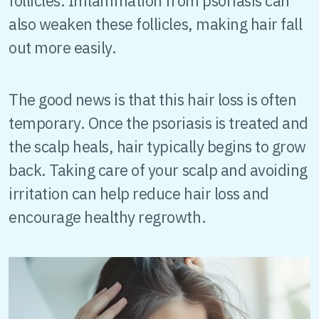
follicles. Inflammation from psoriasis can
also weaken these follicles, making hair fall
out more easily.
The good news is that this hair loss is often
temporary. Once the psoriasis is treated and
the scalp heals, hair typically begins to grow
back. Taking care of your scalp and avoiding
irritation can help reduce hair loss and
encourage healthy regrowth.