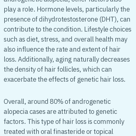
play a role. Hormone levels, particularly the
presence of dihydrotestosterone (DHT), can
contribute to the condition. Lifestyle choices
such as diet, stress, and overall health may
also influence the rate and extent of hair
loss. Additionally, aging naturally decreases
the density of hair follicles, which can
exacerbate the effects of genetic hair loss.
Overall, around 80% of androgenetic
alopecia cases are attributed to genetic
factors. This type of hair loss is commonly
treated with oral finasteride or topical