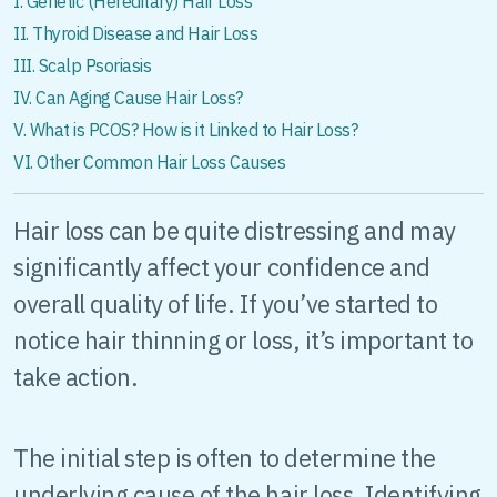
I. Genetic (Hereditary) Hair Loss
II. Thyroid Disease and Hair Loss
III. Scalp Psoriasis
IV. Can Aging Cause Hair Loss?
V. What is PCOS? How is it Linked to Hair Loss?
VI. Other Common Hair Loss Causes
Hair loss can be quite distressing and may
significantly affect your confidence and
overall quality of life. If you’ve started to
notice hair thinning or loss, it’s important to
take action.
The initial step is often to determine the
underlying cause of the hair loss. Identifying