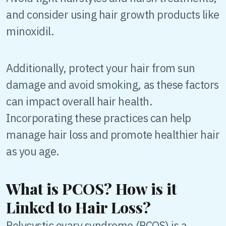
and consider using hair growth products like
minoxidil.
Additionally, protect your hair from sun
damage and avoid smoking, as these factors
can impact overall hair health.
Incorporating these practices can help
manage hair loss and promote healthier hair
as you age.
What is PCOS? How is it
Linked to Hair Loss?
Polycystic ovary syndrome (PCOS) is a