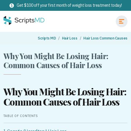
Get $100 off your first month of weight loss treatment today!
Scripts MD
Hair Loss
Hair Loss Common Causes
Why You Might Be Losing Hair:
Common Causes of Hair Loss
Why You Might Be Losing Hair:
Common Causes of Hair Loss
TABLE OF CONTENTS