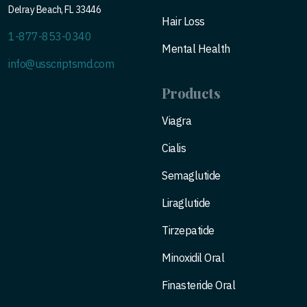
Delray Beach, FL 33446
Hair Loss
1-877-853-0340
Mental Health
info@usscriptsmd.com
Products
Viagra
Cialis
Semaglutide
Liraglutide
Tirzepatide
Minoxidil Oral
Finasteride Oral