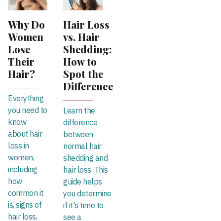
Why Do
Hair Loss
Women
vs. Hair
Lose
Shedding:
Their
How to
Hair?
Spot the
Difference
Everything
you need to
Learn the
know
difference
about hair
between
loss in
normal hair
women,
shedding and
including
hair loss. This
how
guide helps
common it
you determine
is, signs of
if it's time to
hair loss,
see a