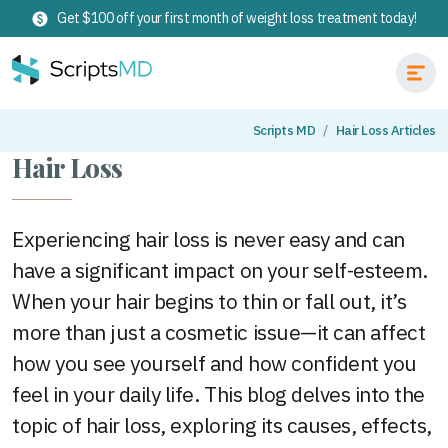
Get $100 off your first month of weight loss treatment today!
Scripts MD
Hair Loss Articles
Hair Loss
Experiencing hair loss is never easy and can
have a significant impact on your self-esteem.
When your hair begins to thin or fall out, it’s
more than just a cosmetic issue—it can affect
how you see yourself and how confident you
feel in your daily life. This blog delves into the
topic of hair loss, exploring its causes, effects,