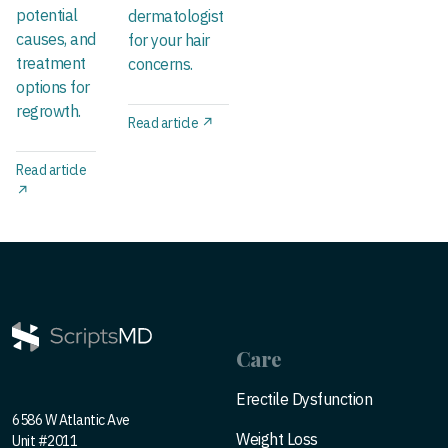
potential
dermatologist
causes, and
for your hair
treatment
concerns.
options for
regrowth.
Read article ↗
Read article
↗
Care
Erectile Dysfunction
6586 W Atlantic Ave
Weight Loss
Unit #2011