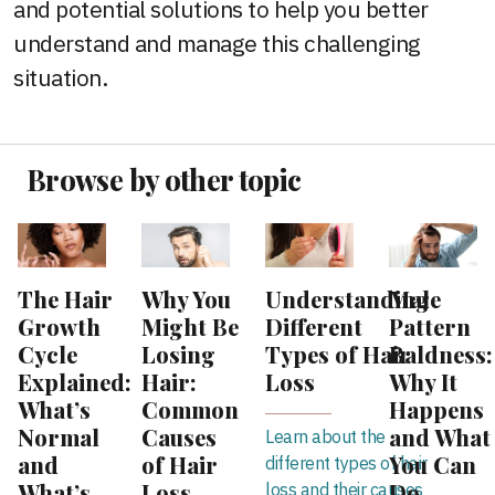
and potential solutions to help you better
understand and manage this challenging
situation.
Browse by other topic
The Hair
Why You
Understanding
Male
Growth
Might Be
Different
Pattern
Cycle
Losing
Types of Hair
Baldness:
Explained:
Hair:
Loss
Why It
What’s
Common
Happens
Normal
Causes
and What
Learn about the
and
of Hair
You Can
different types of hair
What’s
Loss
Do
loss and their causes