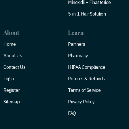
Minoxidil + Finasteride
5-in-1 Hair Solution
About
Learn
Home
Partners
About Us
Pharmacy
Contact Us
HIPAA Compliance
Login
Returns & Refunds
Register
Terms of Service
Sitemap
Privacy Policy
FAQ