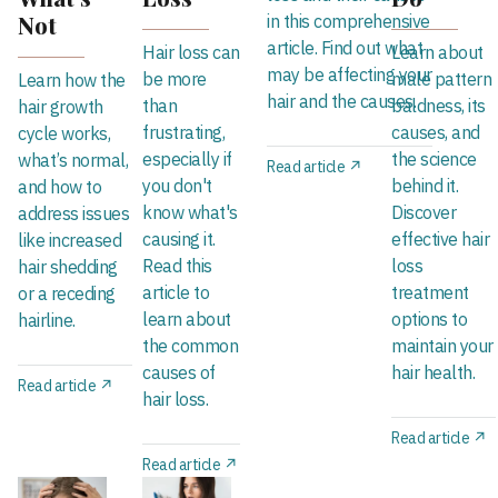
Not
in this comprehensive
article. Find out what
Hair loss can
Learn about
may be affecting your
be more
male pattern
Learn how the
hair and the causes.
than
baldness, its
hair growth
frustrating,
causes, and
cycle works,
especially if
the science
what’s normal,
Read article ↗
you don't
behind it.
and how to
know what's
Discover
address issues
causing it.
effective hair
like increased
Read this
loss
hair shedding
article to
treatment
or a receding
learn about
options to
hairline.
the common
maintain your
causes of
hair health.
Read article ↗
hair loss.
Read article ↗
Read article ↗