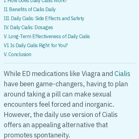
I. How Does Daily Cialis Work?
II. Benefits of Cialis Daily
III. Daily Cialis: Side Effects and Safety
IV. Daily Cialis: Dosages
V. Long-Term Effectiveness of Daily Cialis
VI. Is Daily Cialis Right for You?
V. Conclusion
While ED medications like Viagra and
Cialis
have been game-changers, having to plan
around taking a pill can make sexual
encounters feel forced and inorganic.
However, the daily use version of Cialis
offers an appealing alternative that
promotes spontaneity.