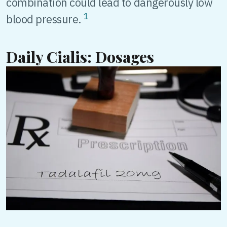
combination could lead to dangerously low
1
blood pressure.
Daily Cialis: Dosages