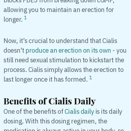
allowing you to maintain an erection for
1
longer.
Now, it's crucial to understand that Cialis
doesn't
produce an erection on its own
- you
still need sexual stimulation to kickstart the
process. Cialis simply allows the erection to
1
last longer once it has formed.
Benefits of Cialis Daily
One of the benefits of
Cialis daily
is its daily
dosing. With this dosing regimen, the
medication is always active in your body, so