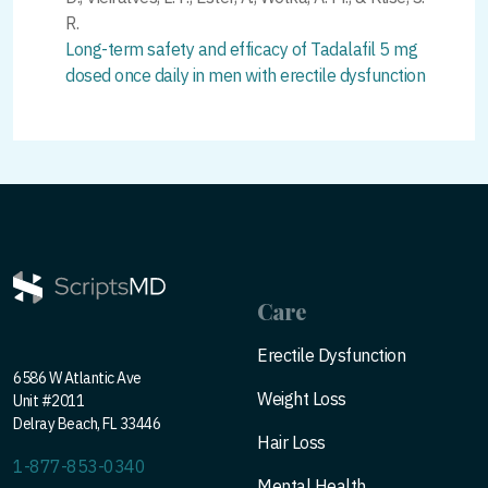
R.
Long-term safety and efficacy of Tadalafil 5 mg
dosed once daily in men with erectile dysfunction
Care
Erectile Dysfunction
6586 W Atlantic Ave
Weight Loss
Unit #2011
Delray Beach, FL 33446
Hair Loss
1-877-853-0340
Mental Health