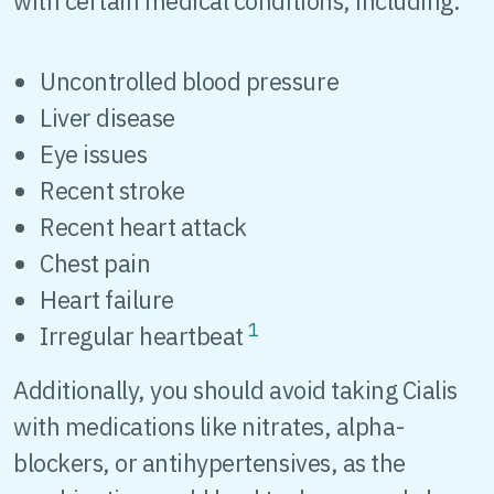
with certain medical conditions, including:
Uncontrolled blood pressure
Liver disease
Eye issues
Recent stroke
Recent heart attack
Chest pain
Heart failure
1
Irregular heartbeat
Additionally, you should avoid taking Cialis
with medications like nitrates, alpha-
blockers, or antihypertensives, as the