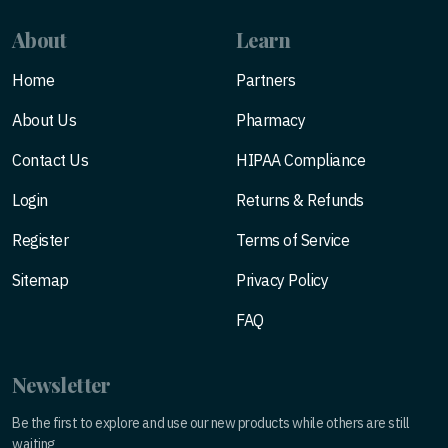
About
Learn
Home
Partners
About Us
Pharmacy
Contact Us
HIPAA Compliance
Login
Returns & Refunds
Register
Terms of Service
Sitemap
Privacy Policy
FAQ
Newsletter
Be the first to explore and use our new products while others are still
waiting