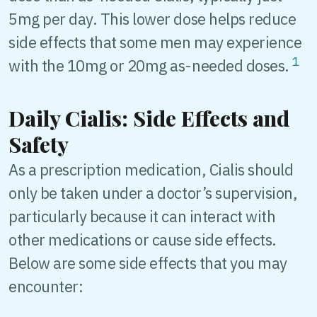
5mg per day. This lower dose helps reduce
side effects that some men may experience
1
with the 10mg or 20mg as-needed doses.
Daily Cialis: Side Effects and
Safety
As a prescription medication, Cialis should
only be taken under a doctor’s supervision,
particularly because it can interact with
other medications or cause side effects.
Below are some side effects that you may
encounter: