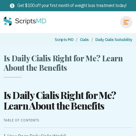
Get $100 off your first month of weight loss treatment today!
Scripts MD
Cialis
Daily Cialis Suitability
Is Daily Cialis Right for Me? Learn
About the Benefits
Is Daily Cialis Right for Me?
Learn About the Benefits
TABLE OF CONTENTS