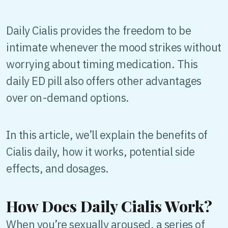
Daily Cialis provides the freedom to be
intimate whenever the mood strikes without
worrying about timing medication. This
daily ED pill also offers other advantages
over on-demand options.
In this article, we’ll explain the benefits of
Cialis daily, how it works, potential side
effects, and dosages.
How Does Daily Cialis Work?
When you’re sexually aroused, a series of