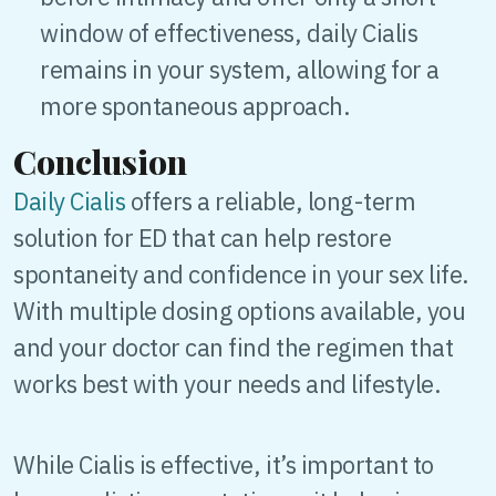
window of effectiveness, daily Cialis
remains in your system, allowing for a
more spontaneous approach.
Conclusion
Daily Cialis
offers a reliable, long-term
solution for ED that can help restore
spontaneity and confidence in your sex life.
With multiple dosing options available, you
and your doctor can find the regimen that
works best with your needs and lifestyle.
While Cialis is effective, it’s important to