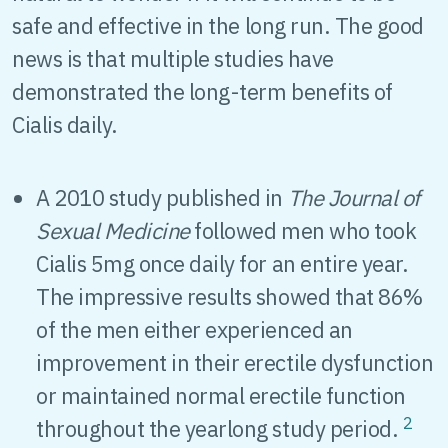
safe and effective in the long run. The good
news is that multiple studies have
demonstrated the long-term benefits of
Cialis daily.
A 2010 study published in
The Journal of
Sexual Medicine
followed men who took
Cialis 5mg once daily for an entire year.
The impressive results showed that 86%
of the men either experienced an
improvement in their erectile dysfunction
or maintained normal erectile function
2
throughout the yearlong study period.