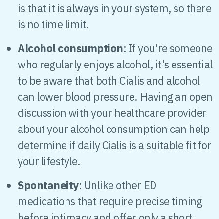
is that it is always in your system, so there
is no time limit.
Alcohol consumption
: If you're someone
who regularly enjoys alcohol, it's essential
to be aware that both Cialis and alcohol
can lower blood pressure. Having an open
discussion with your healthcare provider
about your alcohol consumption can help
determine if daily Cialis is a suitable fit for
your lifestyle.
Spontaneity
: Unlike other ED
medications that require precise timing
before intimacy and offer only a short