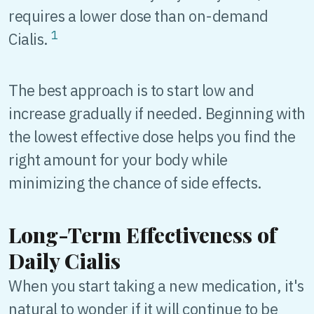
requires a lower dose than on-demand
1
Cialis.
The best approach is to start low and
increase gradually if needed. Beginning with
the lowest effective dose helps you find the
right amount for your body while
minimizing the chance of side effects.
Long-Term Effectiveness of
Daily Cialis
When you start taking a new medication, it's
natural to wonder if it will continue to be