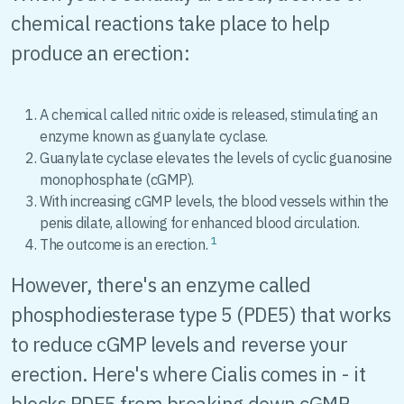
chemical reactions take place to help
produce an erection:
A chemical called nitric oxide is released, stimulating an
enzyme known as guanylate cyclase.
Guanylate cyclase elevates the levels of cyclic guanosine
monophosphate (cGMP).
With increasing cGMP levels, the blood vessels within the
penis dilate, allowing for enhanced blood circulation.
1
The outcome is an erection.
However, there's an enzyme called
phosphodiesterase type 5 (PDE5) that works
to reduce cGMP levels and reverse your
erection. Here's where Cialis comes in - it
blocks PDE5 from breaking down cGMP,