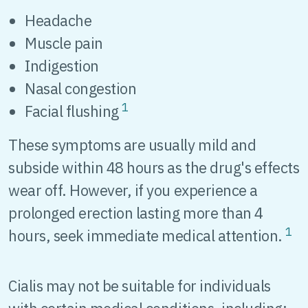
Headache
Muscle pain
Indigestion
Nasal congestion
1
Facial flushing
These symptoms are usually mild and
subside within 48 hours as the drug's effects
wear off. However, if you experience a
prolonged erection lasting more than 4
1
hours, seek immediate medical attention.
Cialis may not be suitable for individuals