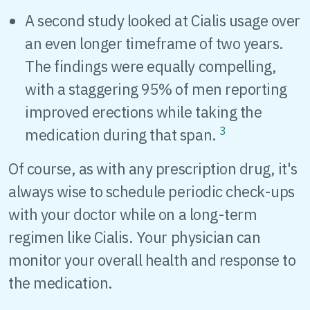
A second study looked at Cialis usage over
an even longer timeframe of two years.
The findings were equally compelling,
with a staggering 95% of men reporting
improved erections while taking the
3
medication during that span.
Of course, as with any prescription drug, it's
always wise to schedule periodic check-ups
with your doctor while on a long-term
regimen like Cialis. Your physician can
monitor your overall health and response to
the medication.