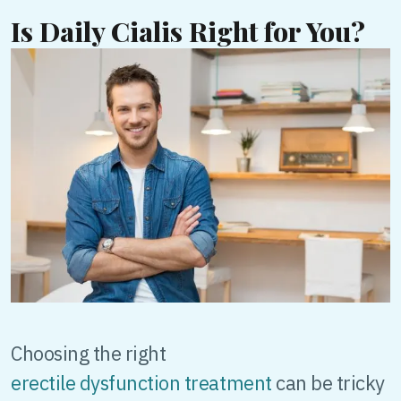
Is Daily Cialis Right for You?
Choosing the right
erectile dysfunction treatment
can be tricky