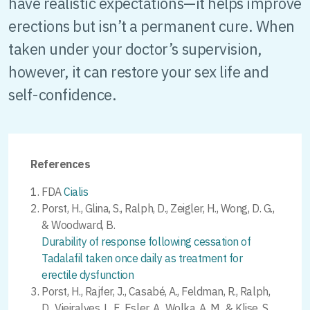
have realistic expectations—it helps improve
erections but isn’t a permanent cure. When
taken under your doctor’s supervision,
however, it can restore your sex life and
self-confidence.
References
FDA
Cialis
Porst, H., Glina, S., Ralph, D., Zeigler, H., Wong, D. G.,
& Woodward, B.
Durability of response following cessation of
Tadalafil taken once daily as treatment for
erectile dysfunction
Porst, H., Rajfer, J., Casabé, A., Feldman, R., Ralph,
D., Vieiralves, L. F., Esler, A., Wolka, A. M., & Klise, S.