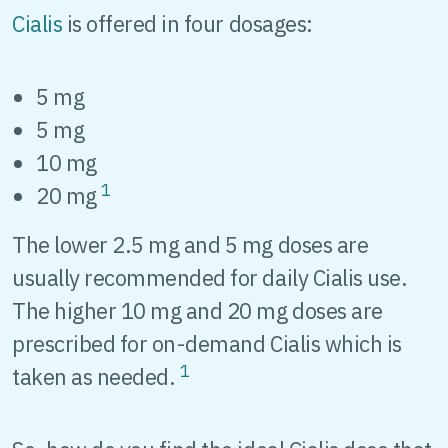
Cialis
is offered in four dosages:
5 mg
5 mg
10 mg
1
20 mg
The lower 2.5 mg and 5 mg doses are
usually recommended for daily Cialis use.
The higher 10 mg and 20 mg doses are
prescribed for on-demand Cialis which is
1
taken as needed.