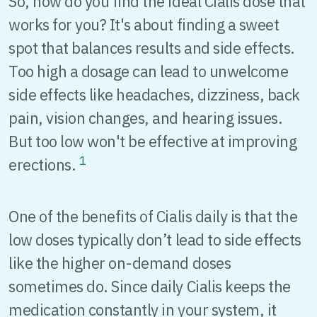
So, how do you find the ideal Cialis dose that
works for you? It's about finding a sweet
spot that balances results and side effects.
Too high a dosage can lead to unwelcome
side effects like headaches, dizziness, back
pain, vision changes, and hearing issues.
But too low won't be effective at improving
1
erections.
One of the benefits of Cialis daily is that the
low doses typically don’t lead to side effects
like the higher on-demand doses
sometimes do. Since daily Cialis keeps the
medication constantly in your system, it