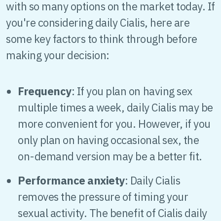
with so many options on the market today. If
you're considering daily Cialis, here are
some key factors to think through before
making your decision:
Frequency
: If you plan on having sex
multiple times a week, daily Cialis may be
more convenient for you. However, if you
only plan on having occasional sex, the
on-demand version may be a better fit.
Performance anxiety
: Daily Cialis
removes the pressure of timing your
sexual activity. The benefit of Cialis daily