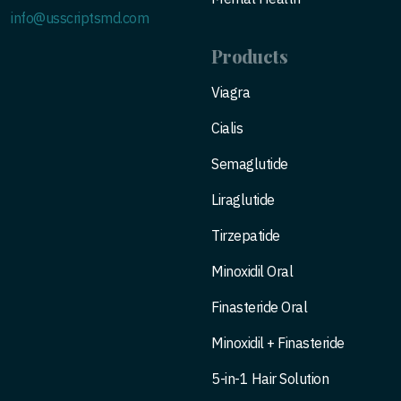
info@usscriptsmd.com
Products
Viagra
Cialis
Semaglutide
Liraglutide
Tirzepatide
Minoxidil Oral
Finasteride Oral
Minoxidil + Finasteride
5-in-1 Hair Solution