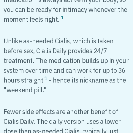
you can be ready for intimacy whenever the
1
moment feels right.
Unlike as-needed Cialis, which is taken
before sex, Cialis Daily provides 24/7
treatment. The medication builds up in your
system over time and can work for up to 36
1
hours straight
- hence its nickname as the
"weekend pill."
Fewer side effects are another benefit of
Cialis Daily. The daily version uses a lower
dose than as-needed Cialis, typically just