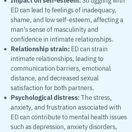
Impact on self-esteem:
Struggling with
ED can lead to feelings of inadequacy,
shame, and low self-esteem, affecting a
man's sense of masculinity and
confidence in intimate relationships.
Relationship strain:
ED can strain
intimate relationships, leading to
communication barriers, emotional
distance, and decreased sexual
satisfaction for both partners.
Psychological distress:
The stress,
anxiety, and frustration associated with
ED can contribute to mental health issues
such as depression, anxiety disorders,