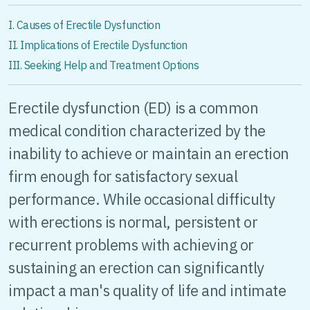
I. Causes of Erectile Dysfunction
II. Implications of Erectile Dysfunction
III. Seeking Help and Treatment Options
Erectile dysfunction (ED) is a common
medical condition characterized by the
inability to achieve or maintain an erection
firm enough for satisfactory sexual
performance. While occasional difficulty
with erections is normal, persistent or
recurrent problems with achieving or
sustaining an erection can significantly
impact a man's quality of life and intimate