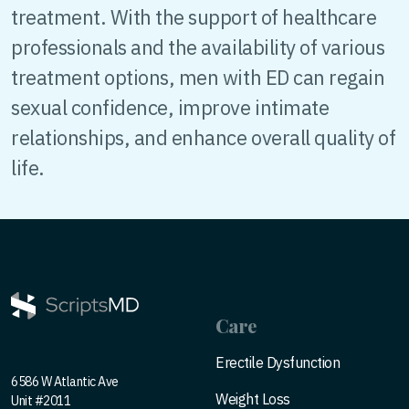
treatment. With the support of healthcare
professionals and the availability of various
treatment options, men with ED can regain
sexual confidence, improve intimate
relationships, and enhance overall quality of
life.
Care
Erectile Dysfunction
6586 W Atlantic Ave
Weight Loss
Unit #2011