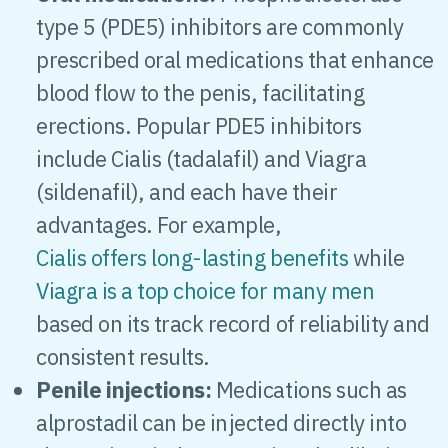
type 5 (PDE5) inhibitors are commonly
prescribed oral medications that enhance
blood flow to the penis, facilitating
erections. Popular PDE5 inhibitors
include Cialis (tadalafil) and Viagra
(sildenafil), and each have their
advantages. For example,
Cialis offers long-lasting benefits
while
Viagra is a top choice for many men
based on its track record of reliability and
consistent results.
Penile injections:
Medications such as
alprostadil can be injected directly into