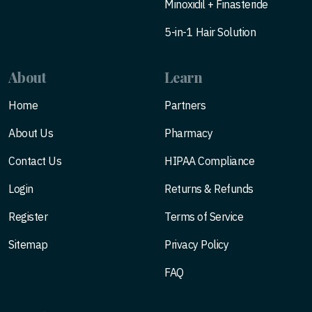
Minoxidil + Finasteride
5-in-1 Hair Solution
About
Learn
Home
Partners
About Us
Pharmacy
Contact Us
HIPAA Compliance
Login
Returns & Refunds
Register
Terms of Service
Sitemap
Privacy Policy
FAQ