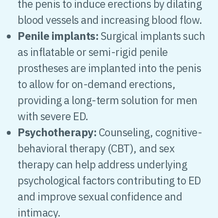
the penis to induce erections by dilating
blood vessels and increasing blood flow.
Penile implants:
Surgical implants such
as inflatable or semi-rigid penile
prostheses are implanted into the penis
to allow for on-demand erections,
providing a long-term solution for men
with severe ED.
Psychotherapy:
Counseling, cognitive-
behavioral therapy (CBT), and sex
therapy can help address underlying
psychological factors contributing to ED
and improve sexual confidence and
intimacy.