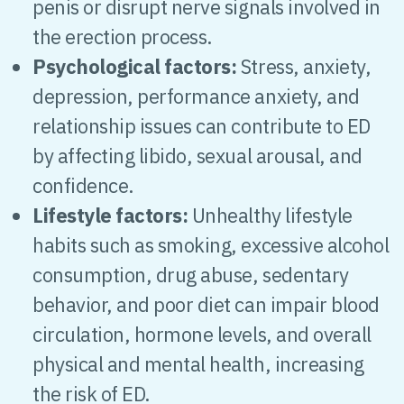
penis or disrupt nerve signals involved in
the erection process.
Psychological factors:
Stress, anxiety,
depression, performance anxiety, and
relationship issues can contribute to ED
by affecting libido, sexual arousal, and
confidence.
Lifestyle factors:
Unhealthy lifestyle
habits such as smoking, excessive alcohol
consumption, drug abuse, sedentary
behavior, and poor diet can impair blood
circulation, hormone levels, and overall
physical and mental health, increasing
the risk of ED.