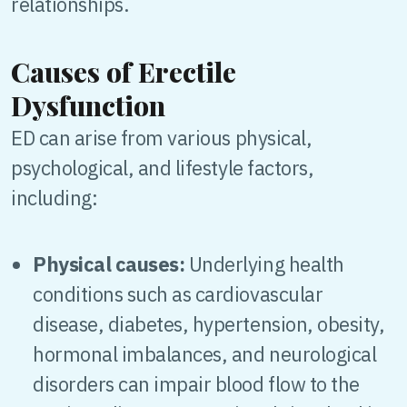
relationships.
Causes of Erectile
Dysfunction
ED can arise from various physical,
psychological, and lifestyle factors,
including:
Physical causes:
Underlying health
conditions such as cardiovascular
disease, diabetes, hypertension, obesity,
hormonal imbalances, and neurological
disorders can impair blood flow to the