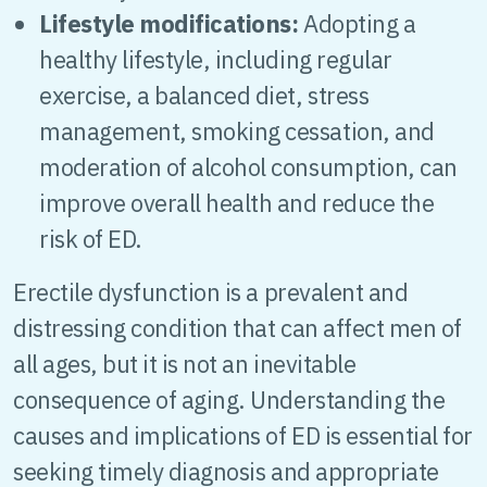
Lifestyle modifications:
Adopting a
healthy lifestyle, including regular
exercise, a balanced diet, stress
management, smoking cessation, and
moderation of alcohol consumption, can
improve overall health and reduce the
risk of ED.
Erectile dysfunction is a prevalent and
distressing condition that can affect men of
all ages, but it is not an inevitable
consequence of aging. Understanding the
causes and implications of ED is essential for
seeking timely diagnosis and appropriate