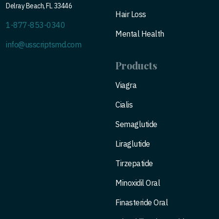
Delray Beach, FL 33446
Hair Loss
1-877-853-0340
Mental Health
info@usscriptsmd.com
Products
Viagra
Cialis
Semaglutide
Liraglutide
Tirzepatide
Minoxidil Oral
Finasteride Oral