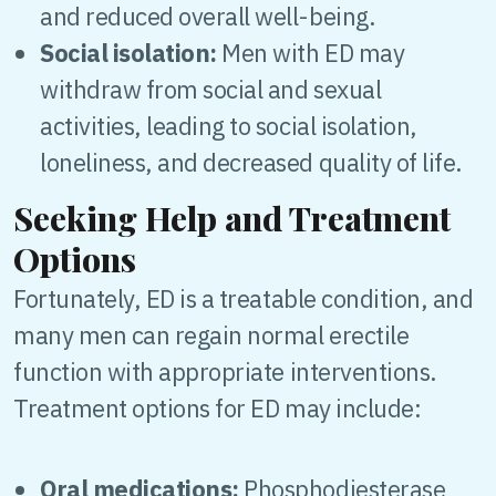
and reduced overall well-being.
Social isolation:
Men with ED may
withdraw from social and sexual
activities, leading to social isolation,
loneliness, and decreased quality of life.
Seeking Help and Treatment
Options
Fortunately, ED is a treatable condition, and
many men can regain normal erectile
function with appropriate interventions.
Treatment options for ED may include:
Oral medications:
Phosphodiesterase