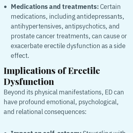
Medications and treatments:
Certain
medications, including antidepressants,
antihypertensives, antipsychotics, and
prostate cancer treatments, can cause or
exacerbate erectile dysfunction as a side
effect.
Implications of Erectile
Dysfunction
Beyond its physical manifestations, ED can
have profound emotional, psychological,
and relational consequences: