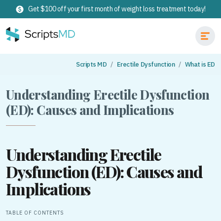
Get $100 off your first month of weight loss treatment today!
Scripts MD
Erectile Dysfunction
What is ED
Understanding Erectile Dysfunction
(ED): Causes and Implications
Understanding Erectile
Dysfunction (ED): Causes and
Implications
TABLE OF CONTENTS