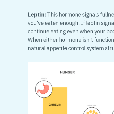
Leptin:
This hormone signals fullnes
you’ve eaten enough. If leptin signa
continue eating even when your bo
When either hormone isn't functioni
natural appetite control system str