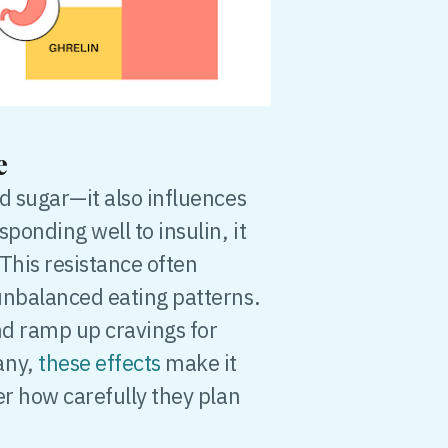
ge
d sugar—it also influences
ponding well to insulin, it
This resistance often
unbalanced eating patterns.
nd ramp up cravings for
any,
these effects
make it
er how carefully they plan