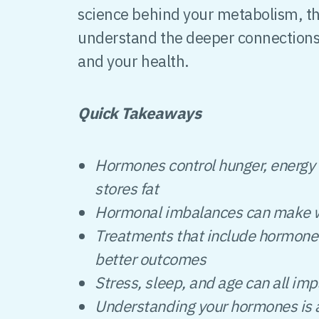
science behind your metabolism, th
understand the deeper connection
and your health.
Quick Takeaways
Hormones control hunger, energy 
stores fat
Hormonal imbalances can make we
Treatments that include hormone 
better outcomes
Stress, sleep, and age can all im
Understanding your hormones is a 