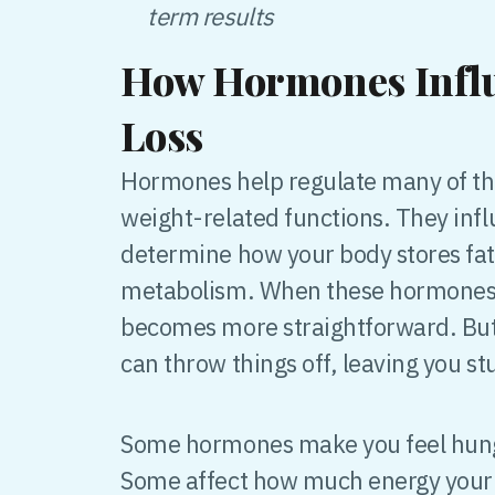
term results
How Hormones Infl
Loss
Hormones help regulate many of the
weight-related functions. They infl
determine how your body stores fat
metabolism. When these hormones a
becomes more straightforward. But
can throw things off, leaving you st
Some hormones make you feel hungry
Some affect how much energy your 