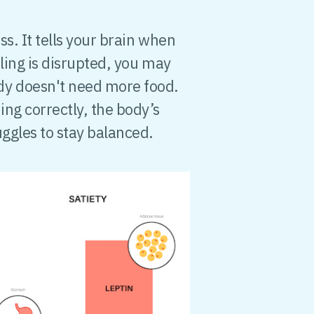
s. It tells your brain when
ling is disrupted, you may
dy doesn't need more food.
ng correctly, the body’s
uggles to stay balanced.