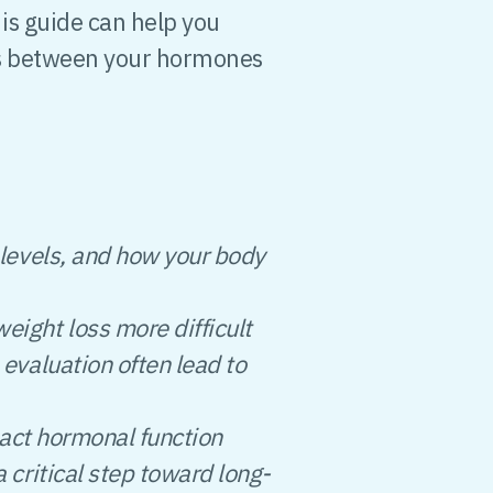
is guide can help you
s between your hormones
levels, and how your body
ight loss more difficult
evaluation often lead to
pact hormonal function
critical step toward long-