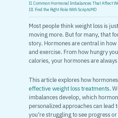
II. Common Hormonal Imbalances That Affect W
III. Find the Right Role With ScriptsMD
Most people think weight loss is jus
moving more. But for many, that fo
story. Hormones are central in how
and exercise. From how hungry you 
calories, your hormones are always
This article explores how hormone
effective weight loss treatments
. W
imbalances develop, which hormon
personalized approaches can lead t
you're struggling to see progress or