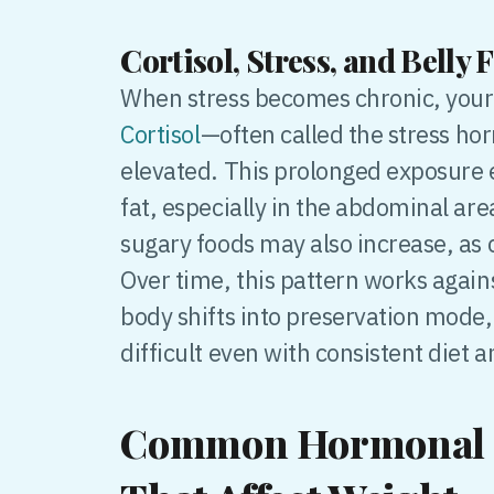
Cortisol, Stress, and Belly F
When stress becomes chronic, your 
Cortisol
—often called the stress h
elevated. This prolonged exposure 
fat, especially in the abdominal area
sugary foods may also increase, as c
Over time, this pattern works agains
body shifts into preservation mode,
difficult even with consistent diet 
Common Hormonal 