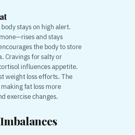
at
body stays on high alert.
ormone—rises and stays
encourages the body to store
. Cravings for salty or
ortisol influences appetite.
t weight loss efforts. The
 making fat loss more
and exercise changes.
Imbalances