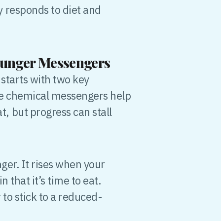
 responds to diet and
Hunger Messengers
starts with two key
se chemical messengers help
 but progress can stall
er. It rises when your
 that it’s time to eat.
 to stick to a reduced-