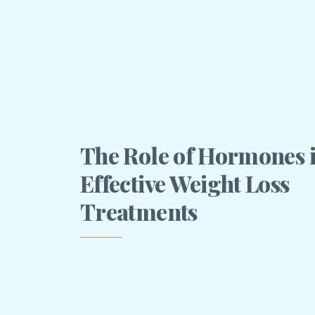
The Role of Hormones 
Effective Weight Loss
Treatments