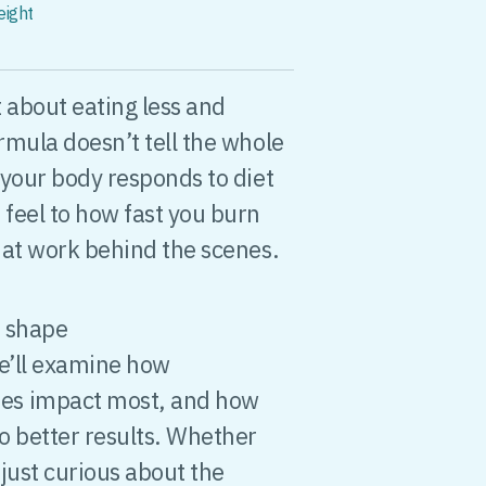
eight
t about eating less and
rmula doesn’t tell the whole
 your body responds to diet
feel to how fast you burn
 at work behind the scenes.
s shape
e’ll examine how
es impact most, and how
o better results. Whether
 just curious about the