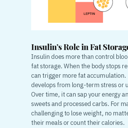
Insulin’s Role in Fat Stora
Insulin does more than control bloo
fat storage. When the body stops res
can trigger more fat accumulation. 
develops from long-term stress or 
Over time, it can sap your energy a
sweets and processed carbs. For m
challenging to lose weight, no matt
their meals or count their calories.