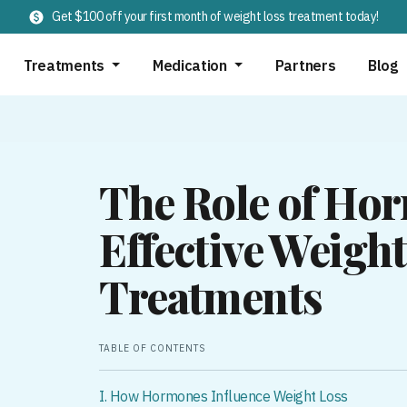
Get $100 off your first month of weight loss treatment today!
Treatments
Medication
Partners
Blog
The Role of Ho
Effective Weight
Treatments
TABLE OF CONTENTS
I. How Hormones Influence Weight Loss