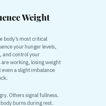
uence Weight
 body’s most critical
uence your hunger levels,
, and control your
re working, losing weight
 even a slight imbalance
uck.
. Others signal fullness.
body burns during rest.