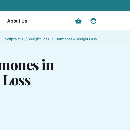
About Us
Scripts MD
Weight Loss
Hormones & Weight Loss
rmones in
 Loss