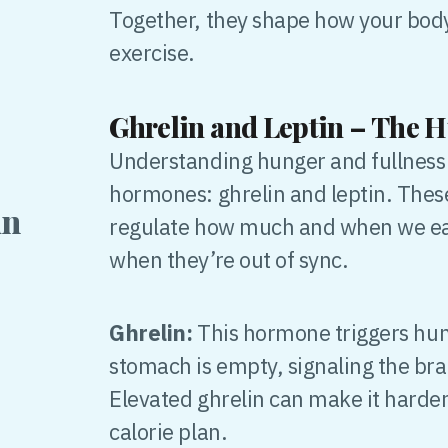
Together, they shape how your body
exercise.
Ghrelin and Leptin – The 
Understanding hunger and fullness 
hormones: ghrelin and leptin. The
in
regulate how much and when we eat,
when they’re out of sync.
Ghrelin:
This hormone triggers hung
stomach is empty, signaling the brain
Elevated ghrelin can make it harder
calorie plan.