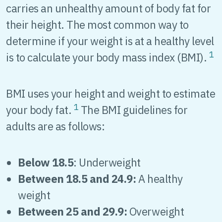
carries an unhealthy amount of body fat for
their height. The most common way to
determine if your weight is at a healthy level
1
is to calculate your body mass index (BMI).
BMI uses your height and weight to estimate
1
your body fat.
The BMI guidelines for
adults are as follows:
Below 18.5
: Underweight
Between 18.5 and 24.9:
A healthy
weight
Between 25 and 29.9:
Overweight