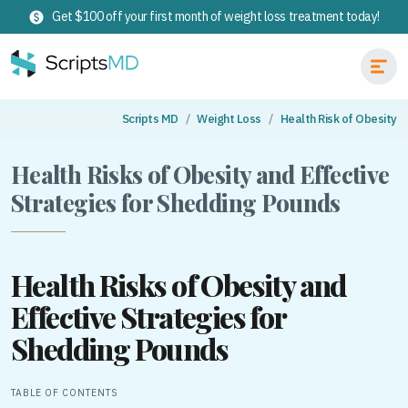
Get $100 off your first month of weight loss treatment today!
Scripts MD
Weight Loss
Health Risk of Obesity
Health Risks of Obesity and Effective
Strategies for Shedding Pounds
Health Risks of Obesity and
Effective Strategies for
Shedding Pounds
TABLE OF CONTENTS