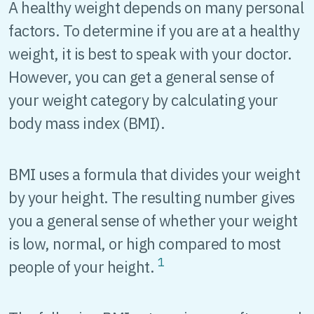
A healthy weight depends on many personal
factors. To determine if you are at a healthy
weight, it is best to speak with your doctor.
However, you can get a general sense of
your weight category by calculating your
body mass index (BMI).
BMI uses a formula that divides your weight
by your height. The resulting number gives
you a general sense of whether your weight
is low, normal, or high compared to most
1
people of your height.