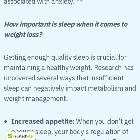
associated with anxiety.
How important is sleep when it comes to
weight loss?
Getting enough quality sleep is crucial for
maintaining a healthy weight. Research has
uncovered several ways that insufficient
sleep can negatively impact metabolism and
weight management.
Increased appetite:
When you don't get
enough sleep, your body's regulation of