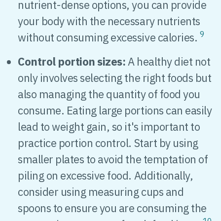
nutrient-dense options, you can provide
your body with the necessary nutrients
9
without consuming excessive calories.
Control portion sizes:
A healthy diet not
only involves selecting the right foods but
also managing the quantity of food you
consume. Eating large portions can easily
lead to weight gain, so it's important to
practice portion control. Start by using
smaller plates to avoid the temptation of
piling on excessive food. Additionally,
consider using measuring cups and
spoons to ensure you are consuming the