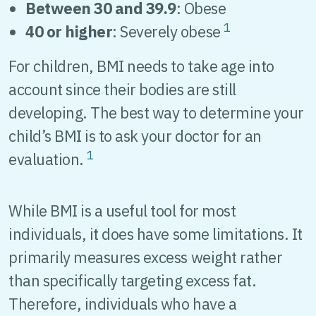
Between 30 and 39.9
: Obese
1
40 or higher
: Severely obese
For children, BMI needs to take age into
account since their bodies are still
developing. The best way to determine your
child’s BMI is to ask your doctor for an
1
evaluation.
While BMI is a useful tool for most
individuals, it does have some limitations. It
primarily measures excess weight rather
than specifically targeting excess fat.
Therefore, individuals who have a