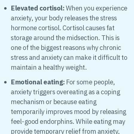
Elevated cortisol:
When you experience
anxiety, your body releases the stress
hormone cortisol. Cortisol causes fat
storage around the midsection. This is
one of the biggest reasons why chronic
stress and anxiety can make it difficult to
maintain a healthy weight.
Emotional eating:
For some people,
anxiety triggers overeating as a coping
mechanism or because eating
temporarily improves mood by releasing
feel-good endorphins. While eating may
provide temporary relief from anxiety,