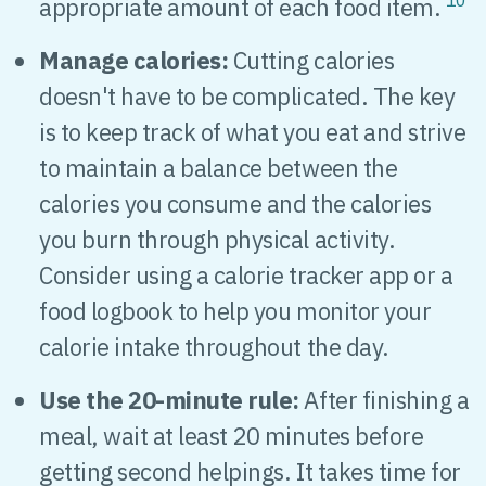
10
appropriate amount of each food item.
Manage calories:
Cutting calories
doesn't have to be complicated. The key
is to keep track of what you eat and strive
to maintain a balance between the
calories you consume and the calories
you burn through physical activity.
Consider using a calorie tracker app or a
food logbook to help you monitor your
calorie intake throughout the day.
Use the 20-minute rule:
After finishing a
meal, wait at least 20 minutes before
getting second helpings. It takes time for