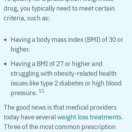
drug, you typically need to meet certain
criteria, such as:
Having a body mass index (BMI) of 30 or
higher.
Having a BMI of 27 or higher and
struggling with obesity-related health
issues like type 2 diabetes or high blood
11
pressure.
The good news is that medical providers
today have several
weight loss treatments
.
Three of the most common prescription