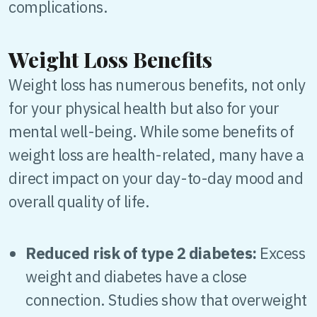
complications.
Weight Loss Benefits
Weight loss has numerous benefits, not only
for your physical health but also for your
mental well-being. While some benefits of
weight loss are health-related, many have a
direct impact on your day-to-day mood and
overall quality of life.
Reduced risk of type 2 diabetes:
Excess
weight and diabetes have a close
connection. Studies show that overweight