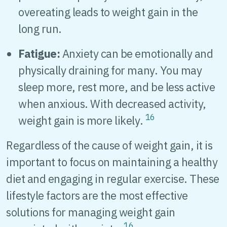
overeating leads to weight gain in the
long run.
Fatigue:
Anxiety can be emotionally and
physically draining for many. You may
sleep more, rest more, and be less active
when anxious. With decreased activity,
16
weight gain is more likely.
Regardless of the cause of weight gain, it is
important to focus on maintaining a healthy
diet and engaging in regular exercise. These
lifestyle factors are the most effective
solutions for managing weight gain
16