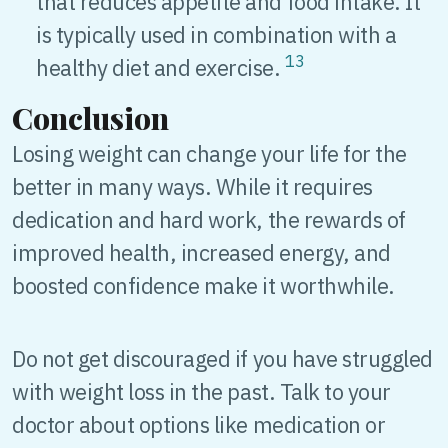
that reduces appetite and food intake. It
is typically used in combination with a
13
healthy diet and exercise.
Conclusion
Losing weight can change your life for the
better in many ways. While it requires
dedication and hard work, the rewards of
improved health, increased energy, and
boosted confidence make it worthwhile.
Do not get discouraged if you have struggled
with weight loss in the past. Talk to your
doctor about options like medication or