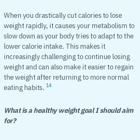
When you drastically cut calories to lose
weight rapidly, it causes your metabolism to
slow down as your body tries to adapt to the
lower calorie intake. This makes it
increasingly challenging to continue losing
weight and can also make it easier to regain
the weight after returning to more normal
14
eating habits.
What is a healthy weight goal I should aim
for?