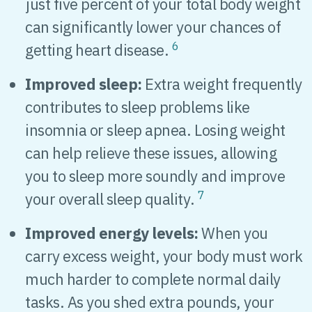
just five percent of your total body weight
can significantly lower your chances of
6
getting heart disease.
Improved sleep:
Extra weight frequently
contributes to sleep problems like
insomnia or sleep apnea. Losing weight
can help relieve these issues, allowing
you to sleep more soundly and improve
7
your overall sleep quality.
Improved energy levels:
When you
carry excess weight, your body must work
much harder to complete normal daily
tasks. As you shed extra pounds, your