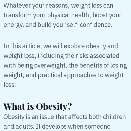
Whatever your reasons, weight loss can
transform your physical health, boost your
energy, and build your self-confidence.
In this article, we will explore obesity and
weight loss, including the risks associated
with being overweight, the benefits of losing
weight, and practical approaches to weight
loss.
What is Obesity?
Obesity is an issue that affects both children
and adults. It develops when someone