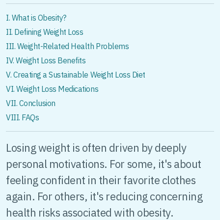
I. What is Obesity?
II. Defining Weight Loss
III. Weight-Related Health Problems
IV. Weight Loss Benefits
V. Creating a Sustainable Weight Loss Diet
VI. Weight Loss Medications
VII. Conclusion
VIII. FAQs
Losing weight is often driven by deeply
personal motivations. For some, it's about
feeling confident in their favorite clothes
again. For others, it's reducing concerning
health risks associated with obesity.