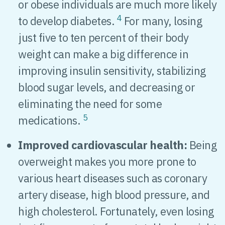
or obese individuals are much more likely
4
to develop diabetes.
For many, losing
just five to ten percent of their body
weight can make a big difference in
improving insulin sensitivity, stabilizing
blood sugar levels, and decreasing or
eliminating the need for some
5
medications.
Improved cardiovascular health:
Being
overweight makes you more prone to
various heart diseases such as coronary
artery disease, high blood pressure, and
high cholesterol. Fortunately, even losing