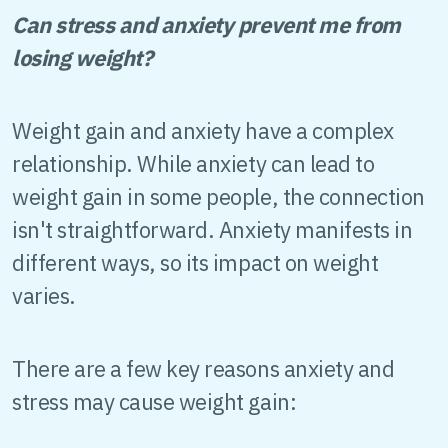
Can stress and anxiety prevent me from
losing weight?
Weight gain and anxiety have a complex
relationship. While anxiety can lead to
weight gain in some people, the connection
isn't straightforward. Anxiety manifests in
different ways, so its impact on weight
varies.
There are a few key reasons anxiety and
stress may cause weight gain: