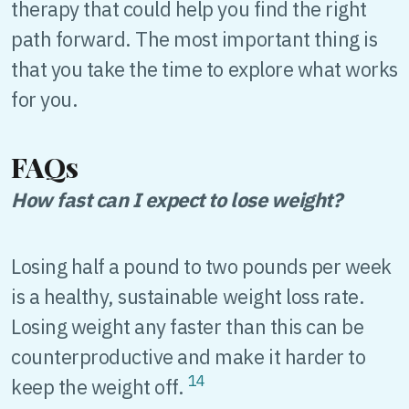
therapy that could help you find the right
path forward. The most important thing is
that you take the time to explore what works
for you.
FAQs
How fast can I expect to lose weight?
Losing half a pound to two pounds per week
is a healthy, sustainable weight loss rate.
Losing weight any faster than this can be
counterproductive and make it harder to
14
keep the weight off.