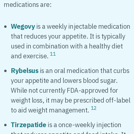
medications are:
Wegovy
is a weekly injectable medication
that reduces your appetite. It is typically
used in combination with a healthy diet
11
and exercise.
Rybelsus
is an oral medication that curbs
your appetite and lowers blood sugar.
While not currently FDA-approved for
weight loss, it may be prescribed off-label
12
to aid weight management.
Tirzepatide
is a once-weekly injection