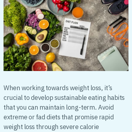
When working towards weight loss, it’s
crucial to develop sustainable eating habits
that you can maintain long-term. Avoid
extreme or fad diets that promise rapid
weight loss through severe calorie