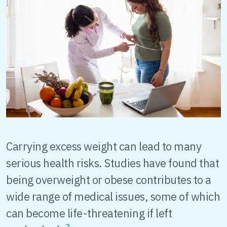
Carrying excess weight can lead to many
serious health risks. Studies have found that
being overweight or obese contributes to a
wide range of medical issues, some of which
can become life-threatening if left
3