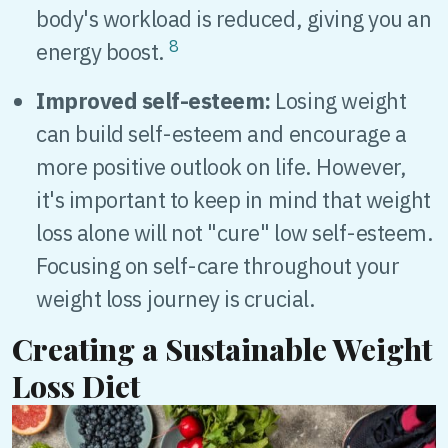
body's workload is reduced, giving you an
8
energy boost.
Improved self-esteem:
Losing weight
can build self-esteem and encourage a
more positive outlook on life. However,
it's important to keep in mind that weight
loss alone will not "cure" low self-esteem.
Focusing on self-care throughout your
weight loss journey is crucial.
Creating a Sustainable Weight
Loss Diet