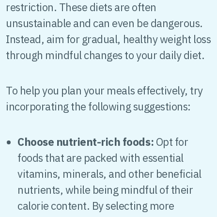
restriction. These diets are often
unsustainable and can even be dangerous.
Instead, aim for gradual, healthy weight loss
through mindful changes to your daily diet.
To help you plan your meals effectively, try
incorporating the following suggestions:
Choose nutrient-rich foods:
Opt for
foods that are packed with essential
vitamins, minerals, and other beneficial
nutrients, while being mindful of their
calorie content. By selecting more