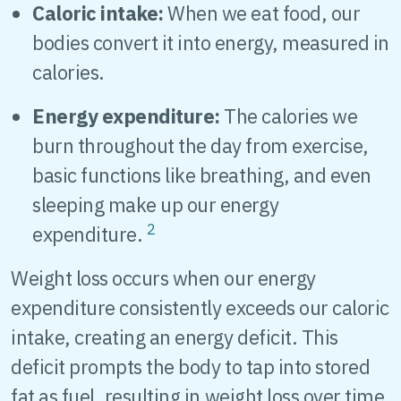
Caloric intake:
When we eat food, our
bodies convert it into energy, measured in
calories.
Energy expenditure:
The calories we
burn throughout the day from exercise,
basic functions like breathing, and even
sleeping make up our energy
2
expenditure.
Weight loss occurs when our energy
expenditure consistently exceeds our caloric
intake, creating an energy deficit. This
deficit prompts the body to tap into stored
fat as fuel, resulting in weight loss over time.