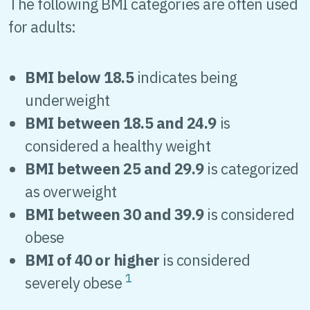
The following BMI categories are often used
for adults:
BMI below 18.5
indicates being
underweight
BMI between 18.5 and 24.9
is
considered a healthy weight
BMI between 25 and 29.9
is categorized
as overweight
BMI between 30 and 39.9
is considered
obese
BMI of 40 or higher
is considered
1
severely obese