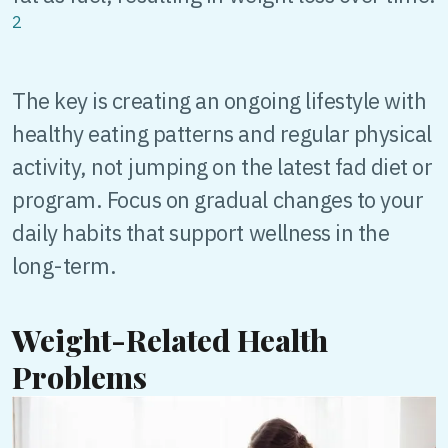
2
The key is creating an ongoing lifestyle with
healthy eating patterns and regular physical
activity, not jumping on the latest fad diet or
program. Focus on gradual changes to your
daily habits that support wellness in the
long-term.
Weight-Related Health
Problems