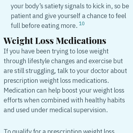
your body’s satiety signals to kick in, so be
patient and give yourself a chance to feel
10
full before eating more.
Weight Loss Medications
If you have been trying to lose weight
through lifestyle changes and exercise but
are still struggling, talk to your doctor about
prescription weight loss medications.
Medication can help boost your weight loss
efforts when combined with healthy habits
and used under medical supervision.
To qualify for a prescription weight loss