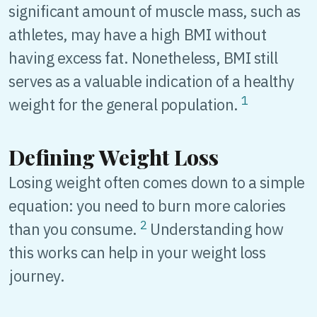
significant amount of muscle mass, such as
athletes, may have a high BMI without
having excess fat. Nonetheless, BMI still
serves as a valuable indication of a healthy
1
weight for the general population.
Defining Weight Loss
Losing weight often comes down to a simple
equation: you need to burn more calories
2
than you consume.
Understanding how
this works can help in your weight loss
journey.