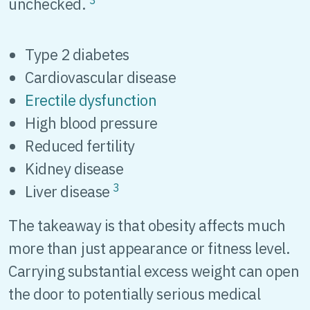
unchecked.
Type 2 diabetes
Cardiovascular disease
Erectile dysfunction
High blood pressure
Reduced fertility
Kidney disease
3
Liver disease
The takeaway is that obesity affects much
more than just appearance or fitness level.
Carrying substantial excess weight can open
the door to potentially serious medical