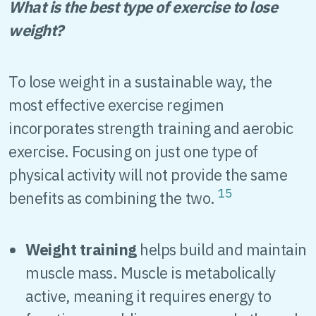
What is the best type of exercise to lose
weight?
To lose weight in a sustainable way, the
most effective exercise regimen
incorporates strength training and aerobic
exercise. Focusing on just one type of
physical activity will not provide the same
15
benefits as combining the two.
Weight training
helps build and maintain
muscle mass. Muscle is metabolically
active, meaning it requires energy to