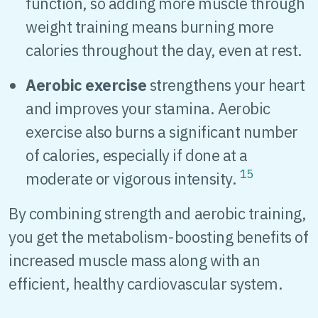
function, so adding more muscle through
weight training means burning more
calories throughout the day, even at rest.
Aerobic exercise
strengthens your heart
and improves your stamina. Aerobic
exercise also burns a significant number
of calories, especially if done at a
15
moderate or vigorous intensity.
By combining strength and aerobic training,
you get the metabolism-boosting benefits of
increased muscle mass along with an
efficient, healthy cardiovascular system.