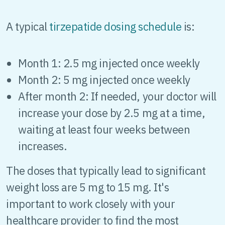
A typical
tirzepatide dosing schedule
is:
Month 1: 2.5 mg injected once weekly
Month 2: 5 mg injected once weekly
After month 2: If needed, your doctor will
increase your dose by 2.5 mg at a time,
waiting at least four weeks between
increases.
The doses that typically lead to significant
weight loss are 5 mg to 15 mg. It's
important to work closely with your
healthcare provider to find the most