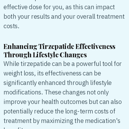
effective dose for you, as this can impact
both your results and your overall treatment
costs.
Enhancing Tirzepatide Effectiveness
Through Lifestyle Changes
While tirzepatide can be a powerful tool for
weight loss, its effectiveness can be
significantly enhanced through lifestyle
modifications. These changes not only
improve your health outcomes but can also
potentially reduce the long-term costs of
treatment by maximizing the medication's