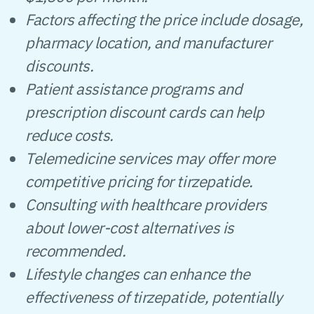
Factors affecting the price include dosage,
pharmacy location, and manufacturer
discounts.
Patient assistance programs and
prescription discount cards can help
reduce costs.
Telemedicine services may offer more
competitive pricing for tirzepatide.
Consulting with healthcare providers
about lower-cost alternatives is
recommended.
Lifestyle changes can enhance the
effectiveness of tirzepatide, potentially