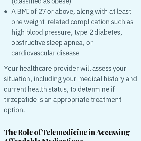
(classified as obese)
A BMI of 27 or above, along with at least
one weight-related complication such as
high blood pressure, type 2 diabetes,
obstructive sleep apnea, or
cardiovascular disease
Your healthcare provider will assess your
situation, including your medical history and
current health status, to determine if
tirzepatide is an appropriate treatment
option.
The Role of Telemedicine in Accessing