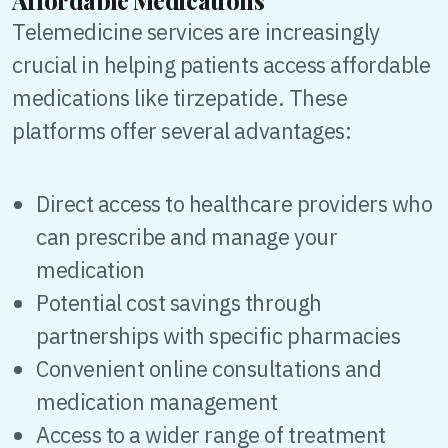
Affordable Medications
Telemedicine services are increasingly
crucial in helping patients access affordable
medications like tirzepatide. These
platforms offer several advantages:
Direct access to healthcare providers who
can prescribe and manage your
medication
Potential cost savings through
partnerships with specific pharmacies
Convenient online consultations and
medication management
Access to a wider range of treatment