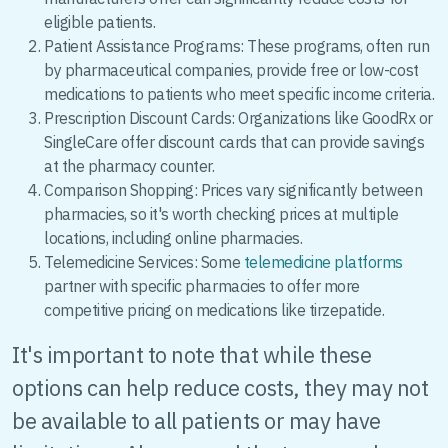
eligible patients.
Patient Assistance Programs: These programs, often run
by pharmaceutical companies, provide free or low-cost
medications to patients who meet specific income criteria.
Prescription Discount Cards: Organizations like GoodRx or
SingleCare offer discount cards that can provide savings
at the pharmacy counter.
Comparison Shopping: Prices vary significantly between
pharmacies, so it's worth checking prices at multiple
locations, including online pharmacies.
Telemedicine Services: Some
telemedicine platforms
partner with specific pharmacies to offer more
competitive pricing on medications like tirzepatide.
It's important to note that while these
options can help reduce costs, they may not
be available to all patients or may have