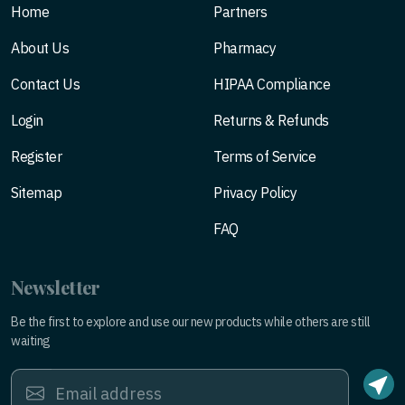
Home
Partners
About Us
Pharmacy
Contact Us
HIPAA Compliance
Login
Returns & Refunds
Register
Terms of Service
Sitemap
Privacy Policy
FAQ
Newsletter
Be the first to explore and use our new products while others are still
waiting