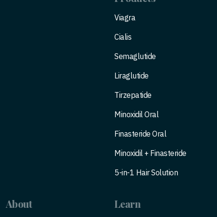
Viagra
Cialis
Semaglutide
Liraglutide
Tirzepatide
Minoxidil Oral
Finasteride Oral
Minoxidil + Finasteride
5-in-1 Hair Solution
About
Learn