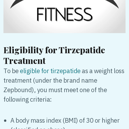
Eligibility for Tirzepatide
Treatment
To be
eligible for tirzepatide
as a weight loss
treatment (under the brand name
Zepbound), you must meet one of the
following criteria:
A body mass index (BMI) of 30 or higher