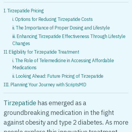
I. Tirzepatide Pricing
i. Options for Reducing Tirzepatide Costs
ii. The Importance of Proper Dosing and Lifestyle
iii. Enhancing Tirzepatide Effectiveness Through Lifestyle
Changes
II. Eligibility for Tirzepatide Treatment
i. The Role of Telemedicine in Accessing Affordable
Medications
ii. Looking Ahead: Future Pricing of Tirzepatide
III. Planning Your Journey with ScriptsMD
Tirzepatide
has emerged as a
groundbreaking medication in the fight
against obesity and type 2 diabetes. As more
people explore this innovative treatment