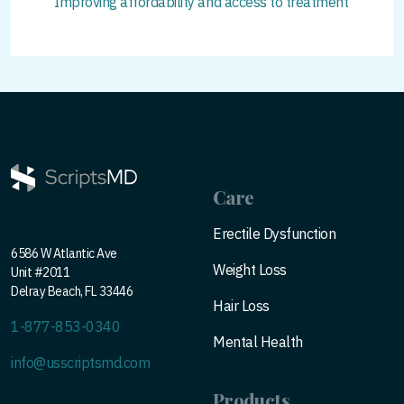
Improving affordability and access to treatment
Care
Erectile Dysfunction
6586 W Atlantic Ave
Weight Loss
Unit #2011
Delray Beach, FL 33446
Hair Loss
1-877-853-0340
Mental Health
info@usscriptsmd.com
Products