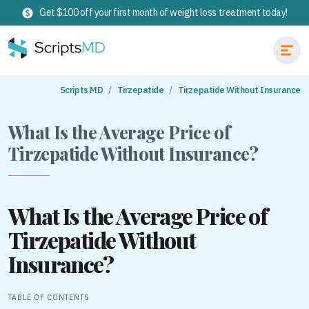
Get $100 off your first month of weight loss treatment today!
Scripts MD
Tirzepatide
Tirzepatide Without Insurance
What Is the Average Price of
Tirzepatide Without Insurance?
What Is the Average Price of
Tirzepatide Without
Insurance?
TABLE OF CONTENTS