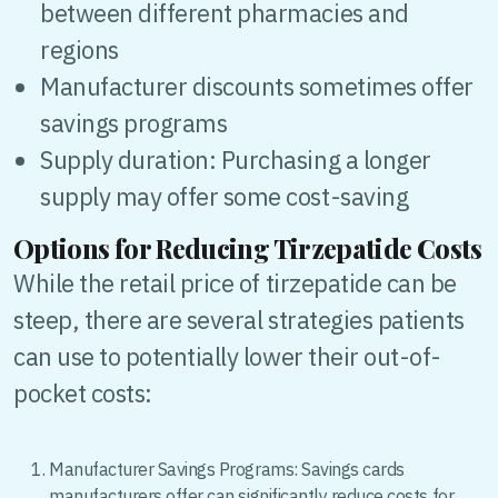
between different pharmacies and
regions
Manufacturer discounts sometimes offer
savings programs
Supply duration: Purchasing a longer
supply may offer some cost-saving
Options for Reducing Tirzepatide Costs
While the retail price of tirzepatide can be
steep, there are several strategies patients
can use to potentially lower their out-of-
pocket costs:
Manufacturer Savings Programs: Savings cards
manufacturers offer can significantly reduce costs for