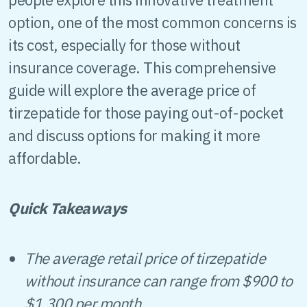
option, one of the most common concerns is
its cost, especially for those without
insurance coverage. This comprehensive
guide will explore the average price of
tirzepatide for those paying out-of-pocket
and discuss options for making it more
affordable.
Quick Takeaways
The average retail price of tirzepatide
without insurance can range from $900 to
$1,300 per month.