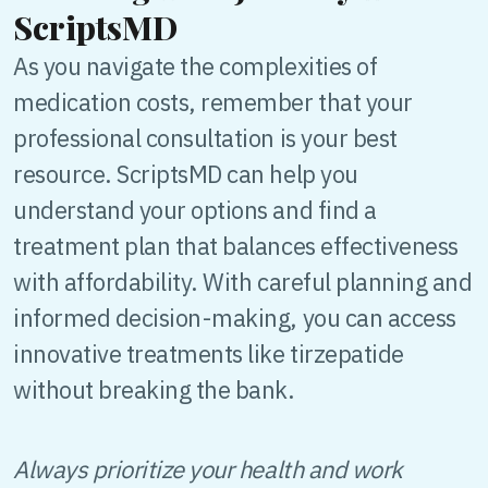
ScriptsMD
As you navigate the complexities of
medication costs, remember that your
professional consultation is your best
resource. ScriptsMD can help you
understand your options and find a
treatment plan that balances effectiveness
with affordability. With careful planning and
informed decision-making, you can access
innovative treatments like tirzepatide
without breaking the bank.
Always prioritize your health and work