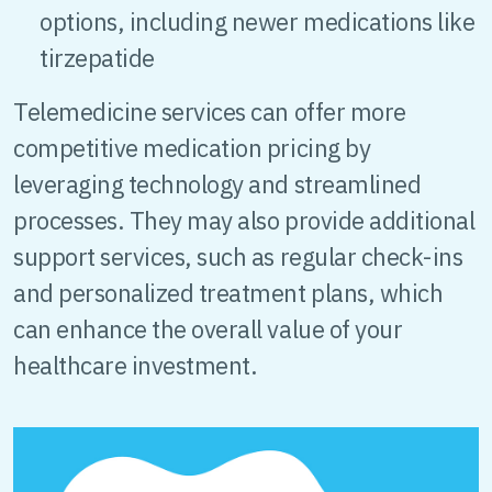
options, including newer medications like
tirzepatide
Telemedicine services can offer more
competitive medication pricing by
leveraging technology and streamlined
processes. They may also provide additional
support services, such as regular check-ins
and personalized treatment plans, which
can enhance the overall value of your
healthcare investment.