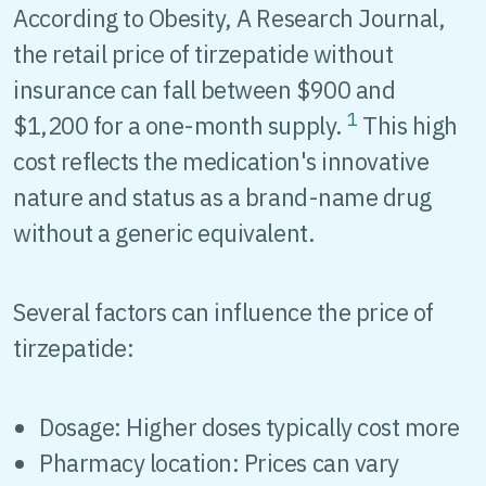
According to Obesity, A Research Journal,
the retail price of tirzepatide without
insurance can fall between $900 and
1
$1,200 for a one-month supply.
This high
cost reflects the medication's innovative
nature and status as a brand-name drug
without a generic equivalent.
Several factors can influence the price of
tirzepatide:
Dosage: Higher doses typically cost more
Pharmacy location: Prices can vary