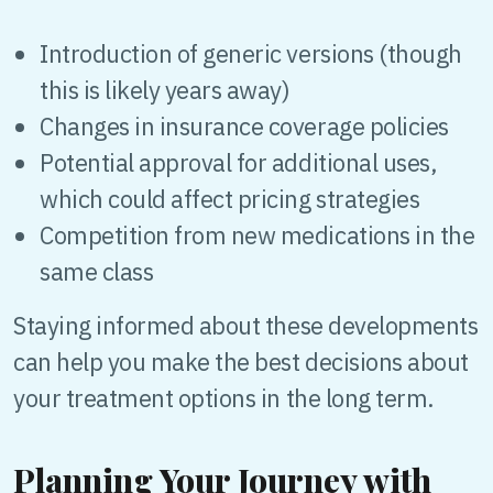
Introduction of generic versions (though
this is likely years away)
Changes in insurance coverage policies
Potential approval for additional uses,
which could affect pricing strategies
Competition from new medications in the
same class
Staying informed about these developments
can help you make the best decisions about
your treatment options in the long term.
Planning Your Journey with