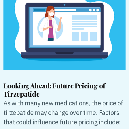
Looking Ahead: Future Pricing of
Tirzepatide
As with many new medications, the price of
tirzepatide may change over time. Factors
that could influence future pricing include: