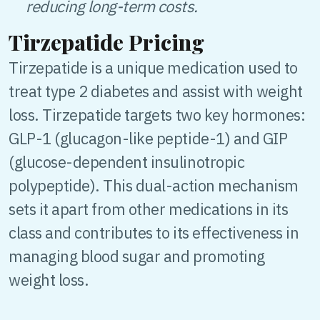
reducing long-term costs.
Tirzepatide Pricing
Tirzepatide is a unique medication used to
treat type 2 diabetes and assist with weight
loss. Tirzepatide targets two key hormones:
GLP-1 (glucagon-like peptide-1) and GIP
(glucose-dependent insulinotropic
polypeptide). This dual-action mechanism
sets it apart from other medications in its
class and contributes to its effectiveness in
managing blood sugar and promoting
weight loss.