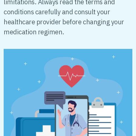
limitations. Always read the terms and
conditions carefully and consult your
healthcare provider before changing your
medication regimen.