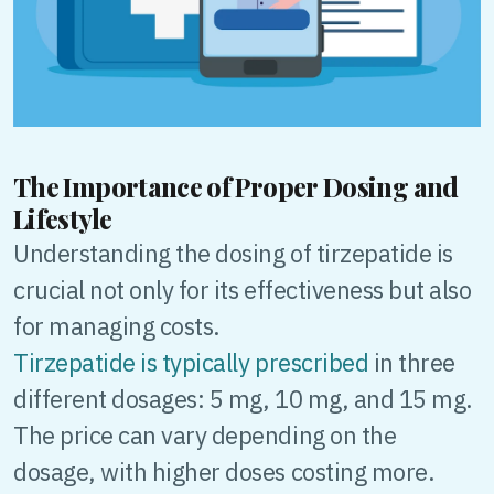
The Importance of Proper Dosing and
Lifestyle
Understanding the dosing of tirzepatide is
crucial not only for its effectiveness but also
for managing costs.
Tirzepatide is typically prescribed
in three
different dosages: 5 mg, 10 mg, and 15 mg.
The price can vary depending on the
dosage, with higher doses costing more.