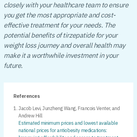
closely with your healthcare team to ensure
you get the most appropriate and cost-
effective treatment for your needs. The
potential benefits of tirzepatide for your
weight loss journey and overall health may
make it a worthwhile investment in your
future.
References
Jacob Levi, Junzheng Wang, Francois Venter, and
Andrew Hill
Estimated minimum prices and lowest available
national prices for antiobesity medications: