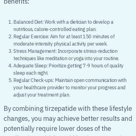
benefits:
Balanced Diet: Work with a dietician to develop a
nutritious, calorie-controlled eating plan.
Regular Exercise: Aim for at least 150 minutes of
moderate-intensity physical activity per week.
Stress Management: Incorporate stress-reduction
techniques like meditation or yoga into your routine.
Adequate Sleep: Prioritize getting 7-9 hours of quality
sleep each night.
Regular Check-ups: Maintain open communication with
your healthcare provider to monitor your progress and
adjust your treatment plan.
By combining tirzepatide with these lifestyle
changes, you may achieve better results and
potentially require lower doses of the