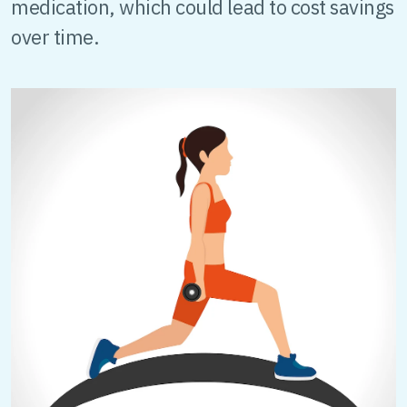
medication, which could lead to cost savings
over time.