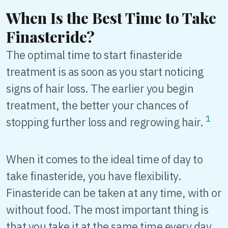
When Is the Best Time to Take
Finasteride?
The optimal time to start finasteride
treatment is as soon as you start noticing
signs of hair loss. The earlier you begin
treatment, the better your chances of
1
stopping further loss and regrowing hair.
When it comes to the ideal time of day to
take finasteride, you have flexibility.
Finasteride can be taken at any time, with or
without food. The most important thing is
that you take it at the same time every day