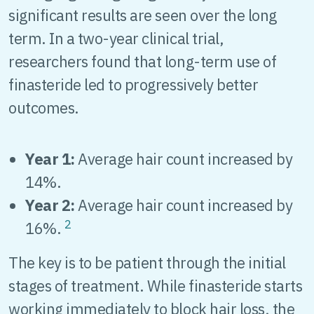
significant results are seen over the long
term. In a two-year clinical trial,
researchers found that long-term use of
finasteride led to progressively better
outcomes.
Year 1:
Average hair count increased by
14%.
Year 2:
Average hair count increased by
2
16%.
The key is to be patient through the initial
stages of treatment. While finasteride starts
working immediately to block hair loss, the