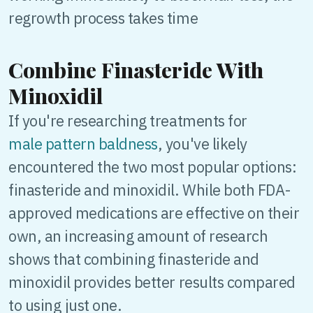
regrowth process takes time
Combine Finasteride With
Minoxidil
If you're researching treatments for
male pattern baldness
, you've likely
encountered the two most popular options:
finasteride and minoxidil. While both FDA-
approved medications are effective on their
own, an increasing amount of research
shows that combining finasteride and
minoxidil provides better results compared
to using just one.