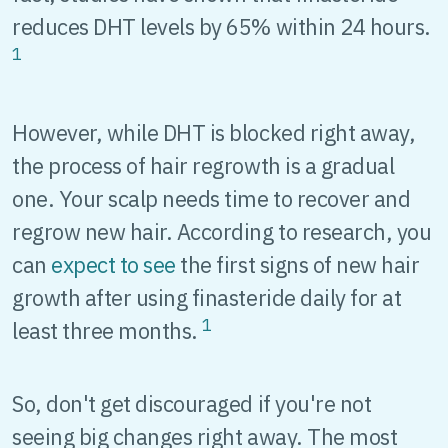
reduces DHT levels by 65% within 24 hours.
1
However, while DHT is blocked right away,
the process of hair regrowth is a gradual
one. Your scalp needs time to recover and
regrow new hair. According to research, you
can
expect to see
the first signs of new hair
growth after using finasteride daily for at
1
least three months.
So, don't get discouraged if you're not
seeing big changes right away. The most