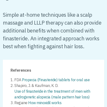
Simple at-home techniques like a scalp
massage and LLLP therapy can also provide
additional benefits when combined with
finasteride. An integrated approach works
best when fighting against hair loss.
References
FDA
Propecia (Finasteride) tablets for oral use
Shapiro, J. & Kaufman, K. D.
Use of finasteride in the treatment of men with
androgenetic alopecia (male pattern hair loss)
Regaine
How minoxidil works