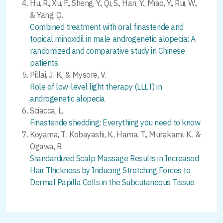
Hu, R., Xu, F., Sheng, Y., Qi, S., Han, Y., Miao, Y., Rui, W.,
& Yang, Q.
Combined treatment with oral finasteride and
topical minoxidil in male androgenetic alopecia: A
randomized and comparative study in Chinese
patients
Pillai, J. K., & Mysore, V.
Role of low-level light therapy (LLLT) in
androgenetic alopecia
Sciacca, L.
Finasteride shedding: Everything you need to know
Koyama, T., Kobayashi, K., Hama, T., Murakami, K., &
Ogawa, R.
Standardized Scalp Massage Results in Increased
Hair Thickness by Inducing Stretching Forces to
Dermal Papilla Cells in the Subcutaneous Tissue