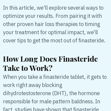
In this article, we'll explore several ways to
optimize your results. From pairing it with
other proven hair loss therapies to timing
your treatment for optimal impact, we'll
cover tips to get the most out of finasteride.
How Long Does Finasteride
Take to Work?
When you take a finasteride tablet, it gets to
work right away blocking
dihydrotestosterone (DHT), the hormone
responsible for male pattern baldness. In
fact, studies have shown that finasteride