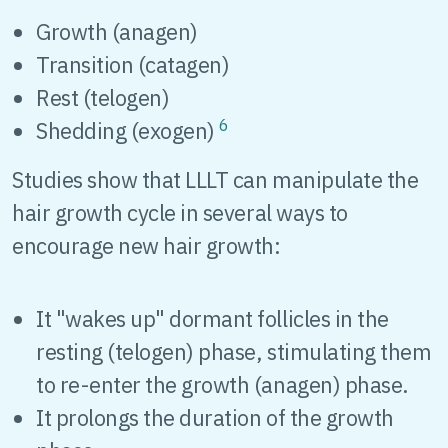
Growth (anagen)
Transition (catagen)
Rest (telogen)
6
Shedding (exogen)
Studies show that LLLT can manipulate the
hair growth cycle in several ways to
encourage new hair growth:
It "wakes up" dormant follicles in the
resting (telogen) phase, stimulating them
to re-enter the growth (anagen) phase.
It prolongs the duration of the growth