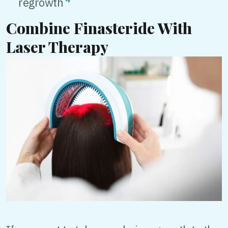
regrowth
Combine Finasteride With
Laser Therapy