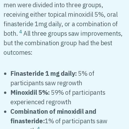
men were divided into three groups,
receiving either topical minoxidil 5%, oral
finasteride 1mg daily, or a combination of
4
both.
All three groups saw improvements,
but the combination group had the best
outcomes:
Finasteride 1 mg daily:
5% of
participants saw regrowth
Minoxidil 5%:
59% of participants
experienced regrowth
Combination of minoxidil and
finasteride:
1% of participants saw
4