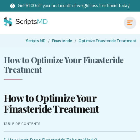
Get $100 off your first month of weight loss treatment today!
Scripts MD
Finasteride
Optimize Finasteride Treatment
How to Optimize Your Finasteride
Treatment
How to Optimize Your
Finasteride Treatment
TABLE OF CONTENTS