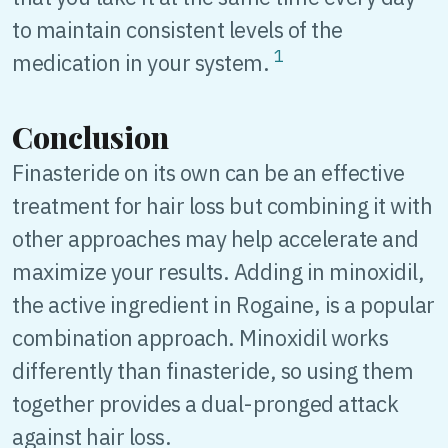
to maintain consistent levels of the
1
medication in your system.
Conclusion
Finasteride on its own can be an effective
treatment for hair loss but combining it with
other approaches may help accelerate and
maximize your results. Adding in minoxidil,
the active ingredient in Rogaine, is a popular
combination approach. Minoxidil works
differently than finasteride, so using them
together provides a dual-pronged attack
against hair loss.