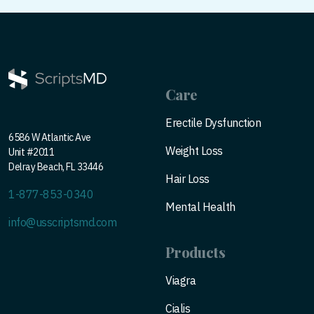
Care
Erectile Dysfunction
6586 W Atlantic Ave
Weight Loss
Unit #2011
Delray Beach, FL 33446
Hair Loss
1-877-853-0340
Mental Health
info@usscriptsmd.com
Products
Viagra
Cialis