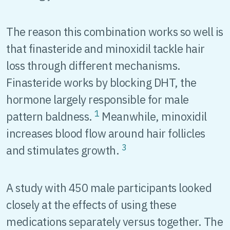
The reason this combination works so well is
that finasteride and minoxidil tackle hair
loss through different mechanisms.
Finasteride works by blocking DHT, the
hormone largely responsible for male
1
pattern baldness.
Meanwhile, minoxidil
increases blood flow around hair follicles
3
and stimulates growth.
A study with 450 male participants looked
closely at the effects of using these
medications separately versus together. The