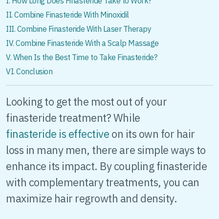
I. How Long Does Finasteride Take to Work?
II. Combine Finasteride With Minoxidil
III. Combine Finasteride With Laser Therapy
IV. Combine Finasteride With a Scalp Massage
V. When Is the Best Time to Take Finasteride?
VI. Conclusion
Looking to get the most out of your
finasteride treatment? While
finasteride is effective
on its own for hair
loss in many men, there are simple ways to
enhance its impact. By coupling finasteride
with complementary treatments, you can
maximize hair regrowth and density.