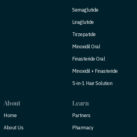
Semaglutide
Liraglutide
Tirzepatide
Minoxidil Oral
Finasteride Oral
Minoxidil + Finasteride
5-in-1 Hair Solution
About
Learn
Home
Partners
About Us
Pharmacy