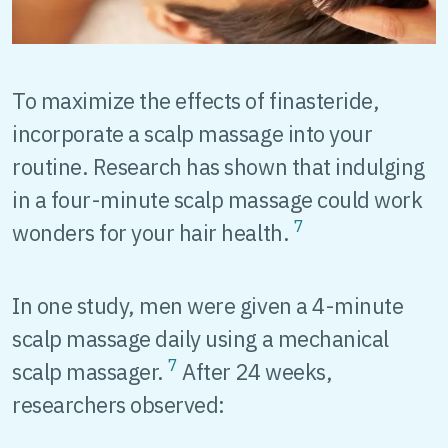
To maximize the effects of finasteride,
incorporate a scalp massage into your
routine. Research has shown that indulging
in a four-minute scalp massage could work
7
wonders for your hair health.
In one study, men were given a 4-minute
scalp massage daily using a mechanical
7
scalp massager.
After 24 weeks,
researchers observed: