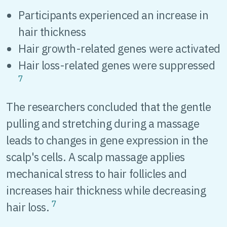
Participants experienced an increase in
hair thickness
Hair growth-related genes were activated
Hair loss-related genes were suppressed
7
The researchers concluded that the gentle
pulling and stretching during a massage
leads to changes in gene expression in the
scalp's cells. A scalp massage applies
mechanical stress to hair follicles and
increases hair thickness while decreasing
7
hair loss.