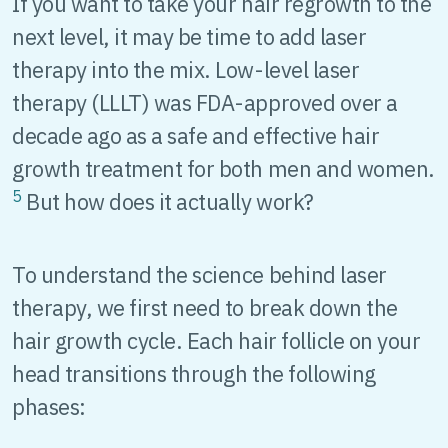
If you want to take your hair regrowth to the
next level, it may be time to add laser
therapy into the mix. Low-level laser
therapy (LLLT) was FDA-approved over a
decade ago as a safe and effective hair
growth treatment for both men and women.
5
But how does it actually work?
To understand the science behind laser
therapy, we first need to break down the
hair growth cycle. Each hair follicle on your
head transitions through the following
phases: