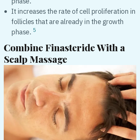
phase.
It increases the rate of cell proliferation in
follicles that are already in the growth
5
phase.
Combine Finasteride With a
Scalp Massage