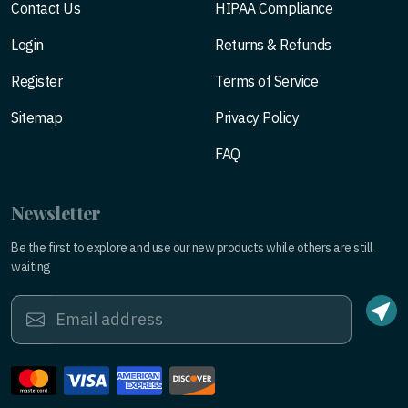
Contact Us
HIPAA Compliance
Login
Returns & Refunds
Register
Terms of Service
Sitemap
Privacy Policy
FAQ
Newsletter
Be the first to explore and use our new products while others are still
waiting