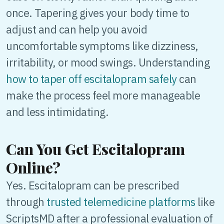
once. Tapering gives your body time to
adjust and can help you avoid
uncomfortable symptoms like dizziness,
irritability, or mood swings. Understanding
how to taper off escitalopram safely
can
make the process feel more manageable
and less intimidating.
Can You Get Escitalopram
Online?
Yes. Escitalopram can be prescribed
through
trusted telemedicine platforms
like
ScriptsMD after a professional evaluation of