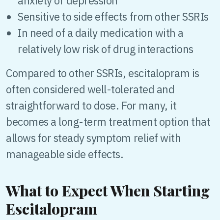
anxiety or depression
Sensitive to side effects from other SSRIs
In need of a daily medication with a
relatively low risk of drug interactions
Compared to other SSRIs, escitalopram is
often considered well-tolerated and
straightforward to dose. For many, it
becomes a long-term treatment option that
allows for steady symptom relief with
manageable side effects.
What to Expect When Starting
Escitalopram