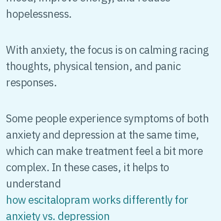
hopelessness.
With anxiety, the focus is on calming racing
thoughts, physical tension, and panic
responses.
Some people experience symptoms of both
anxiety and depression at the same time,
which can make treatment feel a bit more
complex. In these cases, it helps to
understand
how escitalopram works differently for
anxiety vs. depression