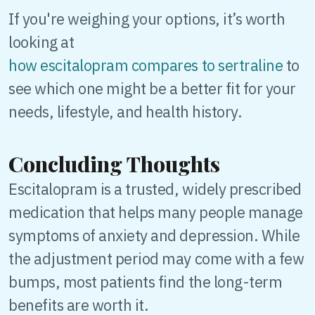
If you're weighing your options, it’s worth
looking at
how escitalopram compares to sertraline
to
see which one might be a better fit for your
needs, lifestyle, and health history.
Concluding Thoughts
Escitalopram is a trusted, widely prescribed
medication that helps many people manage
symptoms of anxiety and depression. While
the adjustment period may come with a few
bumps, most patients find the long-term
benefits are worth it.