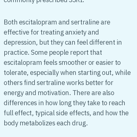
Both escitalopram and sertraline are
effective for treating anxiety and
depression, but they can feel different in
practice. Some people report that
escitalopram feels smoother or easier to
tolerate, especially when starting out, while
others find sertraline works better for
energy and motivation. There are also
differences in how long they take to reach
full effect, typical side effects, and how the
body metabolizes each drug.