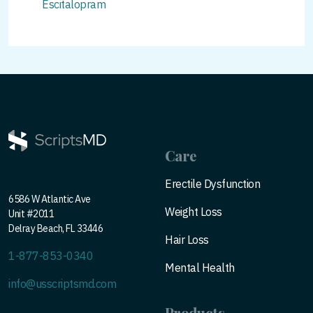
Escitalopram
Care
Erectile Dysfunction
6586 W Atlantic Ave
Weight Loss
Unit #2011
Delray Beach, FL 33446
Hair Loss
1-877-853-0340
Mental Health
info@usscriptsmd.com
Products