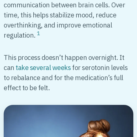
communication between brain cells. Over
time, this helps stabilize mood, reduce
overthinking, and improve emotional
1
regulation.
This process doesn’t happen overnight. It
can
take several weeks
for serotonin levels
to rebalance and for the medication’s full
effect to be felt.