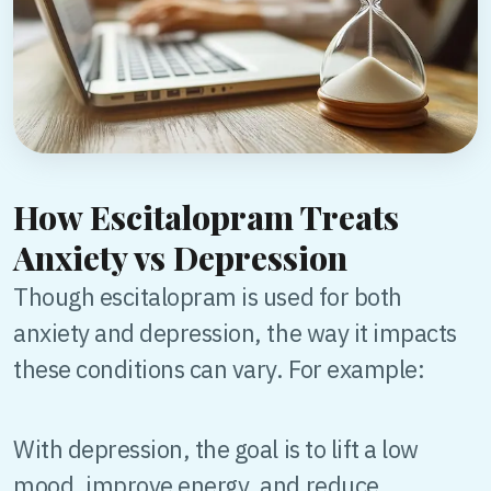
How Escitalopram Treats
Anxiety vs Depression
Though escitalopram is used for both
anxiety and depression, the way it impacts
these conditions can vary. For example:
With depression, the goal is to lift a low
mood, improve energy, and reduce