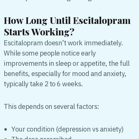
How Long Until Escitalopram
Starts Working?
Escitalopram doesn’t work immediately.
While some people notice early
improvements in sleep or appetite, the full
benefits, especially for mood and anxiety,
typically take 2 to 6 weeks.
This depends on several factors:
Your condition (depression vs anxiety)