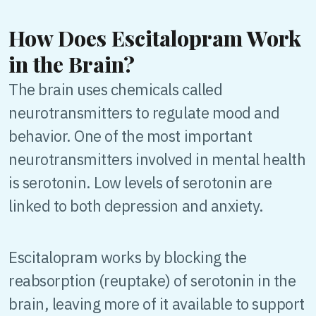
How Does Escitalopram Work
in the Brain?
The brain uses chemicals called
neurotransmitters to regulate mood and
behavior. One of the most important
neurotransmitters involved in mental health
is serotonin. Low levels of serotonin are
linked to both depression and anxiety.
Escitalopram works by blocking the
reabsorption (reuptake) of serotonin in the
brain, leaving more of it available to support