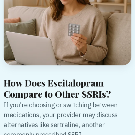
How Does Escitalopram
Compare to Other SSRIs?
If you're choosing or switching between
medications, your provider may discuss
alternatives like sertraline, another
commonly prescribed SSRI.