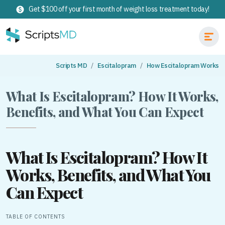
Get $100 off your first month of weight loss treatment today!
Scripts MD
Escitalopram
How Escitalopram Works
What Is Escitalopram? How It Works,
Benefits, and What You Can Expect
What Is Escitalopram? How It
Works, Benefits, and What You
Can Expect
TABLE OF CONTENTS