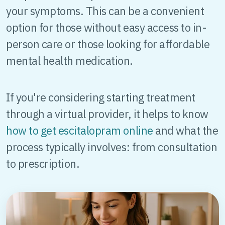
your symptoms. This can be a convenient
option for those without easy access to in-
person care or those looking for affordable
mental health medication.
If you're considering starting treatment
through a virtual provider, it helps to know
how to get escitalopram online
and what the
process typically involves: from consultation
to prescription.