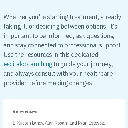
Whether you're starting treatment, already
taking it, or deciding between options, it's
important to be informed, ask questions,
and stay connected to professional support.
Use the resources in this dedicated
escitalopram blog
to guide your journey,
and always consult with your healthcare
provider before making changes.
References
Kristen Landy, Alan Rosani, and Ryan Estevez.