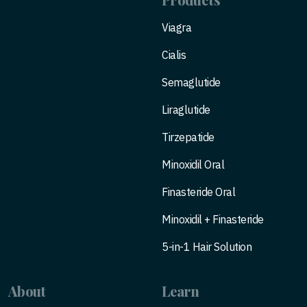
Viagra
Cialis
Semaglutide
Liraglutide
Tirzepatide
Minoxidil Oral
Finasteride Oral
Minoxidil + Finasteride
5-in-1 Hair Solution
About
Learn