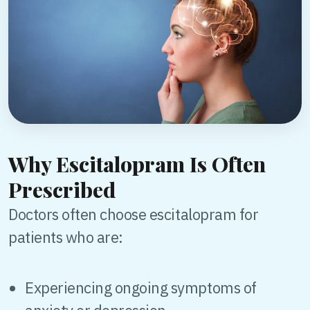
Why Escitalopram Is Often
Prescribed
Doctors often choose escitalopram for
patients who are:
Experiencing ongoing symptoms of