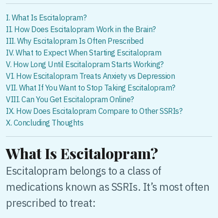
I. What Is Escitalopram?
II. How Does Escitalopram Work in the Brain?
III. Why Escitalopram Is Often Prescribed
IV. What to Expect When Starting Escitalopram
V. How Long Until Escitalopram Starts Working?
VI. How Escitalopram Treats Anxiety vs Depression
VII. What If You Want to Stop Taking Escitalopram?
VIII. Can You Get Escitalopram Online?
IX. How Does Escitalopram Compare to Other SSRIs?
X. Concluding Thoughts
What Is Escitalopram?
Escitalopram belongs to a class of
medications known as SSRIs. It’s most often
prescribed to treat: