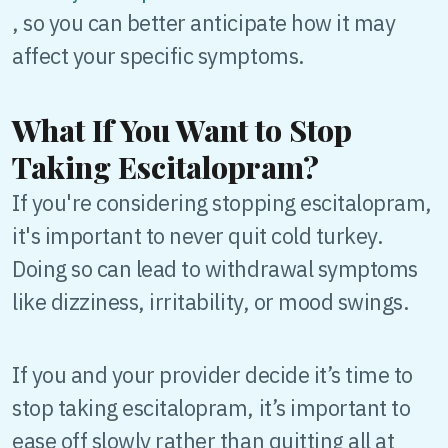
, so you can better anticipate how it may
affect your specific symptoms.
What If You Want to Stop
Taking Escitalopram?
If you're considering stopping escitalopram,
it's important to never quit cold turkey.
Doing so can lead to withdrawal symptoms
like dizziness, irritability, or mood swings.
If you and your provider decide it’s time to
stop taking escitalopram, it’s important to
ease off slowly rather than quitting all at