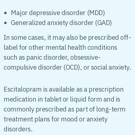
Major depressive disorder (MDD)
Generalized anxiety disorder (GAD)
In some cases, it may also be prescribed off-
label for other mental health conditions
such as panic disorder, obsessive-
compulsive disorder (OCD), or social anxiety.
Escitalopram is available as a prescription
medication in tablet or liquid form and is
commonly prescribed as part of long-term
treatment plans for mood or anxiety
disorders.