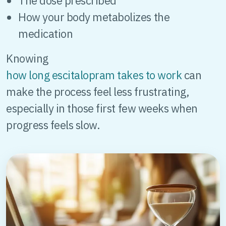
The dose prescribed
How your body metabolizes the
medication
Knowing
how long escitalopram takes to work
can
make the process feel less frustrating,
especially in those first few weeks when
progress feels slow.