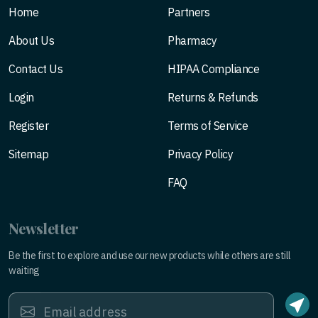
Home
Partners
About Us
Pharmacy
Contact Us
HIPAA Compliance
Login
Returns & Refunds
Register
Terms of Service
Sitemap
Privacy Policy
FAQ
Newsletter
Be the first to explore and use our new products while others are still
waiting