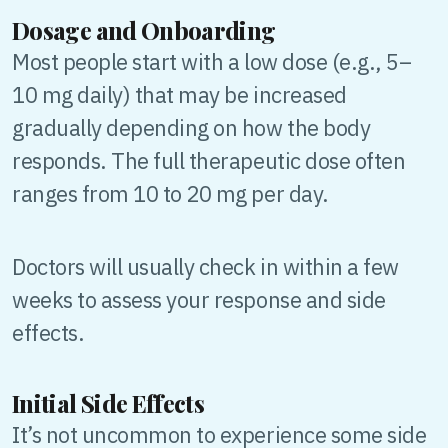
Dosage and Onboarding
Most people start with a low dose (e.g., 5–
10 mg daily) that may be increased
gradually depending on how the body
responds. The full therapeutic dose often
ranges from 10 to 20 mg per day.
Doctors will usually check in within a few
weeks to assess your response and side
effects.
Initial Side Effects
It’s not uncommon to experience some side