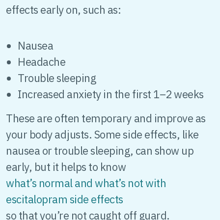
effects early on, such as:
Nausea
Headache
Trouble sleeping
Increased anxiety in the first 1–2 weeks
These are often temporary and improve as
your body adjusts. Some side effects, like
nausea or trouble sleeping, can show up
early, but it helps to know
what’s normal and what’s not with
escitalopram side effects
so that you’re not caught off guard.