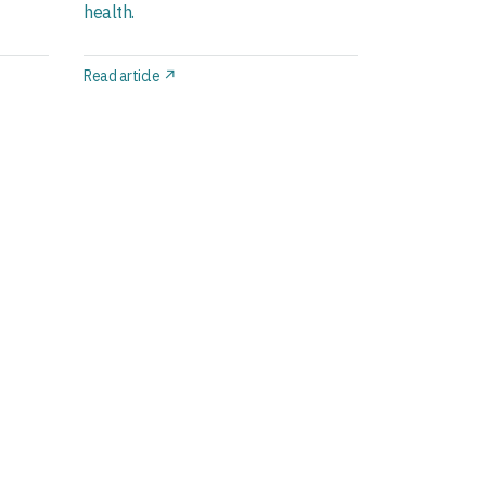
health.
Read article ↗