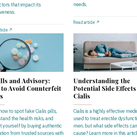
needs.
ctors that impact its
iveness.
Read article ↗
ticle ↗
lls and Advisory:
Understanding the
to Avoid Counterfeit
Potential Side Effects
is
Cialis
ow to spot fake Cialis pills,
Cialis is a highly effective medi
tand the health risks, and
used to treat erectile dysfuncti
t yourself by buying authentic
men, but what side effects can 
tion from trusted sources with
cause? Learn more in this artic