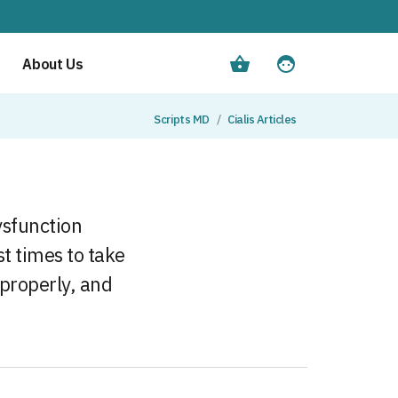
About Us
Scripts MD
Cialis Articles
dysfunction
st times to take
 properly, and