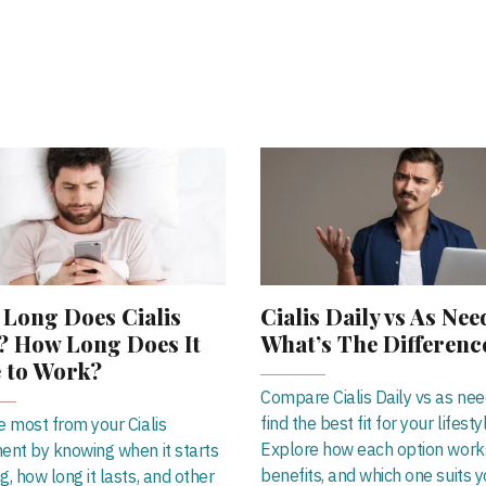
Long Does Cialis
Cialis Daily vs As Nee
? How Long Does It
What’s The Differenc
 to Work?
Compare Cialis Daily vs as ne
find the best fit for your lifesty
e most from your Cialis
Explore how each option works
ent by knowing when it starts
benefits, and which one suits y
g, how long it lasts, and other