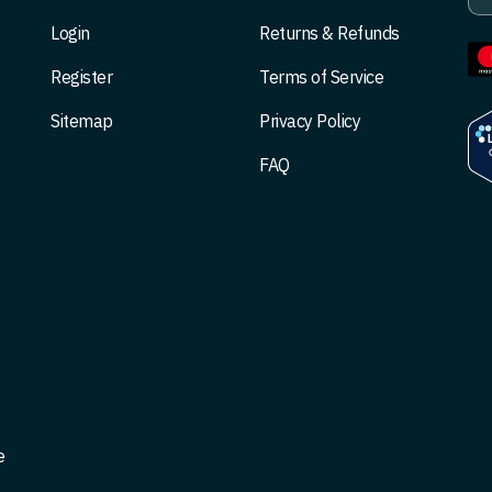
Login
Returns & Refunds
Register
Terms of Service
Sitemap
Privacy Policy
FAQ
e