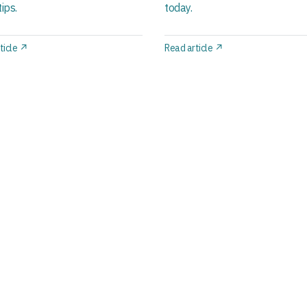
ips.
today.
ticle ↗
Read article ↗