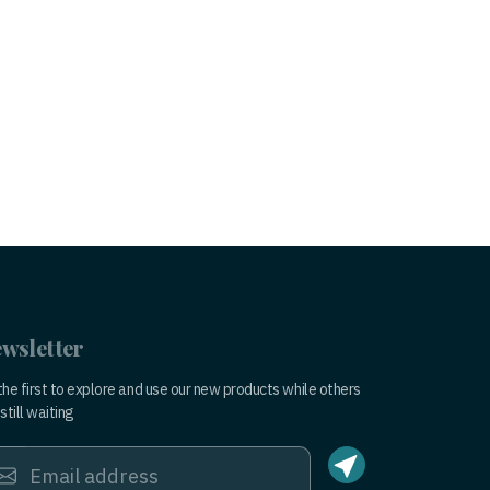
wsletter
the first to explore and use our new products while others
still waiting