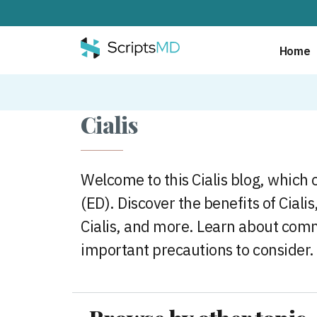
Home
Cialis
Welcome to this Cialis blog, which c
(ED). Discover the benefits of Ciali
Cialis, and more. Learn about comm
important precautions to consider.