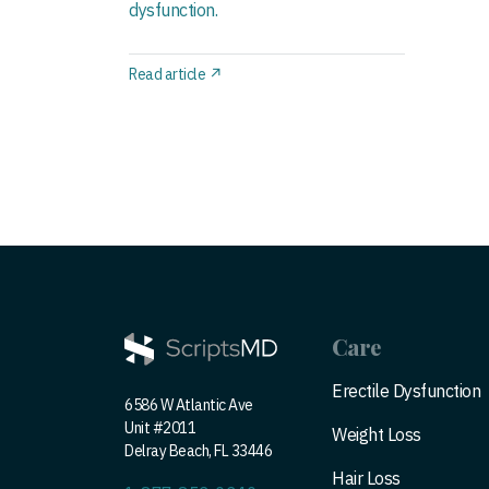
dysfunction.
Read article ↗
Care
Erectile Dysfunction
6586 W Atlantic Ave
Unit #2011
Weight Loss
Delray Beach, FL 33446
Hair Loss