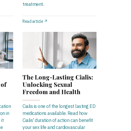
treatment.
Read article ↗
The Long-Lasting Cialis:
 of
Unlocking Sexual
Freedom and Health
cation
Cialis is one of the longest lasting ED
on in
medications available. Read how
it
Cialis' duration of action can benefit
le
your sex life and cardiovascular