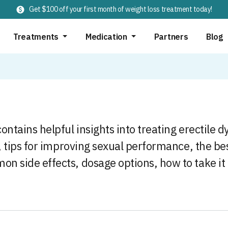
Get $100 off your first month of weight loss treatment today!
Treatments
Medication
Partners
Blog
ontains helpful insights into treating erectile 
s, tips for improving sexual performance, the be
on side effects, dosage options, how to take it