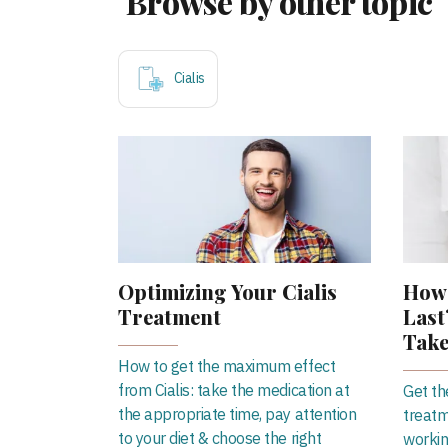
Browse by other topic
Cialis
Optimizing Your Cialis
How 
Treatment
Last
Take
How to get the maximum effect
from Cialis: take the medication at
Get th
the appropriate time, pay attention
treatm
to your diet & choose the right
workin