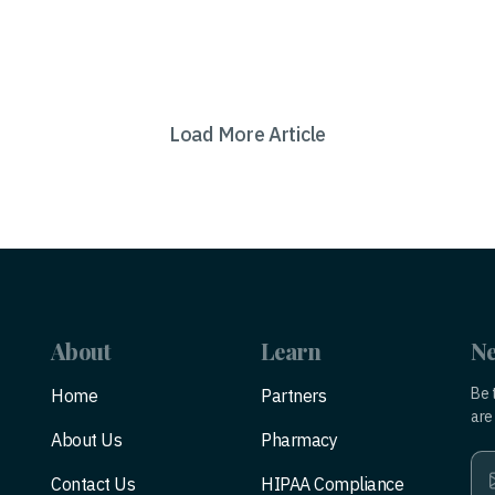
Load More Article
About
Learn
Ne
Be 
Home
Partners
are 
About Us
Pharmacy
Contact Us
HIPAA Compliance