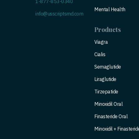
1-877-853-0340
Mental Health
info@usscriptsmd.com
Products
Viagra
Cialis
Semaglutide
Liraglutide
Tirzepatide
Minoxidil Oral
Finasteride Oral
Minoxidil + Finasterid