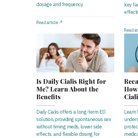
dosage and frequency.
key fa
effect
Read article ↗
Read ar
Is Daily Cialis Right for
Reca
Me? Learn About the
How 
Benefits
Cial
Daily Cialis offers a long-term ED
Learn h
solution, providing spontaneous sex
unders
without timing meds, lower side
protec
effects, and flexible dosing for
medica