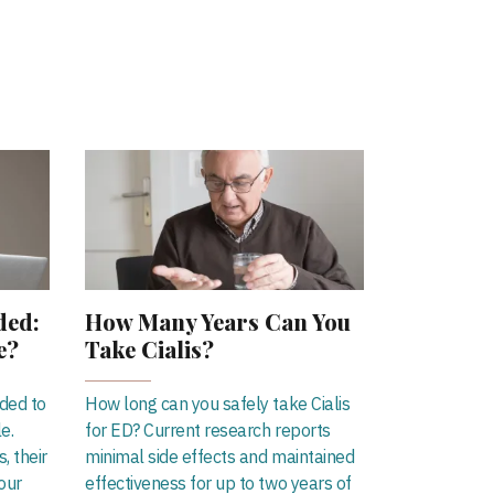
ded:
How Many Years Can You
e?
Take Cialis?
eded to
How long can you safely take Cialis
le.
for ED? Current research reports
, their
minimal side effects and maintained
our
effectiveness for up to two years of