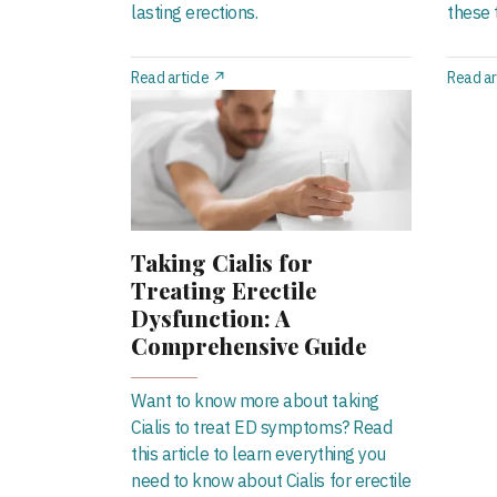
lasting erections.
these t
Read article ↗
Read ar
Taking Cialis for
Treating Erectile
Dysfunction: A
Comprehensive Guide
Want to know more about taking
Cialis to treat ED symptoms? Read
this article to learn everything you
need to know about Cialis for erectile