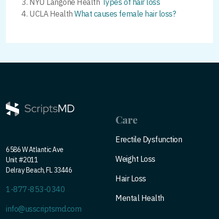
NYU Langone Health
Types of hair loss
UCLA Health
What causes female hair loss?
Care
Erectile Dysfunction
6586 W Atlantic Ave
Weight Loss
Unit #2011
Delray Beach, FL 33446
Hair Loss
1-877-853-0340
Mental Health
info@usscriptsmd.com