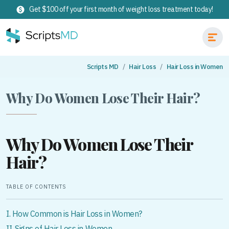
Get $100 off your first month of weight loss treatment today!
Scripts MD
Hair Loss
Hair Loss in Women
Why Do Women Lose Their Hair?
Why Do Women Lose Their
Hair?
TABLE OF CONTENTS
I. How Common is Hair Loss in Women?
II. Signs of Hair Loss in Women