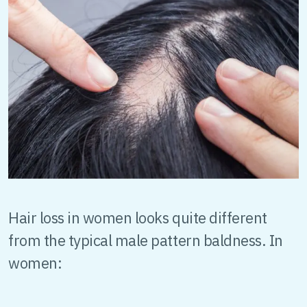
Hair loss in women looks quite different
from the typical male pattern baldness. In
women: