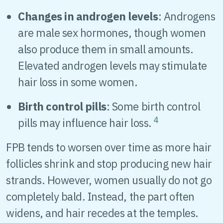
Changes in androgen levels
: Androgens
are male sex hormones, though women
also produce them in small amounts.
Elevated androgen levels may stimulate
hair loss in some women.
Birth control pills
: Some birth control
4
pills may influence hair loss.
FPB tends to worsen over time as more hair
follicles shrink and stop producing new hair
strands. However, women usually do not go
completely bald. Instead, the part often
widens, and hair recedes at the temples.