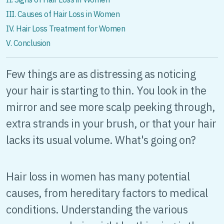
III. Causes of Hair Loss in Women
IV. Hair Loss Treatment for Women
V. Conclusion
Few things are as distressing as noticing
your hair is starting to thin. You look in the
mirror and see more scalp peeking through,
extra strands in your brush, or that your hair
lacks its usual volume. What's going on?
Hair loss in women has many potential
causes, from hereditary factors to medical
conditions. Understanding the various