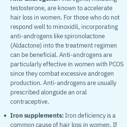
testosterone, are known to accelerate
hair loss in women. For those who do not
respond well to minoxidil, incorporating
anti-androgens like spironolactone
(Aldactone) into the treatment regimen
can be beneficial. Anti-androgens are
particularly effective in women with PCOS
since they combat excessive androgen
production. Anti-androgens are usually
prescribed alongside an oral
contraceptive.
Iron supplements:
Iron deficiency is a
common cause of hair loss in women. If