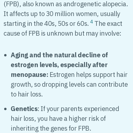
(FPB), also known as androgenetic alopecia.
It affects up to 30 million women, usually
4
starting in the 40s, 50s or 60s.
The exact
cause of FPB is unknown but may involve:
Aging and the natural decline of
estrogen levels, especially after
menopause:
Estrogen helps support hair
growth, so dropping levels can contribute
to hair loss.
Genetics
: If your parents experienced
hair loss, you have a higher risk of
inheriting the genes for FPB.