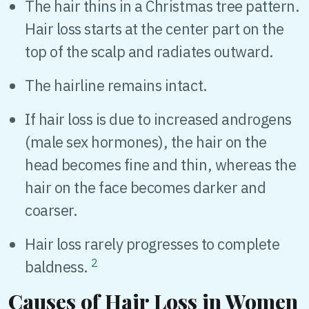
The hair thins in a Christmas tree pattern.
Hair loss starts at the center part on the
top of the scalp and radiates outward.
The hairline remains intact.
If hair loss is due to increased androgens
(male sex hormones), the hair on the
head becomes fine and thin, whereas the
hair on the face becomes darker and
coarser.
Hair loss rarely progresses to complete
2
baldness.
Causes of Hair Loss in Women