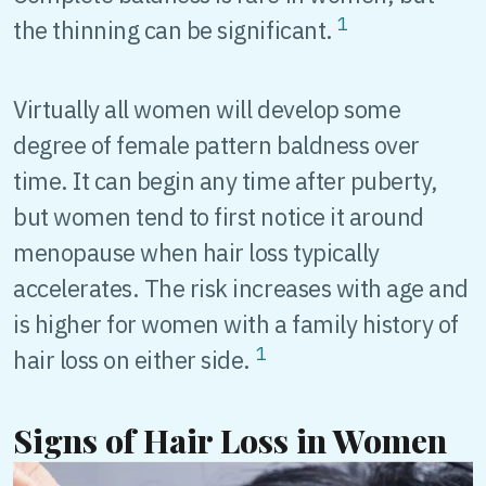
1
the thinning can be significant.
Virtually all women will develop some
degree of female pattern baldness over
time. It can begin any time after puberty,
but women tend to first notice it around
menopause when hair loss typically
accelerates. The risk increases with age and
is higher for women with a family history of
1
hair loss on either side.
Signs of Hair Loss in Women