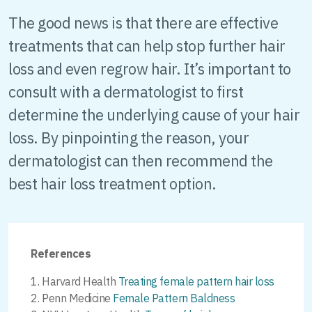
The good news is that there are effective
treatments that can help stop further hair
loss and even regrow hair. It’s important to
consult with a dermatologist to first
determine the underlying cause of your hair
loss. By pinpointing the reason, your
dermatologist can then recommend the
best hair loss treatment option.
References
Harvard Health
Treating female pattern hair loss
Penn Medicine
Female Pattern Baldness