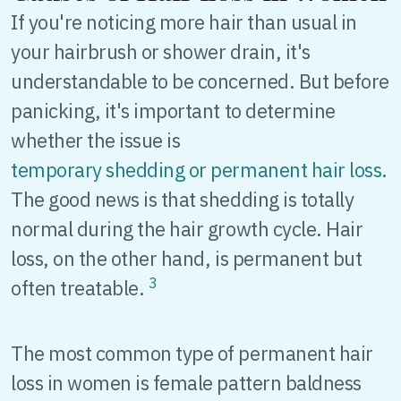
If you're noticing more hair than usual in
your hairbrush or shower drain, it's
understandable to be concerned. But before
panicking, it's important to determine
whether the issue is
temporary shedding or permanent hair loss
.
The good news is that shedding is totally
normal during the hair growth cycle. Hair
loss, on the other hand, is permanent but
3
often treatable.
The most common type of permanent hair
loss in women is female pattern baldness