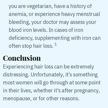
you are vegetarian, have a history of
anemia, or experience heavy menstrual
bleeding, your doctor may assess your
blood iron levels. In cases of iron
deficiency, supplementing with iron can
1
often stop hair loss.
Conclusion
Experiencing hair loss can be extremely
distressing. Unfortunately, it's something
most women will go through at some point
in their lives, whether it's after pregnancy,
menopause, or for other reasons.