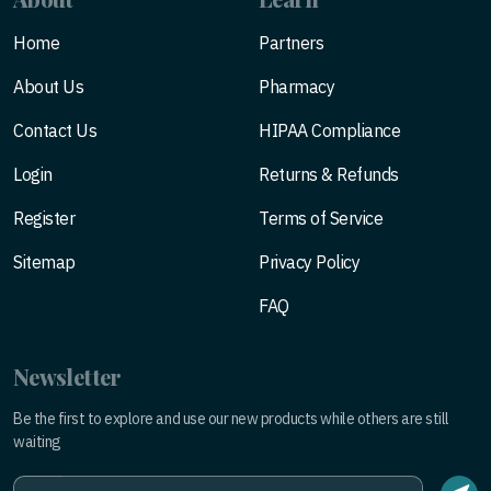
Home
Partners
About Us
Pharmacy
Contact Us
HIPAA Compliance
Login
Returns & Refunds
Register
Terms of Service
Sitemap
Privacy Policy
FAQ
Newsletter
Be the first to explore and use our new products while others are still
waiting