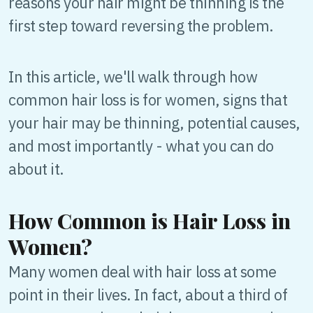
reasons your hair might be thinning is the
first step toward reversing the problem.
In this article, we'll walk through how
common hair loss is for women, signs that
your hair may be thinning, potential causes,
and most importantly - what you can do
about it.
How Common is Hair Loss in
Women?
Many women deal with hair loss at some
point in their lives. In fact, about a third of