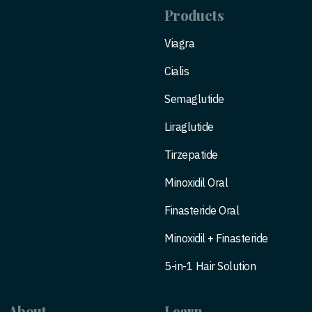
Products
Viagra
Cialis
Semaglutide
Liraglutide
Tirzepatide
Minoxidil Oral
Finasteride Oral
Minoxidil + Finasteride
5-in-1 Hair Solution
About
Learn