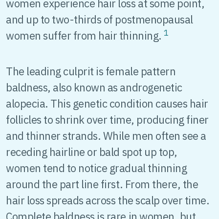
women experience hair loss at some point,
and up to two-thirds of postmenopausal
1
women suffer from hair thinning.
The leading culprit is female pattern
baldness, also known as androgenetic
alopecia. This genetic condition causes hair
follicles to shrink over time, producing finer
and thinner strands. While men often see a
receding hairline or bald spot up top,
women tend to notice gradual thinning
around the part line first. From there, the
hair loss spreads across the scalp over time.
Complete baldness is rare in women, but