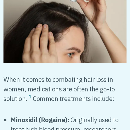
When it comes to combating hair loss in
women, medications are often the go-to
1
solution.
Common treatments include:
Minoxidil (Rogaine):
Originally used to
treat high blood pressure, researchers