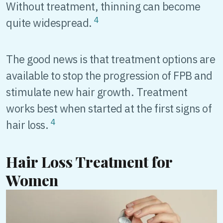
Without treatment, thinning can become
4
quite widespread.
The good news is that treatment options are
available to stop the progression of FPB and
stimulate new hair growth. Treatment
works best when started at the first signs of
4
hair loss.
Hair Loss Treatment for
Women