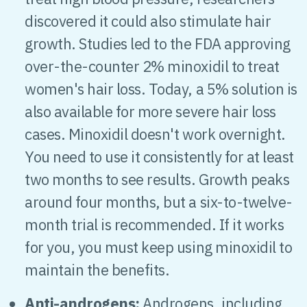
discovered it could also stimulate hair
growth. Studies led to the FDA approving
over-the-counter 2% minoxidil to treat
women's hair loss. Today, a 5% solution is
also available for more severe hair loss
cases. Minoxidil doesn't work overnight.
You need to use it consistently for at least
two months to see results. Growth peaks
around four months, but a six-to-twelve-
month trial is recommended. If it works
for you, you must keep using minoxidil to
maintain the benefits.
Anti-androgens:
Androgens, including