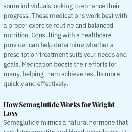
some individuals looking to enhance their
progress. These medications work best with
a proper exercise routine and balanced
nutrition. Consulting with a healthcare
provider can help determine whether a
prescription treatment suits your needs and
goals. Medication boosts their efforts for
many, helping them achieve results more
quickly and effectively.
How Semaglutide Works for Weight
Loss
Semaglutide mimics a natural hormone that
regulates appetite and blood sugar levels. It