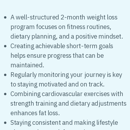
A well-structured 2-month weight loss
program focuses on fitness routines,
dietary planning, and a positive mindset.
Creating achievable short-term goals
helps ensure progress that can be
maintained.
Regularly monitoring your journey is key
to staying motivated and on track.
Combining cardiovascular exercises with
strength training and dietary adjustments
enhances fat loss.
Staying consistent and making lifestyle