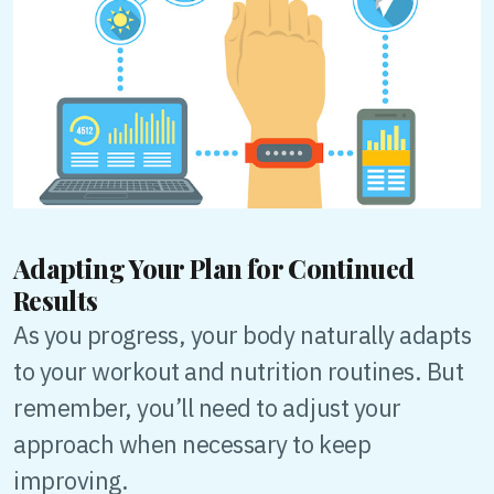
Adapting Your Plan for Continued
Results
As you progress, your body naturally adapts
to your workout and nutrition routines. But
remember, you’ll need to adjust your
approach when necessary to keep
improving.