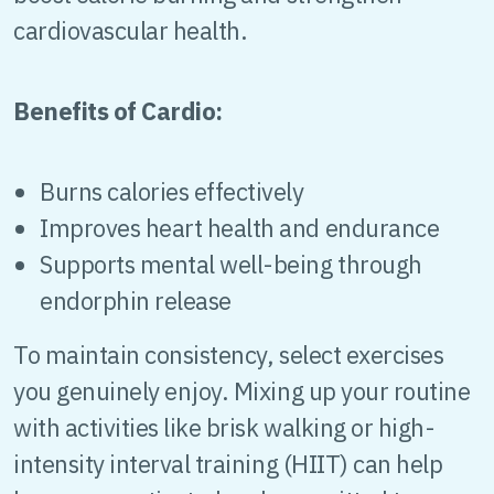
cardiovascular health.
Benefits of Cardio:
Burns calories effectively
Improves heart health and endurance
Supports mental well-being through
endorphin release
To maintain consistency, select exercises
you genuinely enjoy. Mixing up your routine
with activities like brisk walking or high-
intensity interval training (HIIT) can help