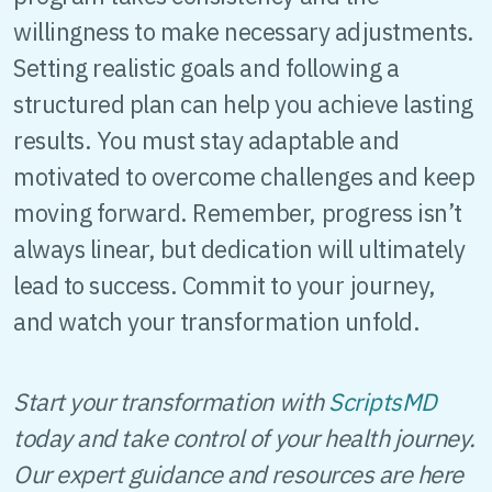
willingness to make necessary adjustments.
Setting realistic goals and following a
structured plan can help you achieve lasting
results. You must stay adaptable and
motivated to overcome challenges and keep
moving forward. Remember, progress isn’t
always linear, but dedication will ultimately
lead to success. Commit to your journey,
and watch your transformation unfold.
Start your transformation with
ScriptsMD
today and take control of your health journey.
Our expert guidance and resources are here