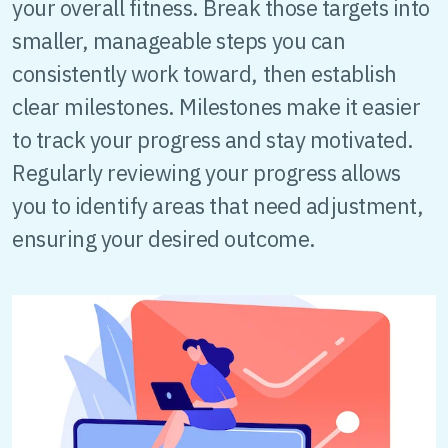
your overall fitness. Break those targets into
smaller, manageable steps you can
consistently work toward, then establish
clear milestones. Milestones make it easier
to track your progress and stay motivated.
Regularly reviewing your progress allows
you to identify areas that need adjustment,
ensuring your desired outcome.