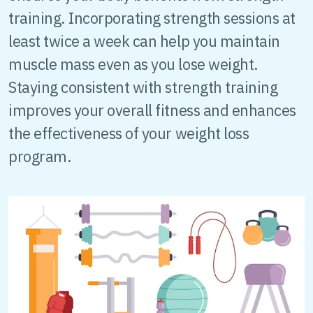
training. Incorporating strength sessions at
least twice a week can help you maintain
muscle mass even as you lose weight.
Staying consistent with strength training
improves your overall fitness and enhances
the effectiveness of your weight loss
program.