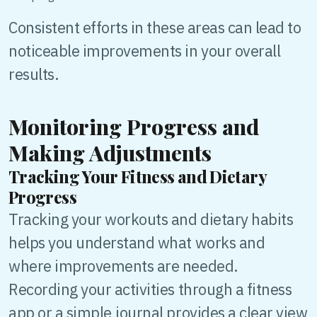
Consistent efforts in these areas can lead to
noticeable improvements in your overall
results.
Monitoring Progress and
Making Adjustments
Tracking Your Fitness and Dietary
Progress
Tracking your workouts and dietary habits
helps you understand what works and
where improvements are needed.
Recording your activities through a fitness
app or a simple journal provides a clear view