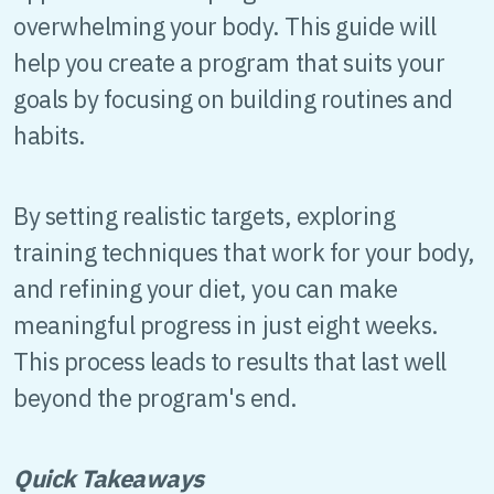
overwhelming your body. This guide will
help you create a program that suits your
goals by focusing on building routines and
habits.
By setting realistic targets, exploring
training techniques that work for your body,
and refining your diet, you can make
meaningful progress in just eight weeks.
This process leads to results that last well
beyond the program's end.
Quick Takeaways