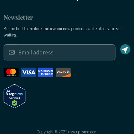
Newsletter
Be the first to explore and use our new products while others are still
waiting
Copyright © 2023 usscriptsmd.com