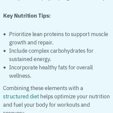
Key Nutrition Tips:
Prioritize lean proteins to support muscle
growth and repair.
Include complex carbohydrates for
sustained energy.
Incorporate healthy fats for overall
wellness.
Combining these elements with a
structured diet
helps optimize your nutrition
and fuel your body for workouts and
recovery.