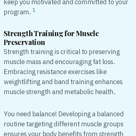
keep you motivated and committed to your
1
program.
Strength Training for Muscle
Preservation
Strength training is critical to preserving
muscle mass and encouraging fat loss.
Embracing resistance exercises like
weightlifting and band training enhances
muscle strength and metabolic health.
You need balance! Developing a balanced
routine targeting different muscle groups
ensures your body benefits from strength