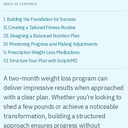
TABLE OF CONTENTS
I. Building the Foundation for Success
II. Creating a Tailored Fitness Routine
III. Designing a Balanced Nutrition Plan
IV. Monitoring Progress and Making Adjustments
V. Prescription Weight Loss Medications
VI. Structure Your Plan with ScriptsMD
A two-month weight loss program can
deliver impressive results when approached
with a clear plan. Whether you’re looking to
shed a few pounds or achieve a noticeable
transformation, building a structured
approach ensures progress without