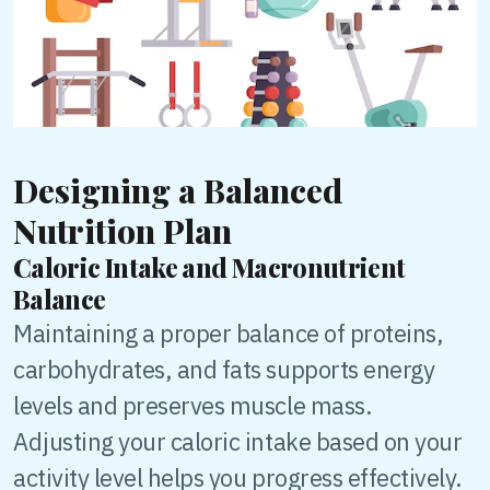
Designing a Balanced
Nutrition Plan
Caloric Intake and Macronutrient
Balance
Maintaining a proper balance of proteins,
carbohydrates, and fats supports energy
levels and preserves muscle mass.
Adjusting your caloric intake based on your
activity level helps you progress effectively.