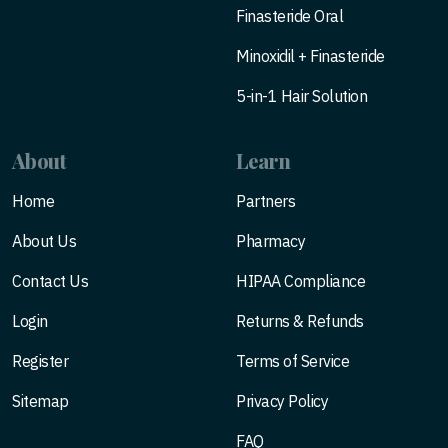
Finasteride Oral
Minoxidil + Finasteride
5-in-1 Hair Solution
About
Learn
Home
Partners
About Us
Pharmacy
Contact Us
HIPAA Compliance
Login
Returns & Refunds
Register
Terms of Service
Sitemap
Privacy Policy
FAQ