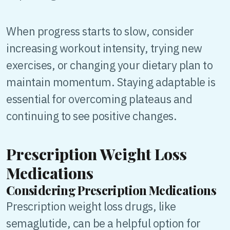
When progress starts to slow, consider
increasing workout intensity, trying new
exercises, or changing your dietary plan to
maintain momentum. Staying adaptable is
essential for overcoming plateaus and
continuing to see positive changes.
Prescription Weight Loss
Medications
Considering Prescription Medications
Prescription weight loss drugs, like
semaglutide, can be a helpful option for