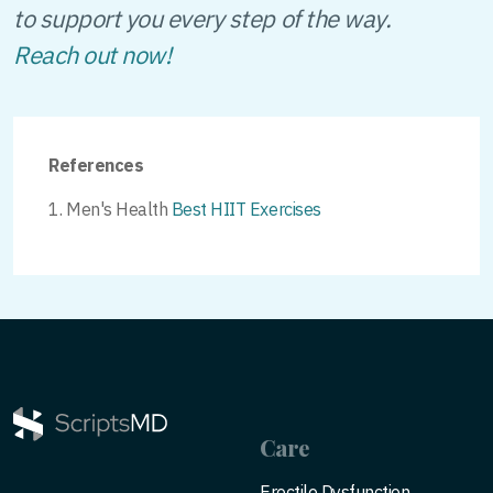
to support you every step of the way.
Reach out now!
References
Men's Health
Best HIIT Exercises
Care
Erectile Dysfunction