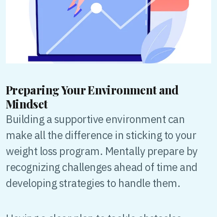
Preparing Your Environment and
Mindset
Building a supportive environment can
make all the difference in sticking to your
weight loss program. Mentally prepare by
recognizing challenges ahead of time and
developing strategies to handle them.