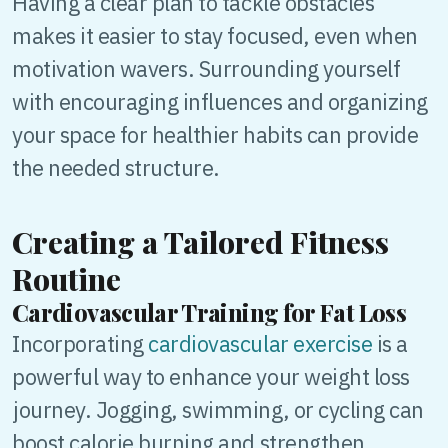
Having a clear plan to tackle obstacles
makes it easier to stay focused, even when
motivation wavers. Surrounding yourself
with encouraging influences and organizing
your space for healthier habits can provide
the needed structure.
Creating a Tailored Fitness
Routine
Cardiovascular Training for Fat Loss
Incorporating
cardiovascular exercise
is a
powerful way to enhance your weight loss
journey. Jogging, swimming, or cycling can
boost calorie burning and strengthen