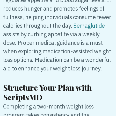
reduces hunger and promotes feelings of
fullness, helping individuals consume fewer
calories throughout the day.
Semaglutide
assists by curbing appetite via a weekly
dose. Proper medical guidance is a must
when exploring medication-assisted weight
loss options. Medication can be a wonderful
aid to enhance your weight loss journey.
Structure Your Plan with
ScriptsMD
Completing a two-month weight loss
program takes consistency and the