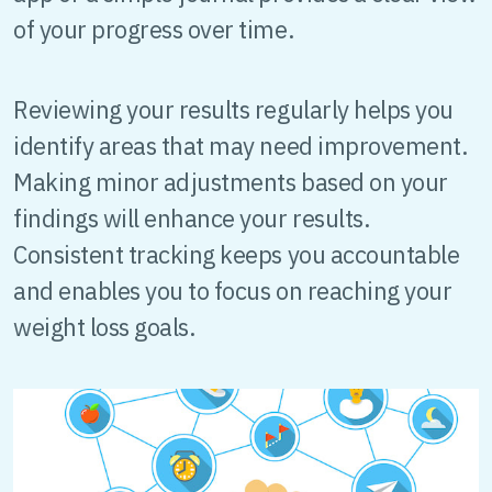
of your progress over time.
Reviewing your results regularly helps you
identify areas that may need improvement.
Making minor adjustments based on your
findings will enhance your results.
Consistent tracking keeps you accountable
and enables you to focus on reaching your
weight loss goals.