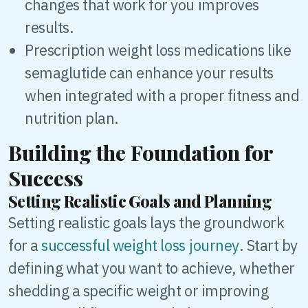
changes that work for you improves
results.
Prescription weight loss medications like
semaglutide can enhance your results
when integrated with a proper fitness and
nutrition plan.
Building the Foundation for
Success
Setting Realistic Goals and Planning
Setting realistic goals lays the groundwork
for a
successful weight loss journey
. Start by
defining what you want to achieve, whether
shedding a specific weight or improving