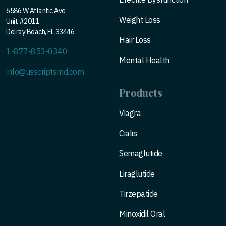
6586 W Atlantic Ave
Weight Loss
Unit #2011
Delray Beach, FL 33446
Hair Loss
1-877-853-0340
Mental Health
info@usscriptsmd.com
Products
Viagra
Cialis
Semaglutide
Liraglutide
Tirzepatide
Minoxidil Oral