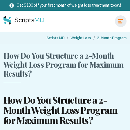
Get $100 off your first month of weight loss treatment today!
Scripts MD
Weight Loss
2-Month Program
How Do You Structure a 2-Month
Weight Loss Program for Maximum
Results?
How Do You Structure a 2-
Month Weight Loss Program
for Maximum Results?