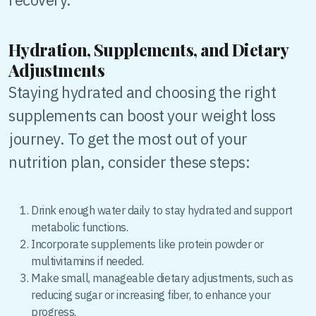
Hydration, Supplements, and Dietary
Adjustments
Staying hydrated and choosing the right
supplements can boost your weight loss
journey. To get the most out of your
nutrition plan, consider these steps:
Drink enough water daily to stay hydrated and support
metabolic functions.
Incorporate supplements like protein powder or
multivitamins if needed.
Make small, manageable dietary adjustments, such as
reducing sugar or increasing fiber, to enhance your
progress.