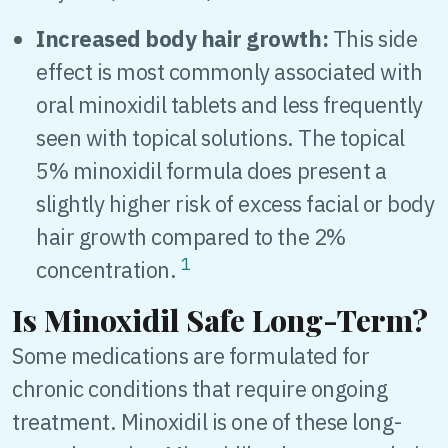
Increased body hair growth:
This side
effect is most commonly associated with
oral minoxidil tablets and less frequently
seen with topical solutions. The topical
5% minoxidil formula does present a
slightly higher risk of excess facial or body
hair growth compared to the 2%
1
concentration.
Is Minoxidil Safe Long-Term?
Some medications are formulated for
chronic conditions that require ongoing
treatment. Minoxidil is one of these long-