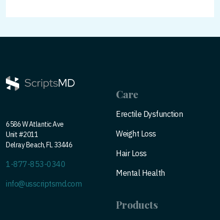
Care
Erectile Dysfunction
6586 W Atlantic Ave
Weight Loss
Unit #2011
Delray Beach, FL 33446
Hair Loss
1-877-853-0340
Mental Health
info@usscriptsmd.com
Products