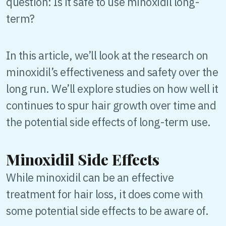
question: Is it safe to use minoxidil long-
term?
In this article, we’ll look at the research on
minoxidil’s effectiveness and safety over the
long run. We’ll explore studies on how well it
continues to spur hair growth over time and
the potential side effects of long-term use.
Minoxidil Side Effects
While minoxidil can be an effective
treatment for hair loss, it does come with
some potential side effects to be aware of.