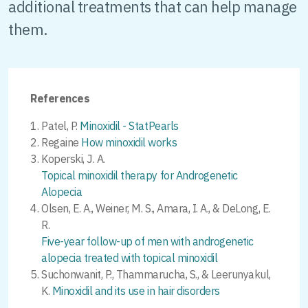
additional treatments that can help manage
them.
References
Patel, P.
Minoxidil - StatPearls
Regaine
How minoxidil works
Koperski, J. A.
Topical minoxidil therapy for Androgenetic
Alopecia
Olsen, E. A., Weiner, M. S., Amara, I. A., & DeLong, E.
R.
Five-year follow-up of men with androgenetic
alopecia treated with topical minoxidil
Suchonwanit, P., Thammarucha, S., & Leerunyakul,
K.
Minoxidil and its use in hair disorders