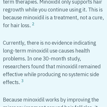
term therapies. Minoxidil only supports hair
regrowth while you continue using it. This is
because minoxidil is a treatment, not a cure,
2
for hair loss.
Currently, there is no evidence indicating
long-term minoxidil use causes health
problems. In one 30-month study,
researchers found that minoxidil remained
effective while producing no systemic side
3
effects.
Because minoxidil works by improving the