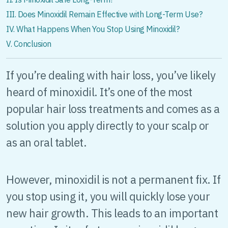
III. Does Minoxidil Remain Effective with Long-Term Use?
IV. What Happens When You Stop Using Minoxidil?
V. Conclusion
If you’re dealing with hair loss, you’ve likely
heard of minoxidil. It’s one of the most
popular hair loss treatments and comes as a
solution you apply directly to your scalp or
as an oral tablet.
However, minoxidil is not a permanent fix. If
you stop using it, you will quickly lose your
new hair growth. This leads to an important