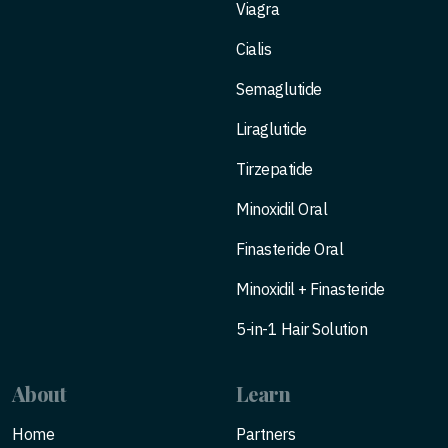
Viagra
Cialis
Semaglutide
Liraglutide
Tirzepatide
Minoxidil Oral
Finasteride Oral
Minoxidil + Finasteride
5-in-1 Hair Solution
About
Learn
Home
Partners