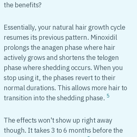
the benefits?
Essentially, your natural hair growth cycle
resumes its previous pattern. Minoxidil
prolongs the anagen phase where hair
actively grows and shortens the telogen
phase where shedding occurs. When you
stop using it, the phases revert to their
normal durations. This allows more hair to
5
transition into the shedding phase.
The effects won't show up right away
though. It takes 3 to 6 months before the