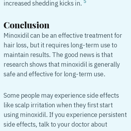
5
increased shedding kicks in.
Conclusion
Minoxidil can be an effective treatment for
hair loss, but it requires long-term use to
maintain results. The good news is that
research shows that minoxidil is generally
safe and effective for long-term use.
Some people may experience side effects
like scalp irritation when they first start
using minoxidil. If you experience persistent
side effects, talk to your doctor about