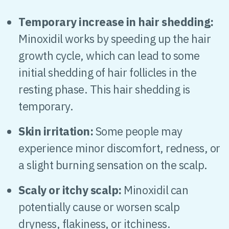
Temporary increase in hair shedding:
Minoxidil works by speeding up the hair
growth cycle, which can lead to some
initial shedding of hair follicles in the
resting phase. This hair shedding is
temporary.
Skin irritation:
Some people may
experience minor discomfort, redness, or
a slight burning sensation on the scalp.
Scaly or itchy scalp:
Minoxidil can
potentially cause or worsen scalp
dryness, flakiness, or itchiness.