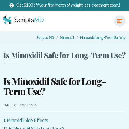
Get $100 off your first month of weight loss treatment today!
Scripts MD
Minoxidil
Minoxidil Long-Term Safety
Is Minoxidil Safe for Long-Term Use?
Is Minoxidil Safe for Long-
Term Use?
TABLE OF CONTENTS
I. Minoxidil Side Effects
II. Is Minoxidil Safe Long-Term?