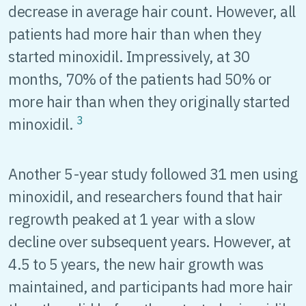
decrease in average hair count. However, all
patients had more hair than when they
started minoxidil. Impressively, at 30
months, 70% of the patients had 50% or
more hair than when they originally started
3
minoxidil.
Another 5-year study followed 31 men using
minoxidil, and researchers found that hair
regrowth peaked at 1 year with a slow
decline over subsequent years. However, at
4.5 to 5 years, the new hair growth was
maintained, and participants had more hair