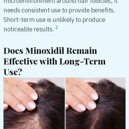
microenvironment around hair follicles, it
needs consistent use to provide benefits.
Short-term use is unlikely to produce
2
noticeable results.
Does Minoxidil Remain
Effective with Long-Term
Use?