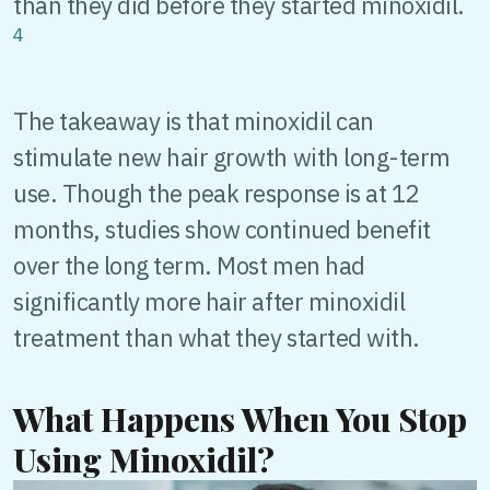
than they did before they started minoxidil.
4
The takeaway is that minoxidil can
stimulate new hair growth with long-term
use. Though the peak response is at 12
months, studies show continued benefit
over the long term. Most men had
significantly more hair after minoxidil
treatment than what they started with.
What Happens When You Stop
Using Minoxidil?