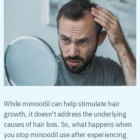
While minoxidil can help stimulate hair
growth, it doesn't address the underlying
causes of hair loss. So, what happens when
you stop minoxidil use after experiencing