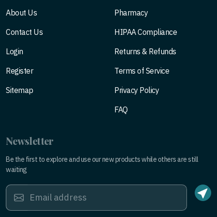
About Us
Pharmacy
Contact Us
HIPAA Compliance
Login
Returns & Refunds
Register
Terms of Service
Sitemap
Privacy Policy
FAQ
Newsletter
Be the first to explore and use our new products while others are still
waiting