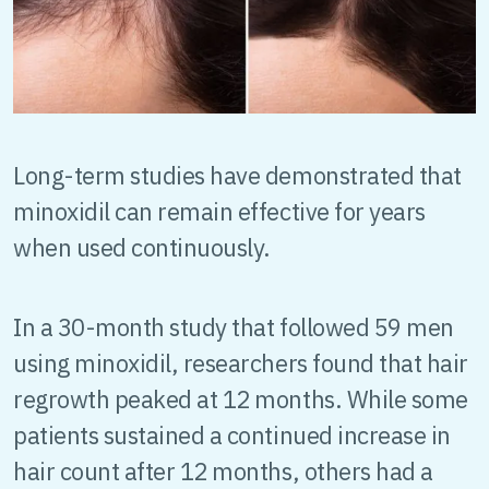
Long-term studies have demonstrated that
minoxidil can remain effective for years
when used continuously.
In a 30-month study that followed 59 men
using minoxidil, researchers found that hair
regrowth peaked at 12 months. While some
patients sustained a continued increase in
hair count after 12 months, others had a